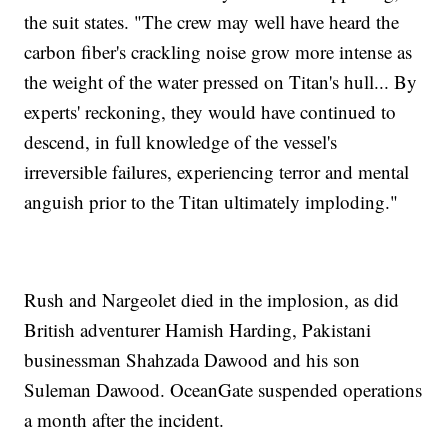
the suit states. "The crew may well have heard the
carbon fiber's crackling noise grow more intense as
the weight of the water pressed on Titan's hull... By
experts' reckoning, they would have continued to
descend, in full knowledge of the vessel's
irreversible failures, experiencing terror and mental
anguish prior to the Titan ultimately imploding."
Rush and Nargeolet died in the implosion, as did
British adventurer Hamish Harding, Pakistani
businessman Shahzada Dawood and his son
Suleman Dawood. OceanGate suspended operations
a month after the incident.