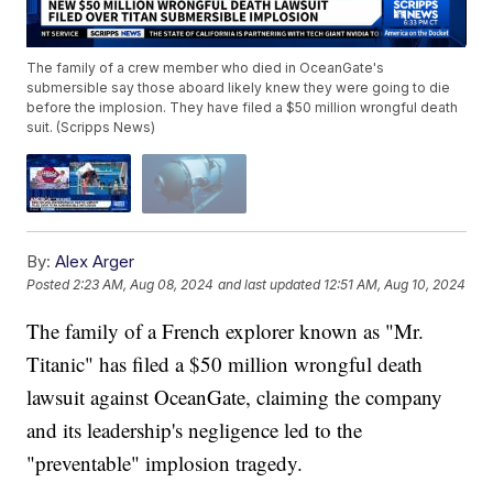
The family of a crew member who died in OceanGate's
submersible say those aboard likely knew they were going to die
before the implosion. They have filed a $50 million wrongful death
suit. (Scripps News)
By:
Alex Arger
Posted
2:23 AM, Aug 08, 2024
and last updated
12:51 AM, Aug 10, 2024
The family of a French explorer known as "Mr.
Titanic" has filed a $50 million wrongful death
lawsuit against OceanGate, claiming the company
and its leadership's negligence led to the
"preventable" implosion tragedy.