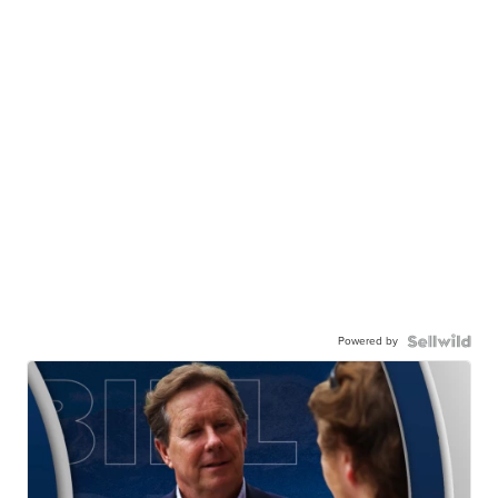
Powered by