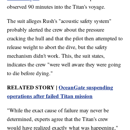
observed 90 minutes into the Titan's voyage.
The suit alleges Rush's "acoustic safety system"
probably alerted the crew about the pressure
cracking the hull and that the pilot then attempted to
release weight to abort the dive, but the safety
mechanism didn't work. This, the suit states,
indicates the crew "were well aware they were going
to die before dying."
RELATED STORY |
OceanGate suspending
operations after failed Titan mission
"While the exact cause of failure may never be
determined, experts agree that the Titan's crew
would have realized exactly what was happening,"