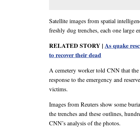
Satellite images from spatial intelli
freshly dug trenches, each one large en
RELATED STORY |
As quake resc
to recover their dead
A cemetery worker told CNN that the 
response to the emergency and reserve
victims.
Images from Reuters show some burial 
the trenches and these outlines, hundr
CNN’s analysis of the photos.