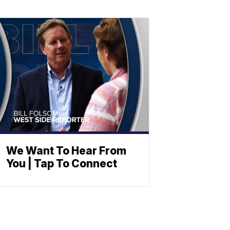
We Want To Hear From
You | Tap To Connect