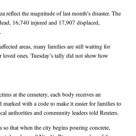
 reflect the magnitude of last month’s disaster. The
 dead, 16,740 injured and 17,907 displaced,
.
ffected areas, many families are still waiting for
r loved ones. Tuesday’s tally did not show how
ictims at the cemetery, each body receives an
d marked with a code to make it easier for families to
local authorities and community leaders told Reuters.
a so that when the city begins pouring concrete,