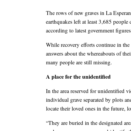
The rows of new graves in La Esperanza
earthquakes left at least 3,685 people
according to latest government figures
While recovery efforts continue in the a
answers about the whereabouts of thei
many people are still missing.
A place for the unidentified
In the area reserved for unidentified v
individual grave separated by plots an
locate their loved ones in the future, 
“They are buried in the designated are