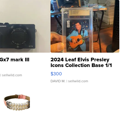
Gx7 mark III
2024 Leaf Elvis Presley
Icons Collection Base 1/1
SSP Clear ...
$300
| sellwild.com
DAVID M.
| sellwild.com