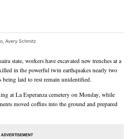
, Avery Schmitz
aira state, workers have excavated new trenches at a
illed in the powerful twin earthquakes nearly two
being laid to rest remain unidentified.
ng at La Esperanza cemetery on Monday, while
rments moved coffins into the ground and prepared