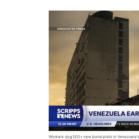
Workers dug 500+ new burial plots in Venezuela's 