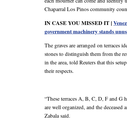
each mourner can come and identify th
Chaparral Los Pinos community counci
IN CASE YOU MISSED IT |
Venez
government machinery stands unus
The graves are arranged on terraces id
stones to distinguish them from the re
in the area, told Reuters that this setu
their respects.
“These terraces A, B, C, D, F and G ha
are well organized, and the deceased ar
Zabala said.