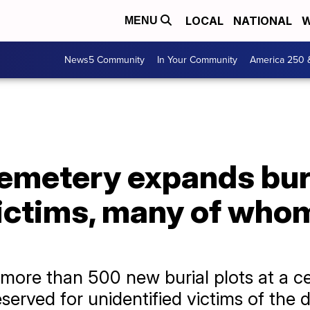
LOCAL
NATIONAL
W
MENU
News5 Community
In Your Community
America 250 
emetery expands buri
ictims, many of who
ore than 500 new burial plots at a c
eserved for unidentified victims of the