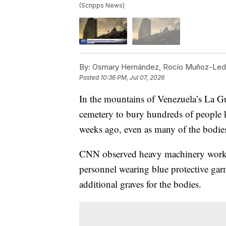
(Scripps News)
By:
Osmary Hernández, Rocío Muñoz-Ledo
Posted
10:36 PM, Jul 07, 2026
In the mountains of Venezuela’s La Gu
cemetery to bury hundreds of people k
weeks ago, even as many of the bodies 
CNN observed heavy machinery worki
personnel wearing blue protective ga
additional graves for the bodies.