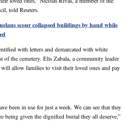
eir loved ones,” Nicolás Rivas, a member of the
l, told Reuters.
uelans scour collapsed buildings by hand while
ed
entified with letters and demarcated with white
st of the cemetery. Elis Zabala, a community leader
p will allow families to visit their loved ones and pay
ve been in use for just a week. We can see that they
e being given the dignified burial they all deserve,”