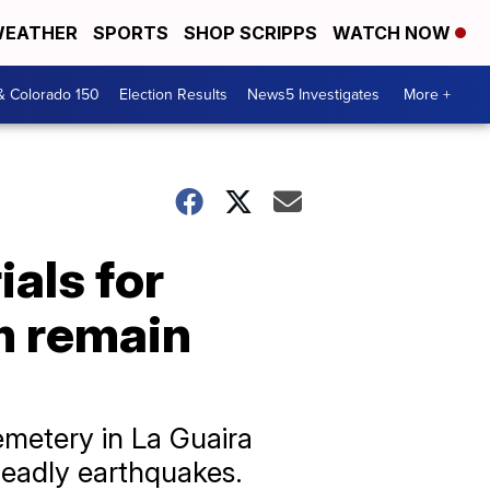
EATHER
SPORTS
SHOP SCRIPPS
WATCH NOW
& Colorado 150
Election Results
News5 Investigates
More +
als for
m remain
emetery in La Guaira
 deadly earthquakes.