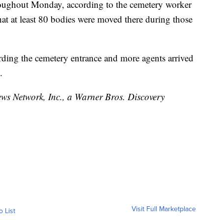
hroughout Monday, according to the cemetery worker
t at least 80 bodies were moved there during those
rding the cemetery entrance and more agents arrived
.
 Network, Inc., a Warner Bros. Discovery
Visit Full Marketplace
o List