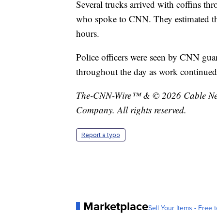
Several trucks arrived with coffins t
who spoke to CNN. They estimated tha
hours.
Police officers were seen by CNN gua
throughout the day as work continued
The-CNN-Wire™ & © 2026 Cable News
Company. All rights reserved.
Report a typo
Marketplace
Sell Your Items - Free t