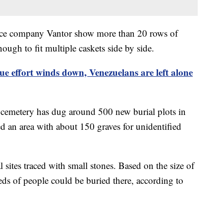
gence company Vantor show more than 20 rows of
ough to fit multiple caskets side by side.
ue effort winds down, Venezuelans are left alone
cemetery has dug around 500 new burial plots in
d an area with about 150 graves for unidentified
sites traced with small stones. Based on the size of
eds of people could be buried there, according to