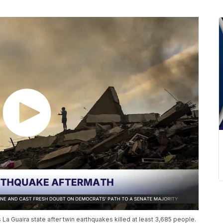
La Guaira state after twin earthquakes killed at least 3,685 people.