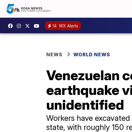
14
WX Alerts
NEWS
WORLD NEWS
Venezuelan c
earthquake v
unidentified
Workers have excavated m
state, with roughly 150 r