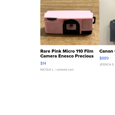
Rare Pink Micro 110 Film
Canon 
Camera Enesco Precious
$889
Moments TD4
$14
JESSICA S.
NICOLE L.
| sellwild.com