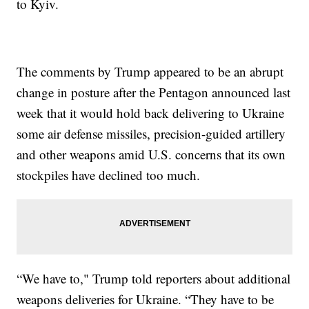
to Kyiv.
The comments by Trump appeared to be an abrupt
change in posture after the Pentagon announced last
week that it would hold back delivering to Ukraine
some air defense missiles, precision-guided artillery
and other weapons amid U.S. concerns that its own
stockpiles have declined too much.
“We have to," Trump told reporters about additional
weapons deliveries for Ukraine. “They have to be