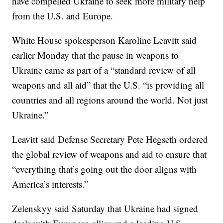
have compelled Ukraine to seek more military help
from the U.S. and Europe.
White House spokesperson Karoline Leavitt said
earlier Monday that the pause in weapons to
Ukraine came as part of a “standard review of all
weapons and all aid” that the U.S. “is providing all
countries and all regions around the world. Not just
Ukraine.”
Leavitt said Defense Secretary Pete Hegseth ordered
the global review of weapons and aid to ensure that
“everything that’s going out the door aligns with
America’s interests.”
Zelenskyy said Saturday that Ukraine had signed