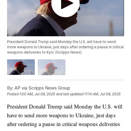
President Donald Trump said Monday the U.S. will have to send
more weapons to Ukraine, just days after ordering a pause in critical
weapons deliveries to Kyiv. (Scripps News)
By:
AP via Scripps News Group
Posted
1:00 AM, Jul 08, 2025
and last updated
11:14 AM, Jul 08, 2025
President Donald Trump said Monday the U.S. will
have to send more weapons to Ukraine, just days
after ordering a pause in critical weapons deliveries