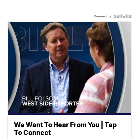
Powered by
We Want To Hear From You | Tap
To Connect