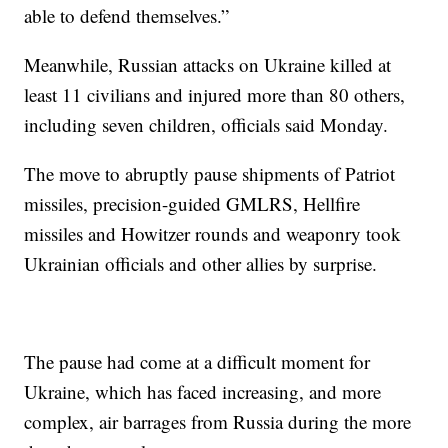
able to defend themselves.”
Meanwhile, Russian attacks on Ukraine killed at
least 11 civilians and injured more than 80 others,
including seven children, officials said Monday.
The move to abruptly pause shipments of Patriot
missiles, precision-guided GMLRS, Hellfire
missiles and Howitzer rounds and weaponry took
Ukrainian officials and other allies by surprise.
The pause had come at a difficult moment for
Ukraine, which has faced increasing, and more
complex, air barrages from Russia during the more