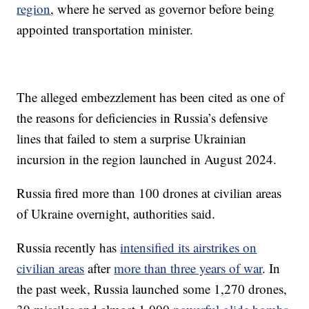
region
, where he served as governor before being
appointed transportation minister.
The alleged embezzlement has been cited as one of
the reasons for deficiencies in Russia’s defensive
lines that failed to stem a surprise Ukrainian
incursion in the region launched in August 2024.
Russia fired more than 100 drones at civilian areas
of Ukraine overnight, authorities said.
Russia recently has
intensified its airstrikes on
civilian areas
after
more than three years of war
. In
the past week, Russia launched some 1,270 drones,