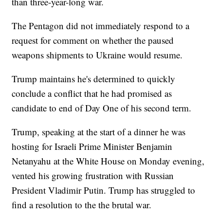
than three-year-long war.
The Pentagon did not immediately respond to a
request for comment on whether the paused
weapons shipments to Ukraine would resume.
Trump maintains he's determined to quickly
conclude a conflict that he had promised as
candidate to end of Day One of his second term.
Trump, speaking at the start of a dinner he was
hosting for Israeli Prime Minister Benjamin
Netanyahu at the White House on Monday evening,
vented his growing frustration with Russian
President Vladimir Putin. Trump has struggled to
find a resolution to the the brutal war.