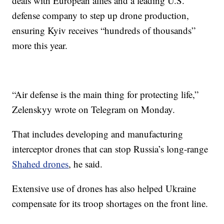
deals with European allies and a leading U.S.
defense company to step up drone production,
ensuring Kyiv receives “hundreds of thousands”
more this year.
“Air defense is the main thing for protecting life,”
Zelenskyy wrote on Telegram on Monday.
That includes developing and manufacturing
interceptor drones that can stop Russia’s long-range
Shahed drones
, he said.
Extensive use of drones has also helped Ukraine
compensate for its troop shortages on the front line.