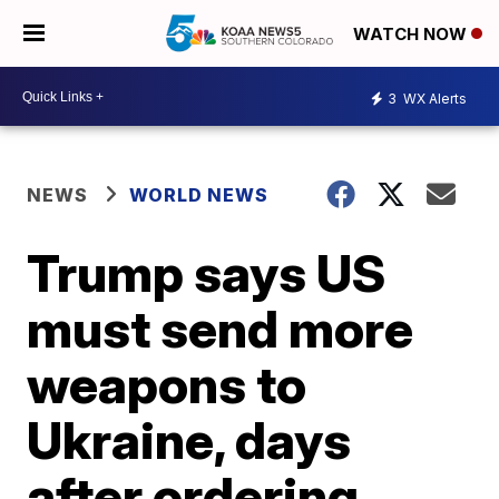
WATCH NOW
3
WX Alerts
NEWS
WORLD NEWS
Trump says US
must send more
weapons to
Ukraine, days
after ordering