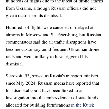
hundreds of flights due to the threat of drone attacks
from Ukraine, although Russian officials did not
give a reason for his dismissal.
Hundreds of flights were canceled or delayed at
airports in Moscow and St. Petersburg, but Russian
commentators said the air traffic disruptions have
become customary amid frequent Ukrainian drone
raids and were unlikely to have triggered his
dismissal.
Starovoit, 53, served as Russia’s transport minister
since May 2024. Russian media have reported that
his dismissal could have been linked to an
investigation into the embezzlement of state funds
allocated for building fortifications
in the Kursk