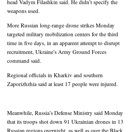
head Vadym Filashkin said. He didn’t specify the
weapons used.
More Russian long-range drone strikes Monday
targeted military mobilization centers for the third
time in five days, in an apparent attempt to disrupt
recruitment, Ukraine’s Army Ground Forces
command said.
Regional officials in Kharkiv and southern
Zaporizhzhia said at least 17 people were injured.
Meanwhile, Russia’s Defense Ministry said Monday
that its troops shot down 91 Ukrainian drones in 13
Russian regions overnight, as well as over the Black