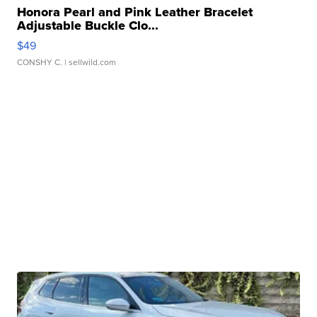
Honora Pearl and Pink Leather Bracelet
Adjustable Buckle Clo...
$49
CONSHY C.
| sellwild.com