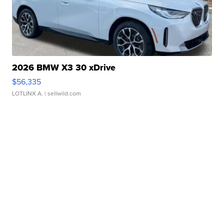
2026 BMW X3 30 xDrive
$56,335
LOTLINX A.
| sellwild.com