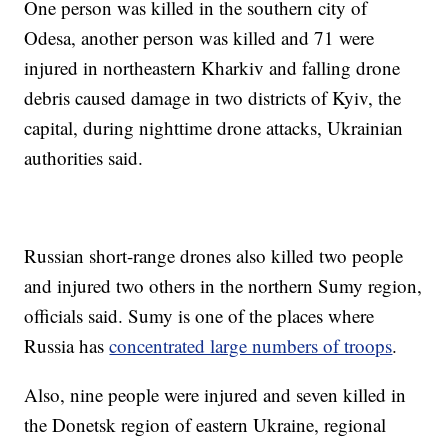
One person was killed in the southern city of
Odesa, another person was killed and 71 were
injured in northeastern Kharkiv and falling drone
debris caused damage in two districts of Kyiv, the
capital, during nighttime drone attacks, Ukrainian
authorities said.
Russian short-range drones also killed two people
and injured two others in the northern Sumy region,
officials said. Sumy is one of the places where
Russia has
concentrated large numbers of troops
.
Also, nine people were injured and seven killed in
the Donetsk region of eastern Ukraine, regional