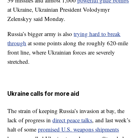
39 missiles and almost 1,000
powerful glide bombs
at Ukraine, Ukrainian President Volodymyr
Zelenskyy said Monday.
Russia’s bigger army is also
trying hard to break
through
at some points along the roughly 620-mile
front line, where Ukrainian forces are severely
stretched.
Ukraine calls for more aid
The strain of keeping Russia’s invasion at bay, the
lack of progress in
direct peace talks
, and last week’s
halt of some
promised U.S. weapons shipments