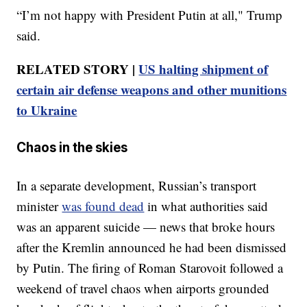
“I’m not happy with President Putin at all," Trump
said.
RELATED STORY |
US halting shipment of
certain air defense weapons and other munitions
to Ukraine
Chaos in the skies
In a separate development, Russian’s transport
minister
was found dead
in what authorities said
was an apparent suicide — news that broke hours
after the Kremlin announced he had been dismissed
by Putin. The firing of Roman Starovoit followed a
weekend of travel chaos when airports grounded