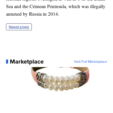
Sea and the Crimean Peninsula, which was illegally
annexed by Russia in 2014.
Report a typo
Marketplace
Visit Full Marketplace