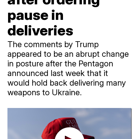
pause in
deliveries
The comments by Trump
appeared to be an abrupt change
in posture after the Pentagon
announced last week that it
would hold back delivering many
weapons to Ukraine.