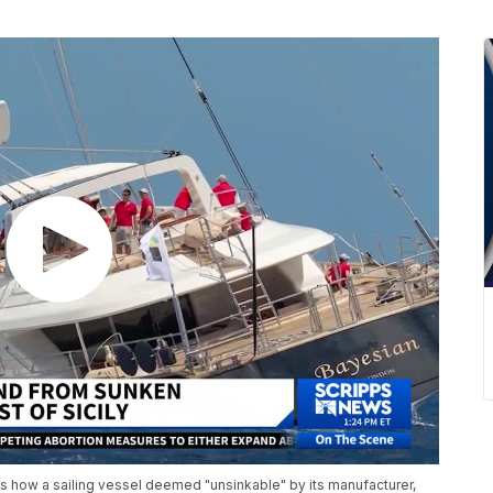
is how a sailing vessel deemed "unsinkable" by its manufacturer,