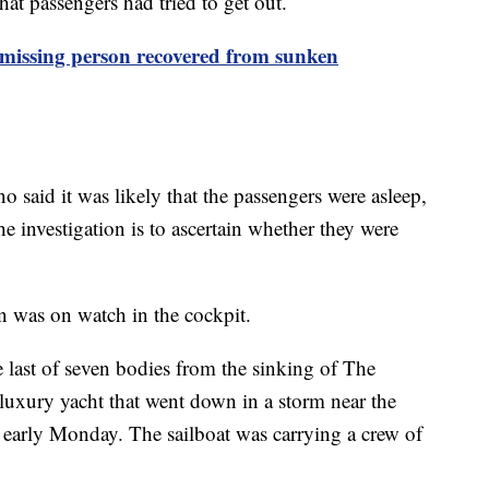
that passengers had tried to get out.
 missing person recovered from sunken
said it was likely that the passengers were asleep,
e investigation is to ascertain whether they were
 was on watch in the cockpit.
 last of seven bodies from the sinking of The
 luxury yacht that went down in a storm near the
y early Monday. The sailboat was carrying a crew of