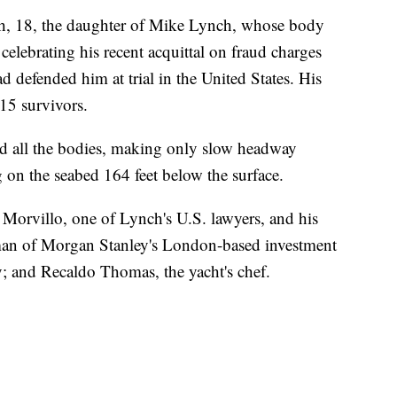
h, 18, the daughter of Mike Lynch, whose body
elebrating his recent acquittal on fraud charges
 defended him at trial in the United States. His
15 survivors.
ind all the bodies, making only slow headway
g on the seabed 164 feet below the surface.
 Morvillo, one of Lynch's U.S. lawyers, and his
man of Morgan Stanley's London-based investment
y; and Recaldo Thomas, the yacht's chef.