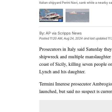
Italian shipyard Perini Navi, sank while a nearby
By:
AP via Scripps News
Posted
11:20 AM, Aug 24, 2024
and last updated
11
Prosecutors in Italy said Saturday the
shipwreck and multiple manslaughter a
coast of Sicily, killing seven people
Lynch and his daughter.
Termini Imerese prosecutor Ambrogio 
launched, but said no suspect is curren