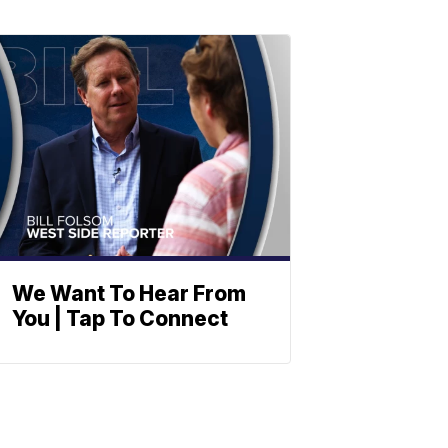
We Want To Hear From
You | Tap To Connect