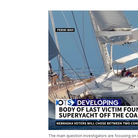
The main question investigators are focusing on 