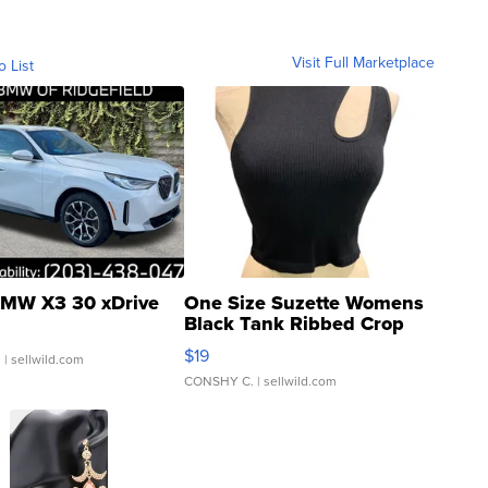
Visit Full Marketplace
o List
MW X3 30 xDrive
One Size Suzette Womens
Black Tank Ribbed Crop
Asymmetrical ...
$19
.
| sellwild.com
CONSHY C.
| sellwild.com