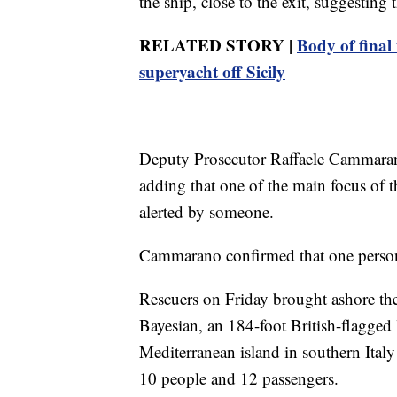
the ship, close to the exit, suggesting 
RELATED STORY |
Body of final
superyacht off Sicily
Deputy Prosecutor Raffaele Cammarano 
adding that one of the main focus of th
alerted by someone.
Cammarano confirmed that one person
Rescuers on Friday brought ashore the
Bayesian, an 184-foot British-flagged
Mediterranean island in southern Ital
10 people and 12 passengers.