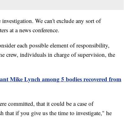
e investigation. We can't exclude any sort of
ters at a news conference.
onsider each possible element of responsibility,
the crew, individuals in charge of supervision, the
giant Mike Lynch among 5 bodies recovered from
ere committed, that it could be a case of
 that if you give us the time to investigate," he