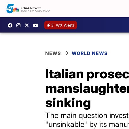
3
WX Alerts
NEWS
WORLD NEWS
Italian prose
manslaughter
sinking
The main question invest
"unsinkable" by its manuf