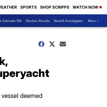
EATHER
SPORTS
SHOP SCRIPPS
WATCH NOW
& Colorado 150
Election Results
News5 Investigates
More +
k,
superyacht
ng vessel deemed