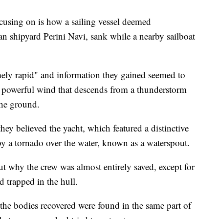
ocusing on is how a sailing vessel deemed
ian shipyard Perini Navi, sank while a nearby sailboat
mely rapid" and information they gained seemed to
, powerful wind that descends from a thunderstorm
the ground.
d they believed the yacht, which featured a distinctive
y a tornado over the water, known as a waterspout.
ut why the crew was almost entirely saved, except for
d trapped in the hull.
 the bodies recovered were found in the same part of