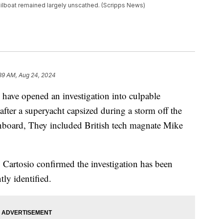
 sailboat remained largely unscathed. (Scripps News)
:39 AM, Aug 24, 2024
y have opened an investigation into culpable
fter a superyacht capsized during a storm off the
 onboard, They included British tech magnate Mike
Cartosio confirmed the investigation has been
tly identified.