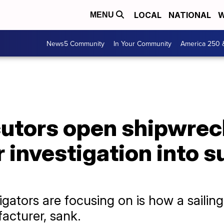
LOCAL
NATIONAL
W
MENU
News5 Community
In Your Community
America 250 
cutors open shipwrec
 investigation into 
igators are focusing on is how a saili
acturer, sank.