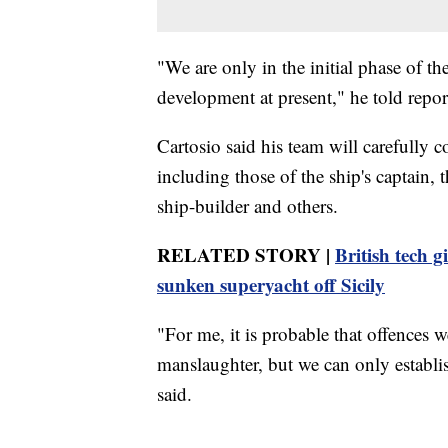
"We are only in the initial phase of th
development at present," he told repor
Cartosio said his team will carefully c
including those of the ship's captain, 
ship-builder and others.
RELATED STORY |
British tech 
sunken superyacht off Sicily
"For me, it is probable that offences w
manslaughter, but we can only establish
said.