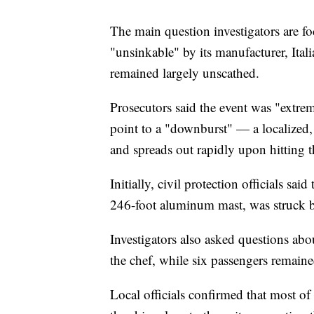
The main question investigators are f
"unsinkable" by its manufacturer, Ital
remained largely unscathed.
Prosecutors said the event was "extre
point to a "downburst" — a localized
and spreads out rapidly upon hitting 
Initially, civil protection officials sai
246-foot aluminum mast, was struck b
Investigators also asked questions abo
the chef, while six passengers remaine
Local officials confirmed that most of