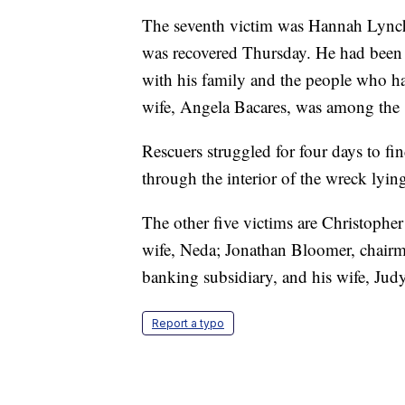
The seventh victim was Hannah Lync
was recovered Thursday. He had been c
with his family and the people who had
wife, Angela Bacares, was among the 
Rescuers struggled for four days to f
through the interior of the wreck lyin
The other five victims are Christopher
wife, Neda; Jonathan Bloomer, chair
banking subsidiary, and his wife, Jud
Report a typo