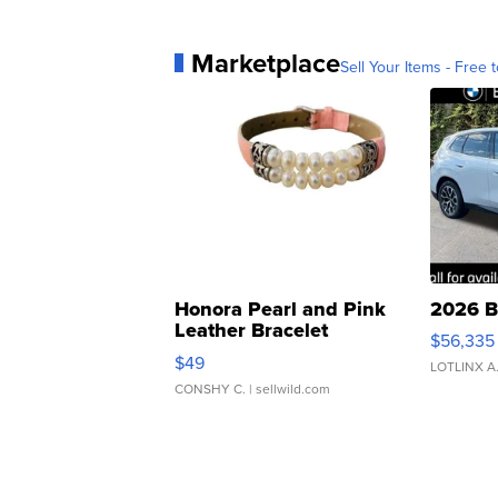
Marketplace
Sell Your Items - Free t
Honora Pearl and Pink
2026 B
Leather Bracelet
$56,335
Adjustable Buckle Clo...
$49
LOTLINX A
CONSHY C.
| sellwild.com