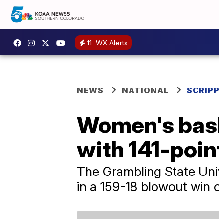
11
WX Alerts
NEWS
NATIONAL
SCRIP
Women's bask
with 141-poin
The Grambling State Univ
in a 159-18 blowout win o