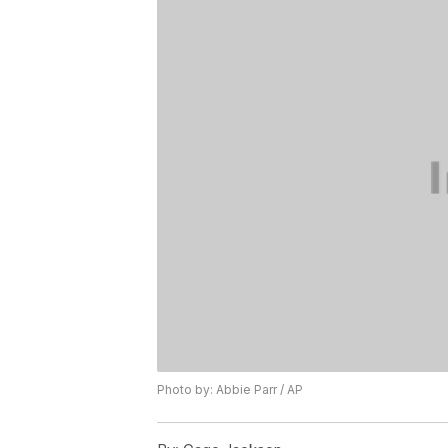
Photo by: Abbie Parr / AP