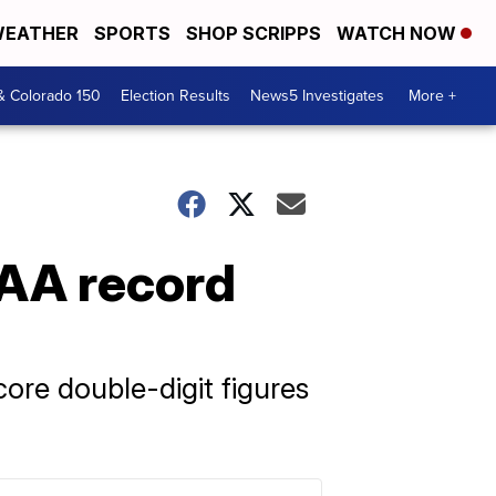
EATHER
SPORTS
SHOP SCRIPPS
WATCH NOW
& Colorado 150
Election Results
News5 Investigates
More +
AA record
ore double-digit figures