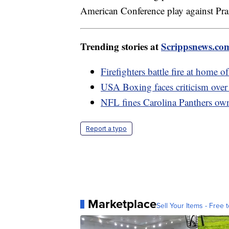
American Conference play against Pr
Trending stories at
Scrippsnews.co
Firefighters battle fire at home 
USA Boxing faces criticism over
NFL fines Carolina Panthers own
Report a typo
Marketplace
Sell Your Items - Free t