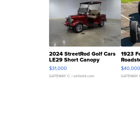
2024 StreetRod Golf Cars
1923 F
LE29 Short Canopy
Roadst
$31,000
$40,00
GATEWAY C.
| sellwild.com
GATEWAY 