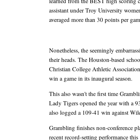
learned from the BEST high scoring coa
assistant under Troy University wom
averaged more than 30 points per gam
Nonetheless, the seemingly embarrassi
their heads. The Houston-based school 
Christian College Athletic Associatio
win a game in its inaugural season.
This also wasn't the first time Gramb
Lady Tigers opened the year with a 9
also logged a 109-41 win against Wil
Grambling finishes non-conference pla
recent record-setting performance thi