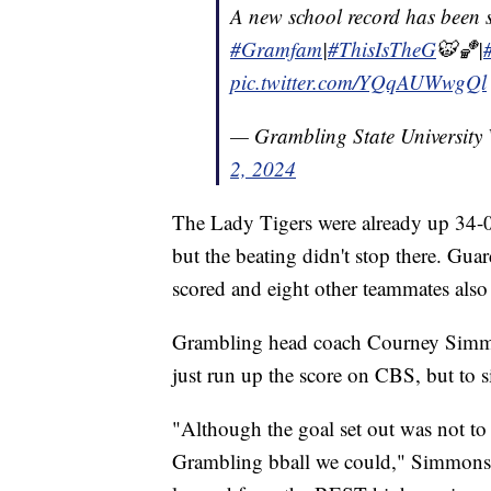
A new school record has been s
#Gramfam
|
#ThisIsTheG
🐯🏀|
pic.twitter.com/YQqAUWwgQl
— Grambling State Universi
2, 2024
The Lady Tigers were already up 34-0 
but the beating didn't stop there. Gu
scored and eight other teammates also 
Grambling head coach Courney Simmon
just run up the score on CBS, but to 
"Although the goal set out was not to 
Grambling bball we could," Simmons