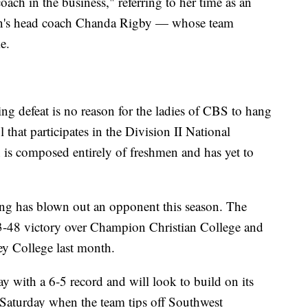
ch in the business," referring to her time as an
en's head coach Chanda Rigby — whose team
e.
ng defeat is no reason for the ladies of CBS to hang
that participates in the Division II National
n is composed entirely of freshmen and has yet to
ling has blown out an opponent this season. The
3-48 victory over Champion Christian College and
ey College last month.
y with a 6-5 record and will look to build on its
s Saturday when the team tips off Southwest