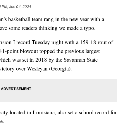
2 PM, Jan 04, 2024
's basketball team rang in the new year with a
eave some readers thinking we made a typo.
ion I record Tuesday night with a 159-18 rout of
141-point blowout topped the previous largest
hich was set in 2018 by the Savannah State
victory over Wesleyan (Georgia).
ity located in Louisiana, also set a school record for
e.