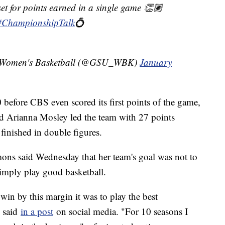
et for points earned in a single game 👏🏽
#ChampionshipTalk
💍
ty Women's Basketball (@GSU_WBK)
January
before CBS even scored its first points of the game,
ard Arianna Mosley led the team with 27 points
finished in double figures.
s said Wednesday that her team's goal was not to
simply play good basketball.
win by this margin it was to play the best
 said
in a post
on social media. "For 10 seasons I