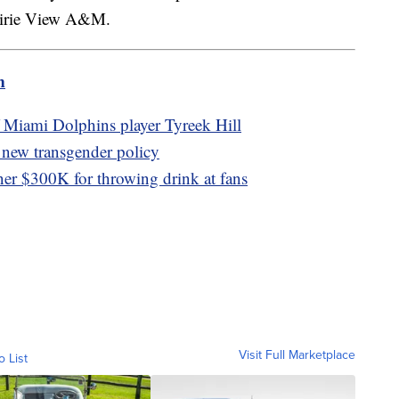
airie View A&M.
m
of Miami Dolphins player Tyreek Hill
 new transgender policy
er $300K for throwing drink at fans
Visit Full Marketplace
o List