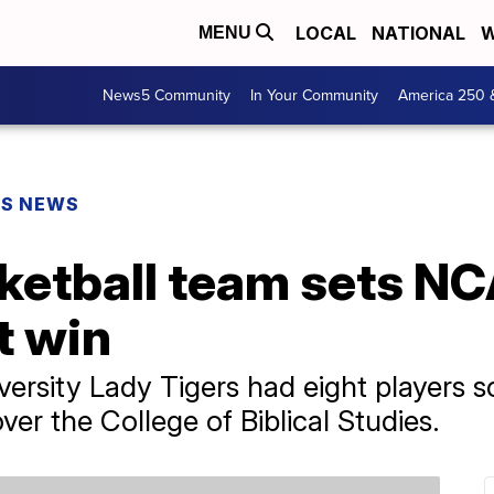
LOCAL
NATIONAL
W
MENU
News5 Community
In Your Community
America 250 
PS NEWS
etball team sets NC
t win
ersity Lady Tigers had eight players sc
ver the College of Biblical Studies.