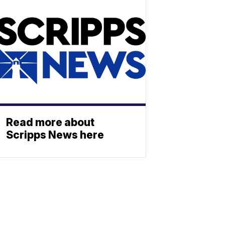
Read more about
Scripps News here