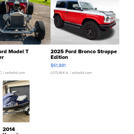
ord Model T
2025 Ford Bronco Stroppe
er
Edition
0
$61,881
C.
| sellwild.com
LOTLINX A.
| sellwild.com
2014