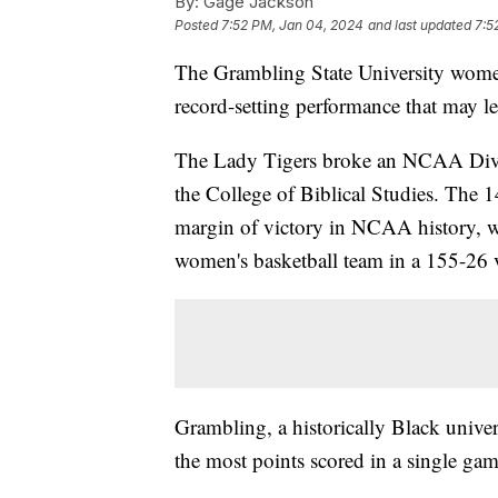
By:
Gage Jackson
Posted
7:52 PM, Jan 04, 2024
and last updated
7:5
The Grambling State University women
record-setting performance that may l
The Lady Tigers broke an NCAA Divis
the College of Biblical Studies. The 
margin of victory in NCAA history, w
women's basketball team in a 155-26 
Grambling, a historically Black univers
the most points scored in a single gam