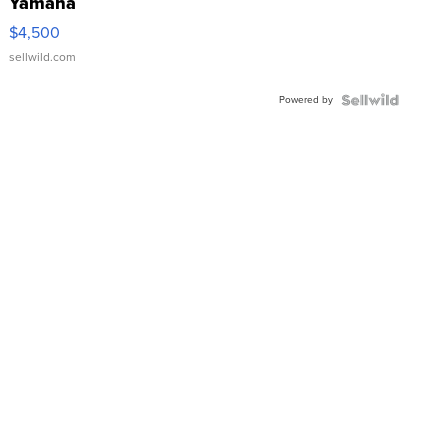
Yamaha
VX Deluxe
$4,500
sellwild.com
Powered by