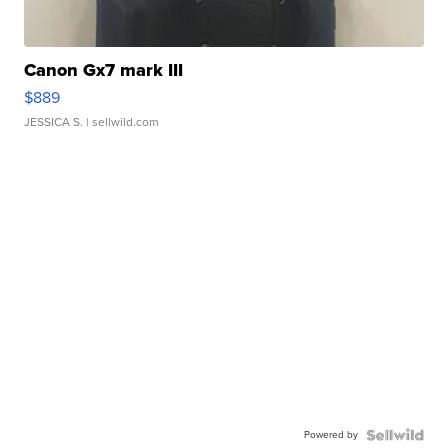
Canon Gx7 mark III
$889
JESSICA S.
| sellwild.com
Powered by