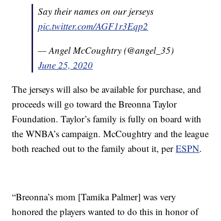
Say their names on our jerseys
pic.twitter.com/AGF1r3Eqp2
— Angel McCoughtry (@angel_35)
June 25, 2020
The jerseys will also be available for purchase, and
proceeds will go toward the Breonna Taylor
Foundation. Taylor’s family is fully on board with
the WNBA’s campaign. McCoughtry and the league
both reached out to the family about it, per
ESPN
.
“Breonna’s mom [Tamika Palmer] was very
honored the players wanted to do this in honor of