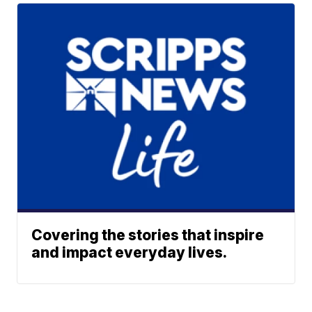
Covering the stories that inspire
and impact everyday lives.