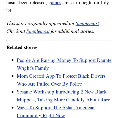
hasn’t been released,
games
are set to begin on July
24.
This story originally appeared on
Simplemost
.
Checkout
Simplemost
for additional stories.
Related stories
People Are Raising Money To Support Daunte
Wright’s Family
Mom Created App To Protect Black Drivers
Who Are Pulled Over By Police
Sesame Workshop Introducing 2 New Black
Muppets, Talking More Candidly About Race
Ways To Support The Asian American
Community Right Now