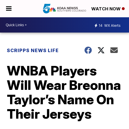
WATCH NOW
14
WX Alerts
SCRIPPS NEWS LIFE
WNBA Players
Will Wear Breonna
Taylor’s Name On
Their Jerseys