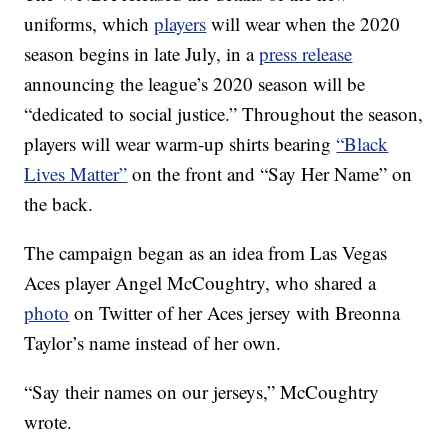
uniforms, which
players
will wear when the 2020
season begins in late July, in a
press release
announcing the league’s 2020 season will be
“dedicated to social justice.” Throughout the season,
players will wear warm-up shirts bearing
“Black
Lives Matter”
on the front and “Say Her Name” on
the back.
The campaign began as an idea from Las Vegas
Aces player Angel McCoughtry, who shared a
photo
on Twitter of her Aces jersey with Breonna
Taylor’s name instead of her own.
“Say their names on our jerseys,” McCoughtry
wrote.