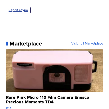
Report a typo
Marketplace
Visit Full Marketplace
Rare Pink Micro 110 Film Camera Enesco
Precious Moments TD4
$14