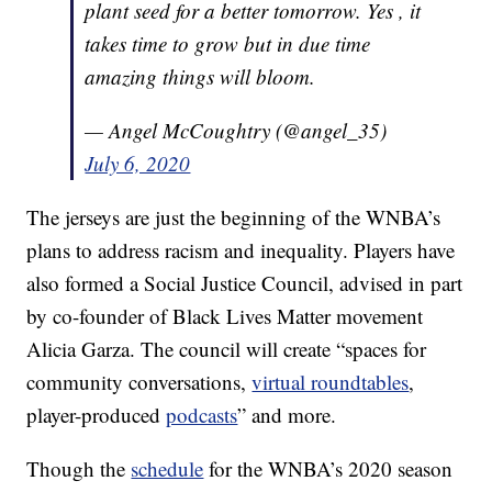
plant seed for a better tomorrow. Yes , it
takes time to grow but in due time
amazing things will bloom.
— Angel McCoughtry (@angel_35)
July 6, 2020
The jerseys are just the beginning of the WNBA’s
plans to address racism and inequality. Players have
also formed a Social Justice Council, advised in part
by co-founder of Black Lives Matter movement
Alicia Garza. The council will create “spaces for
community conversations,
virtual roundtables
,
player-produced
podcasts
” and more.
Though the
schedule
for the WNBA’s 2020 season