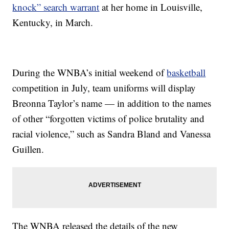
knock” search warrant
at her home in Louisville,
Kentucky, in March.
During the WNBA’s initial weekend of
basketball
competition in July, team uniforms will display
Breonna Taylor’s name — in addition to the names
of other “forgotten victims of police brutality and
racial violence,” such as Sandra Bland and Vanessa
Guillen.
The WNBA released the details of the new