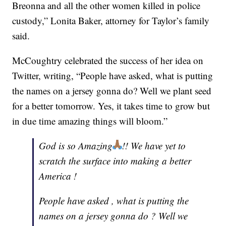
Breonna and all the other women killed in police
custody,” Lonita Baker, attorney for Taylor’s family
said.
McCoughtry celebrated the success of her idea on
Twitter, writing, “People have asked, what is putting
the names on a jersey gonna do? Well we plant seed
for a better tomorrow. Yes, it takes time to grow but
in due time amazing things will bloom.”
God is so Amazing
!! We have yet to
scratch the surface into making a better
America !
People have asked , what is putting the
names on a jersey gonna do ? Well we