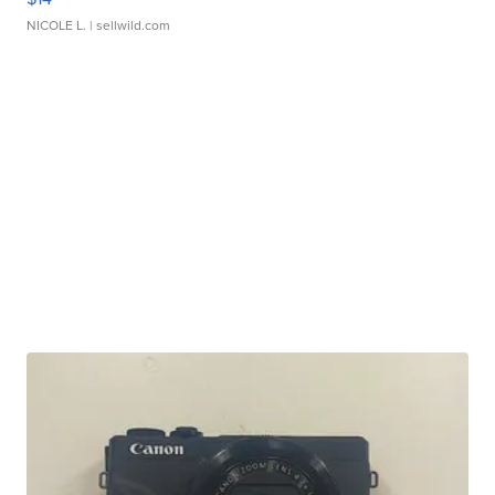
NICOLE L.
| sellwild.com