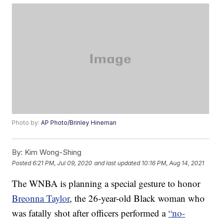
Photo by:
AP Photo/Brinley Hineman
By:
Kim Wong-Shing
Posted
6:21 PM, Jul 09, 2020
and last updated
10:16 PM, Aug 14, 2021
The WNBA is planning a special gesture to honor
Breonna Taylor
, the 26-year-old Black woman who
was fatally shot after officers performed a
“no-