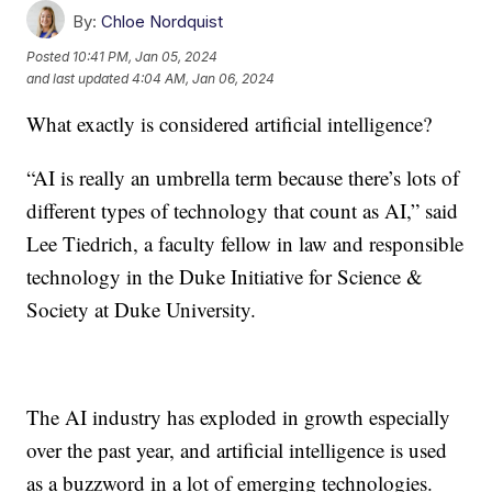
By:
Chloe Nordquist
Posted
10:41 PM, Jan 05, 2024
and last updated
4:04 AM, Jan 06, 2024
What exactly is considered artificial intelligence?
“AI is really an umbrella term because there’s lots of
different types of technology that count as AI,” said
Lee Tiedrich, a faculty fellow in law and responsible
technology in the Duke Initiative for Science &
Society at Duke University.
The AI industry has exploded in growth especially
over the past year, and artificial intelligence is used
as a buzzword in a lot of emerging technologies.