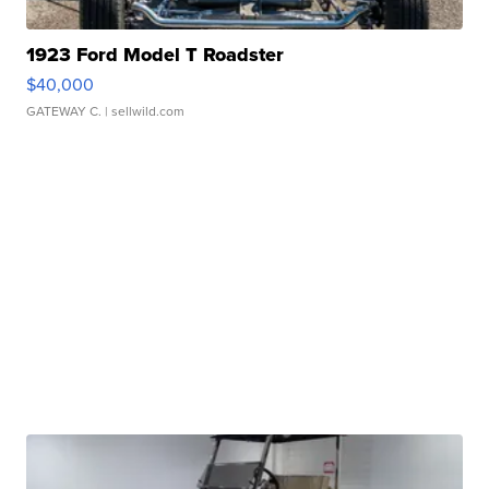
1923 Ford Model T Roadster
$40,000
GATEWAY C.
| sellwild.com