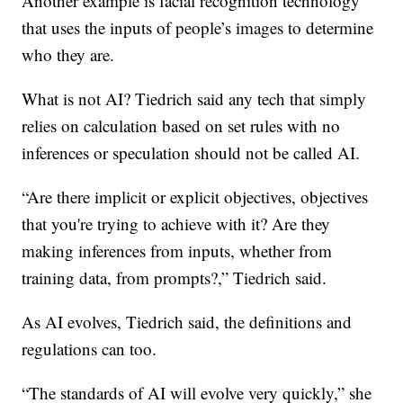
Another example is facial recognition technology
that uses the inputs of people’s images to determine
who they are.
What is not AI? Tiedrich said any tech that simply
relies on calculation based on set rules with no
inferences or speculation should not be called AI.
“Are there implicit or explicit objectives, objectives
that you're trying to achieve with it? Are they
making inferences from inputs, whether from
training data, from prompts?,” Tiedrich said.
As AI evolves, Tiedrich said, the definitions and
regulations can too.
“The standards of AI will evolve very quickly,” she