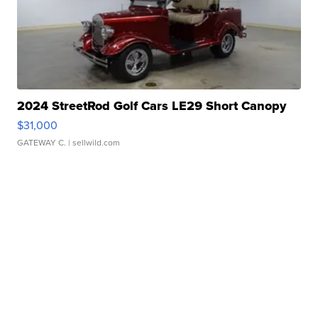
2024 StreetRod Golf Cars LE29 Short Canopy
$31,000
GATEWAY C.
| sellwild.com