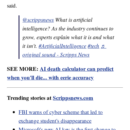
said.
@scrippsnews
What is artificial
intelligence? As the industry continues to
grow, experts explain what it is and what
it isn't.
#ArtificialIntelligence
#tech
♬
original sound - Scripps News
SEE MORE:
AI death calculator can predict
when you'll die... with eerie accuracy
Trending stories at
Scrippsnews.com
FBI warns of cyber scheme that led to
exchange student's disappearance
Microsoft's new AI key is the first change to