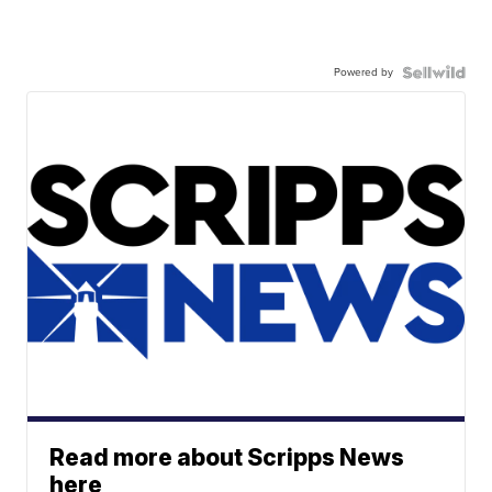
Powered by
Read more about Scripps News
here