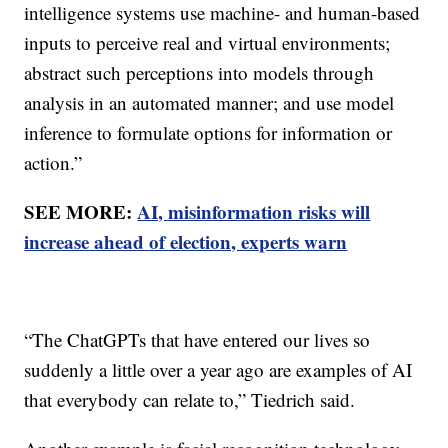
intelligence systems use machine- and human-based
inputs to perceive real and virtual environments;
abstract such perceptions into models through
analysis in an automated manner; and use model
inference to formulate options for information or
action.”
SEE MORE:
AI, misinformation risks will
increase ahead of election, experts warn
“The ChatGPTs that have entered our lives so
suddenly a little over a year ago are examples of AI
that everybody can relate to,” Tiedrich said.