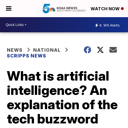
WATCH NOW
6
WX Alerts
NEWS
NATIONAL
SCRIPPS NEWS
What is artificial
intelligence? An
explanation of the
tech buzzword