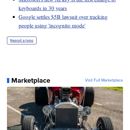
keyboards in 30 years
Google settles $5B lawsuit over tracking
people using 'incognito mode'
Report a typo
Marketplace
Visit Full Marketplace