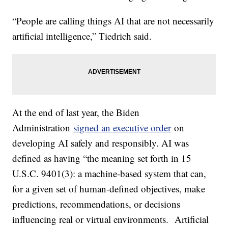
“People are calling things AI that are not necessarily
artificial intelligence,” Tiedrich said.
At the end of last year, the Biden
Administration
signed an executive order
on
developing AI safely and responsibly. AI was
defined as having “the meaning set forth in 15
U.S.C. 9401(3): a machine-based system that can,
for a given set of human-defined objectives, make
predictions, recommendations, or decisions
influencing real or virtual environments. Artificial