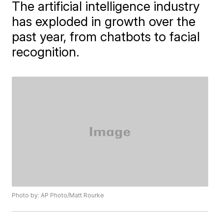
The artificial intelligence industry
has exploded in growth over the
past year, from chatbots to facial
recognition.
Photo by: AP Photo/Matt Rourke