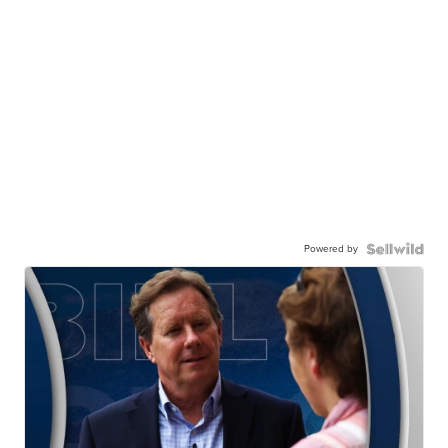
Powered by