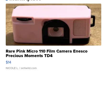
Rare Pink Micro 110 Film Camera Enesco
Precious Moments TD4
$14
NICOLE L.
| sellwild.com