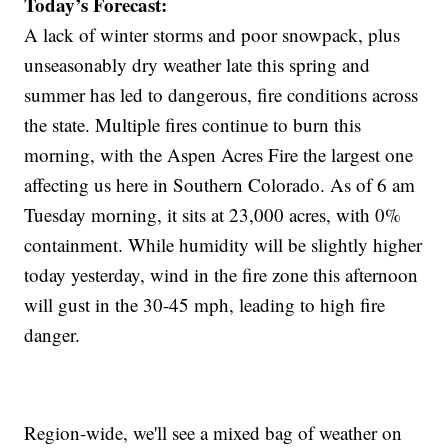
Today’s Forecast:
A lack of winter storms and poor snowpack, plus
unseasonably dry weather late this spring and
summer has led to dangerous, fire conditions across
the state. Multiple fires continue to burn this
morning, with the Aspen Acres Fire the largest one
affecting us here in Southern Colorado. As of 6 am
Tuesday morning, it sits at 23,000 acres, with 0%
containment. While humidity will be slightly higher
today yesterday, wind in the fire zone this afternoon
will gust in the 30-45 mph, leading to high fire
danger.
Region-wide, we'll see a mixed bag of weather on