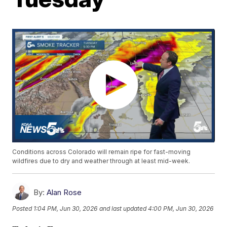
Conditions across Colorado will remain ripe for fast-moving
wildfires due to dry and weather through at least mid-week.
By:
Alan Rose
Posted
1:04 PM, Jun 30, 2026
and last updated
4:00 PM, Jun 30, 2026