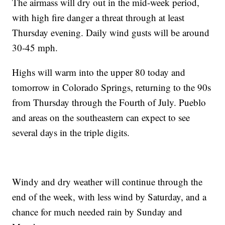
The airmass will dry out in the mid-week period,
with high fire danger a threat through at least
Thursday evening. Daily wind gusts will be around
30-45 mph.
Highs will warm into the upper 80 today and
tomorrow in Colorado Springs, returning to the 90s
from Thursday through the Fourth of July. Pueblo
and areas on the southeastern can expect to see
several days in the triple digits.
Windy and dry weather will continue through the
end of the week, with less wind by Saturday, and a
chance for much needed rain by Sunday and