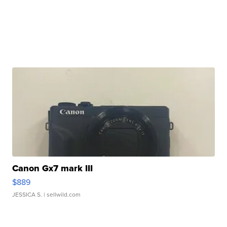
Canon Gx7 mark III
$889
JESSICA S.
| sellwild.com