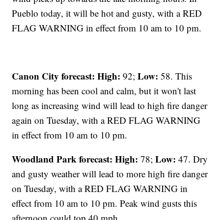
Pueblo today, it will be hot and gusty, with a RED
FLAG WARNING in effect from 10 am to 10 pm.
Canon City forecast:
High:
Low:
92;
58. This
morning has been cool and calm, but it won't last
long as increasing wind will lead to high fire danger
again on Tuesday, with a RED FLAG WARNING
in effect from 10 am to 10 pm.
Woodland Park forecast:
High:
Low:
78;
47. Dry
and gusty weather will lead to more high fire danger
on Tuesday, with a RED FLAG WARNING in
effect from 10 am to 10 pm. Peak wind gusts this
afternoon could top 40 mph.