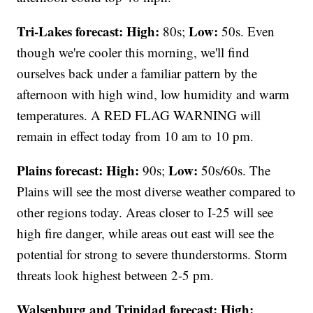
Tri-Lakes forecast:
High:
Low:
80s;
50s. Even
though we're cooler this morning, we'll find
ourselves back under a familiar pattern by the
afternoon with high wind, low humidity and warm
temperatures. A RED FLAG WARNING will
remain in effect today from 10 am to 10 pm.
Plains forecast:
High:
Low:
90s;
50s/60s. The
Plains will see the most diverse weather compared to
other regions today. Areas closer to I-25 will see
high fire danger, while areas out east will see the
potential for strong to severe thunderstorms. Storm
threats look highest between 2-5 pm.
Walsenburg and Trinidad forecast:
High: