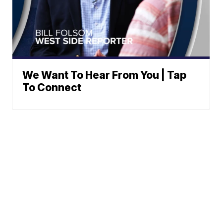
We Want To Hear From You | Tap
To Connect