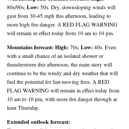
Low:
80s/90s;
50s. Dry, downsloping winds will
gust from 30-45 mph this afternoon, leading to
more high fire danger. A RED FLAG WARNING
will remain in effect today from 10 am to 10 pm.
Mountains forecast: High:
Low:
70s;
40s. Even
with a small chance of an isolated shower or
thunderstorm this afternoon, the main story will
continue to be the windy and dry weather that will
fuel the potential for fast-moving fires. A RED
FLAG WARNING will remain in effect today from
10 am to 10 pm, with more fire danger through at
least Thursday.
Extended outlook forecast: