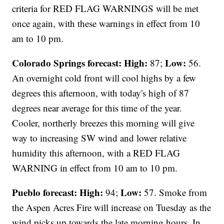
criteria for RED FLAG WARNINGS will be met
once again, with these warnings in effect from 10
am to 10 pm.
Colorado Springs forecast: High:
Low:
87;
56.
An overnight cold front will cool highs by a few
degrees this afternoon, with today's high of 87
degrees near average for this time of the year.
Cooler, northerly breezes this morning will give
way to increasing SW wind and lower relative
humidity this afternoon, with a RED FLAG
WARNING in effect from 10 am to 10 pm.
Pueblo forecast: High:
Low:
94;
57. Smoke from
the Aspen Acres Fire will increase on Tuesday as the
wind picks up towards the late morning hours. In