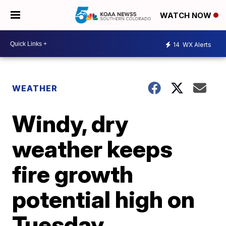
WATCH NOW
14
WX Alerts
WEATHER
Windy, dry
weather keeps
fire growth
potential high on
Tuesday