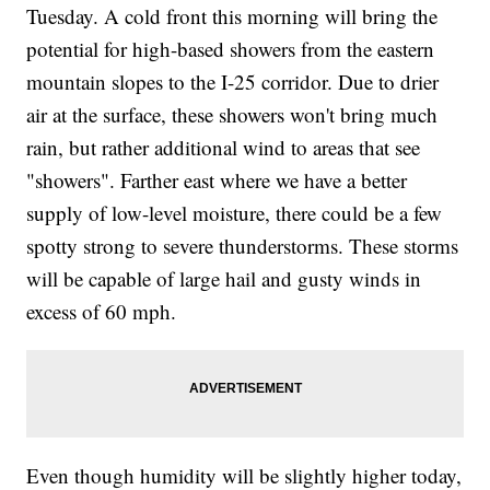
Tuesday. A cold front this morning will bring the
potential for high-based showers from the eastern
mountain slopes to the I-25 corridor. Due to drier
air at the surface, these showers won't bring much
rain, but rather additional wind to areas that see
"showers". Farther east where we have a better
supply of low-level moisture, there could be a few
spotty strong to severe thunderstorms. These storms
will be capable of large hail and gusty winds in
excess of 60 mph.
Even though humidity will be slightly higher today,