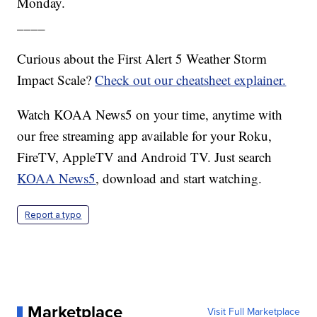
Monday.
____
Curious about the First Alert 5 Weather Storm
Impact Scale?
Check out our cheatsheet explainer.
Watch KOAA News5 on your time, anytime with
our free streaming app available for your Roku,
FireTV, AppleTV and Android TV. Just search
KOAA News5
, download and start watching.
Report a typo
Marketplace
Visit Full Marketplace