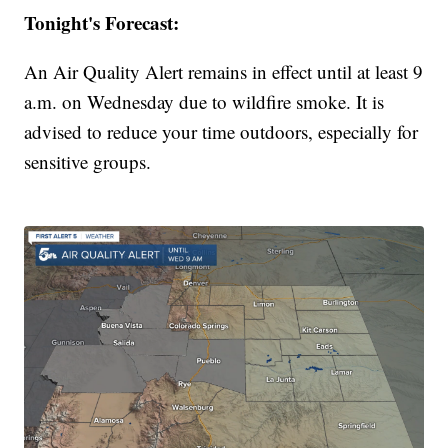
Tonight's Forecast:
An Air Quality Alert remains in effect until at least 9
a.m. on Wednesday due to wildfire smoke. It is
advised to reduce your time outdoors, especially for
sensitive groups.