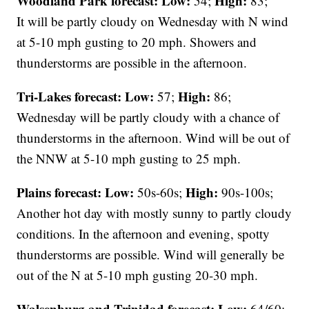
Woodland Park forecast:
Low:
High:
54;
83;
It will be partly cloudy on Wednesday with N wind
at 5-10 mph gusting to 20 mph. Showers and
thunderstorms are possible in the afternoon.
Tri-Lakes forecast:
Low:
High:
57;
86;
Wednesday will be partly cloudy with a chance of
thunderstorms in the afternoon. Wind will be out of
the NNW at 5-10 mph gusting to 25 mph.
Plains forecast:
Low:
High:
50s-60s;
90s-100s;
Another hot day with mostly sunny to partly cloudy
conditions. In the afternoon and evening, spotty
thunderstorms are possible. Wind will generally be
out of the N at 5-10 mph gusting 20-30 mph.
Walsenburg and Trinidad forecast:
Low:
64/60;