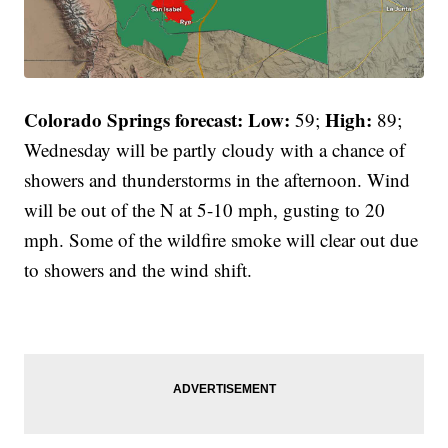
Colorado Springs forecast: Low:
High:
59;
89;
Wednesday will be partly cloudy with a chance of
showers and thunderstorms in the afternoon. Wind
will be out of the N at 5-10 mph, gusting to 20
mph. Some of the wildfire smoke will clear out due
to showers and the wind shift.