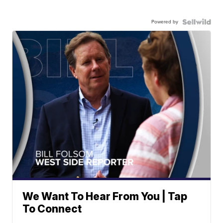
Powered by
We Want To Hear From You | Tap
To Connect