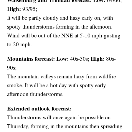
High:
93/95;
It will be partly cloudy and hazy early on, with
spotty thunderstorms forming in the afternoon.
Wind will be out of the NNE at 5-10 mph gusting
to 20 mph.
Mountains forecast: Low:
High:
40s-50s;
80s-
90s;
The mountain valleys remain hazy from wildfire
smoke. It will be a hot day with spotty early
afternoon thunderstorms.
Extended outlook forecast:
Thunderstorms will once again be possible on
Thursday, forming in the mountains then spreading