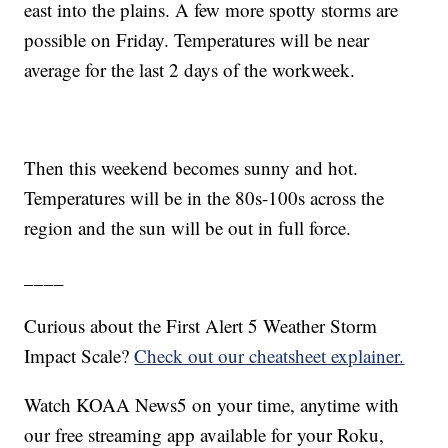
east into the plains. A few more spotty storms are
possible on Friday. Temperatures will be near
average for the last 2 days of the workweek.
Then this weekend becomes sunny and hot.
Temperatures will be in the 80s-100s across the
region and the sun will be out in full force.
____
Curious about the First Alert 5 Weather Storm
Impact Scale?
Check out our cheatsheet explainer.
Watch KOAA News5 on your time, anytime with
our free streaming app available for your Roku,