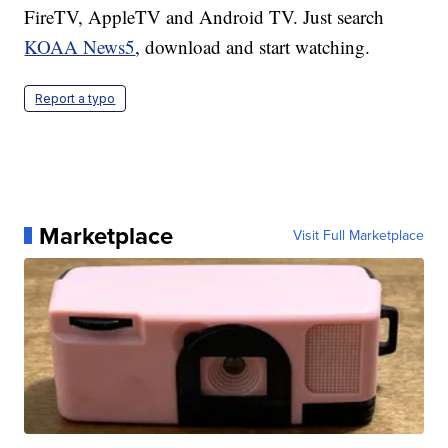
FireTV, AppleTV and Android TV. Just search
KOAA News5
, download and start watching.
Report a typo
Marketplace
Visit Full Marketplace