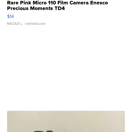
Rare Pink Micro 110 Film Camera Enesco
Precious Moments TD4
$14
NICOLE L.
| sellwild.com