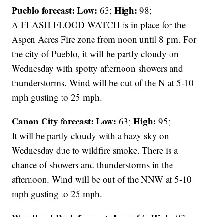
Pueblo forecast: Low:
High:
63;
98;
A FLASH FLOOD WATCH is in place for the
Aspen Acres Fire zone from noon until 8 pm. For
the city of Pueblo, it will be partly cloudy on
Wednesday with spotty afternoon showers and
thunderstorms. Wind will be out of the N at 5-10
mph gusting to 25 mph.
Canon City forecast:
Low:
High:
63;
95;
It will be partly cloudy with a hazy sky on
Wednesday due to wildfire smoke. There is a
chance of showers and thunderstorms in the
afternoon. Wind will be out of the NNW at 5-10
mph gusting to 25 mph.