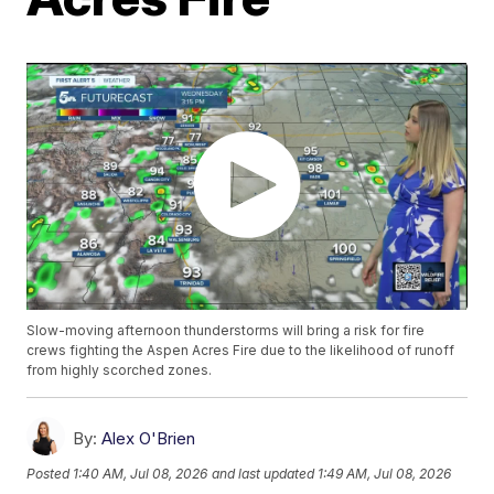
Slow-moving afternoon thunderstorms will bring a risk for fire
crews fighting the Aspen Acres Fire due to the likelihood of runoff
from highly scorched zones.
By:
Alex O'Brien
Posted
1:40 AM, Jul 08, 2026
and last updated
1:49 AM, Jul 08, 2026