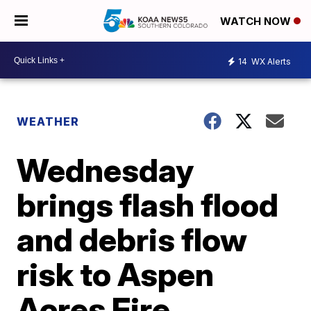
WATCH NOW
14
WX Alerts
WEATHER
Wednesday
brings flash flood
and debris flow
risk to Aspen
Acres Fire