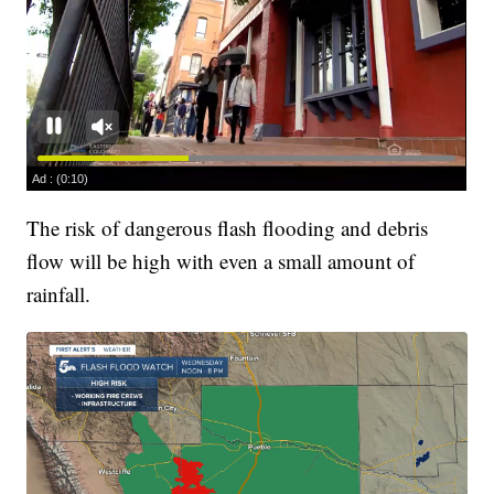
The risk of dangerous flash flooding and debris
flow will be high with even a small amount of
rainfall.