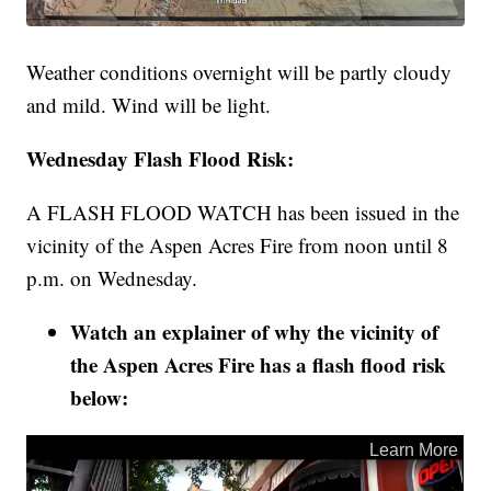
Weather conditions overnight will be partly cloudy
and mild. Wind will be light.
Wednesday Flash Flood Risk:
A FLASH FLOOD WATCH has been issued in the
vicinity of the Aspen Acres Fire from noon until 8
p.m. on Wednesday.
Watch an explainer of why the vicinity of
the Aspen Acres Fire has a flash flood risk
below: