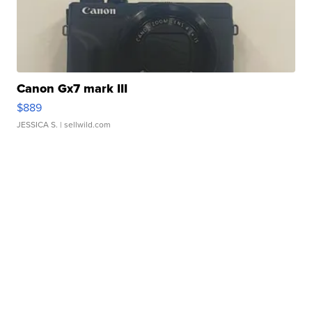
Canon Gx7 mark III
$889
JESSICA S.
| sellwild.com