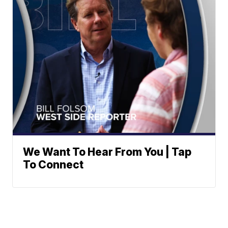
We Want To Hear From You | Tap
To Connect