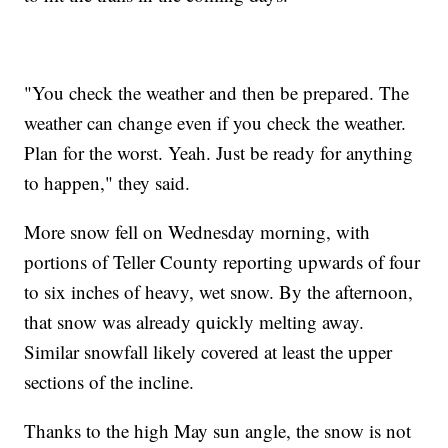
"You check the weather and then be prepared. The
weather can change even if you check the weather.
Plan for the worst. Yeah. Just be ready for anything
to happen," they said.
More snow fell on Wednesday morning, with
portions of Teller County reporting upwards of four
to six inches of heavy, wet snow. By the afternoon,
that snow was already quickly melting away.
Similar snowfall likely covered at least the upper
sections of the incline.
Thanks to the high May sun angle, the snow is not