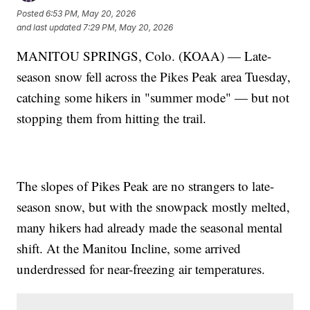
Posted
6:53 PM, May 20, 2026
and last updated
7:29 PM, May 20, 2026
MANITOU SPRINGS, Colo. (KOAA) — Late-
season snow fell across the Pikes Peak area Tuesday,
catching some hikers in "summer mode" — but not
stopping them from hitting the trail.
The slopes of Pikes Peak are no strangers to late-
season snow, but with the snowpack mostly melted,
many hikers had already made the seasonal mental
shift. At the Manitou Incline, some arrived
underdressed for near-freezing air temperatures.