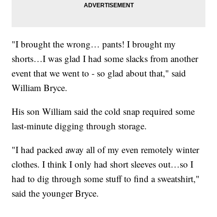
"I brought the wrong… pants! I brought my
shorts…I was glad I had some slacks from another
event that we went to - so glad about that," said
William Bryce.
His son William said the cold snap required some
last-minute digging through storage.
"I had packed away all of my even remotely winter
clothes. I think I only had short sleeves out…so I
had to dig through some stuff to find a sweatshirt,"
said the younger Bryce.