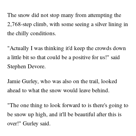
The snow did not stop many from attempting the
2,768-step climb, with some seeing a silver lining in
the chilly conditions.
"Actually I was thinking it'd keep the crowds down
a little bit so that could be a positive for us!" said
Stephen Devore.
Jamie Gurley, who was also on the trail, looked
ahead to what the snow would leave behind.
"The one thing to look forward to is there's going to
be snow up high, and it'll be beautiful after this is
over!" Gurley said.