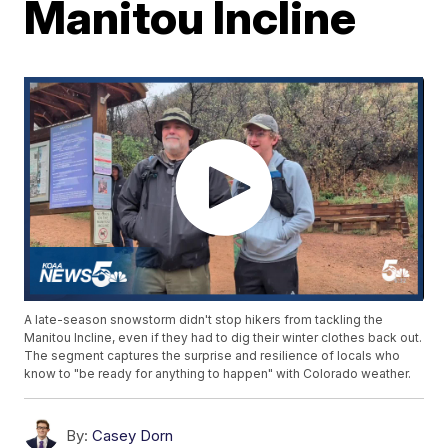
Manitou Incline
A late-season snowstorm didn't stop hikers from tackling the
Manitou Incline, even if they had to dig their winter clothes back out.
The segment captures the surprise and resilience of locals who
know to "be ready for anything to happen" with Colorado weather.
By:
Casey Dorn