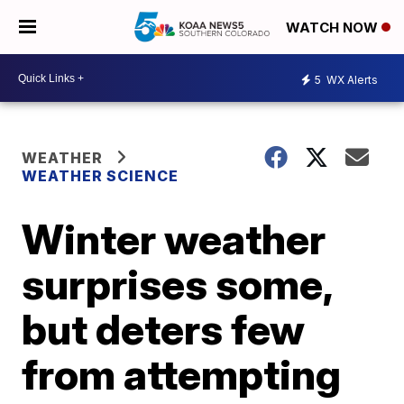
WATCH NOW
5
WX Alerts
WEATHER
WEATHER SCIENCE
Winter weather
surprises some,
but deters few
from attempting