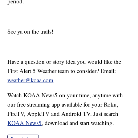
period.
See ya on the trails!
____
Have a question or story idea you would like the
First Alert 5 Weather team to consider? Email:
weather@koaa.com
Watch KOAA News5 on your time, anytime with
our free streaming app available for your Roku,
FireTV, AppleTV and Android TV. Just search
KOAA News5
, download and start watching.