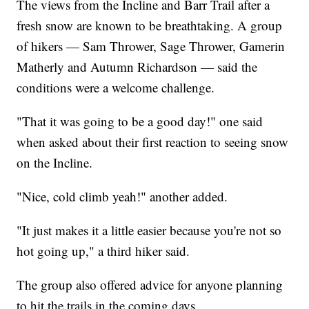
The views from the Incline and Barr Trail after a
fresh snow are known to be breathtaking. A group
of hikers — Sam Thrower, Sage Thrower, Gamerin
Matherly and Autumn Richardson — said the
conditions were a welcome challenge.
"That it was going to be a good day!" one said
when asked about their first reaction to seeing snow
on the Incline.
"Nice, cold climb yeah!" another added.
"It just makes it a little easier because you're not so
hot going up," a third hiker said.
The group also offered advice for anyone planning
to hit the trails in the coming days.