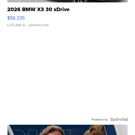
2026 BMW X3 30 xDrive
$56,335
LOTLINX A.
| sellwild.com
Powered by