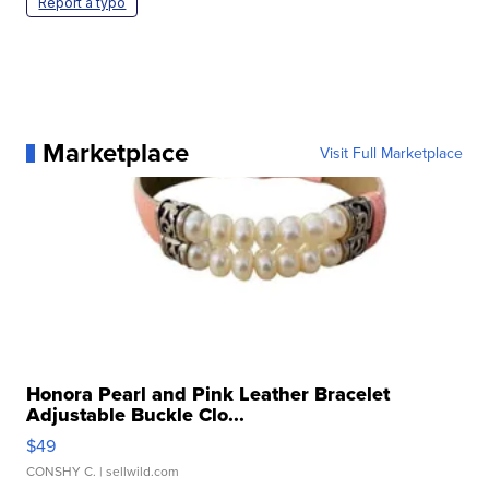
Report a typo
Marketplace
Visit Full Marketplace
Honora Pearl and Pink Leather Bracelet
Adjustable Buckle Clo...
$49
CONSHY C.
| sellwild.com