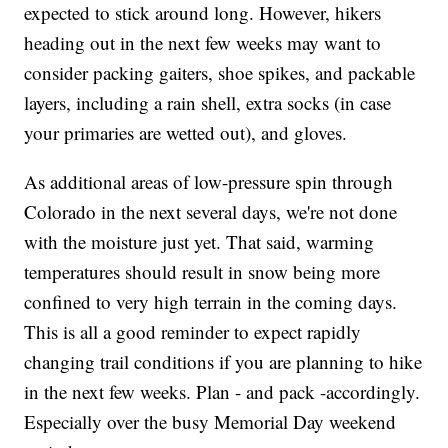
expected to stick around long. However, hikers
heading out in the next few weeks may want to
consider packing gaiters, shoe spikes, and packable
layers, including a rain shell, extra socks (in case
your primaries are wetted out), and gloves.
As additional areas of low-pressure spin through
Colorado in the next several days, we're not done
with the moisture just yet. That said, warming
temperatures should result in snow being more
confined to very high terrain in the coming days.
This is all a good reminder to expect rapidly
changing trail conditions if you are planning to hike
in the next few weeks. Plan - and pack -accordingly.
Especially over the busy Memorial Day weekend