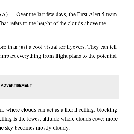
Over the last few days, the First Alert 5 team
That refers to the height of the clouds above the
re than just a cool visual for flyovers. They can tell
impact everything from flight plans to the potential
, where clouds can act as a literal ceiling, blocking
eiling is the lowest altitude where clouds cover more
the sky becomes mostly cloudy.