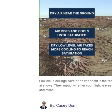
Low cloud ceilings have been important in the fore
airshows. They impact whether your flight leaves 
and more.
By:
Casey Dorn