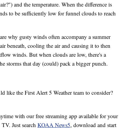
air?") and the temperature. When the difference is
nds to be sufficiently low for funnel clouds to reach
es are why gusty winds often accompany a summer
air beneath, cooling the air and causing it to then
tflow winds. But when clouds are low, there's a
the storms that day (could) pack a bigger punch.
d like the First Alert 5 Weather team to consider?
ime with our free streaming app available for your
TV. Just search
KOAA News5
, download and start