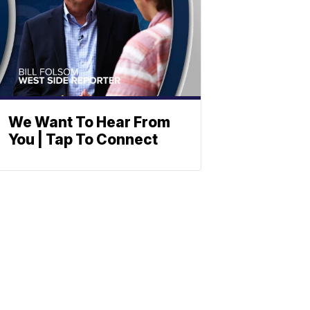
We Want To Hear From
You | Tap To Connect