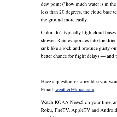
dew point ("how much water is in the 
less than 20 degrees, the cloud base te
the ground more easily.
Colorado's typically high cloud bas
shower. Rain evaporates into the drier 
sink like a rock and produce gusty ou
better chance for flight delays — and 
____
Have a question or story idea you woul
Email:
weather@koaa.com
Watch KOAA News5 on your time, anyt
Roku, FireTV, AppleTV and Android 