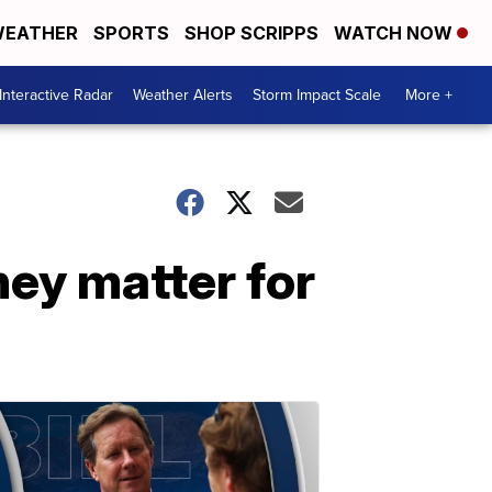
EATHER
SPORTS
SHOP SCRIPPS
WATCH NOW
Interactive Radar
Weather Alerts
Storm Impact Scale
More +
hey matter for