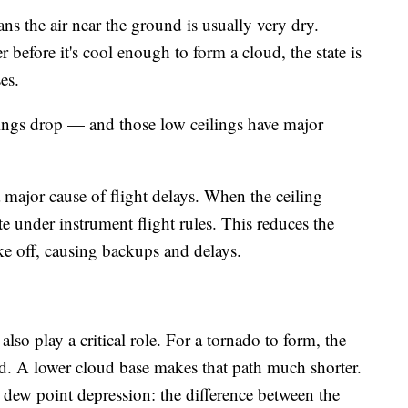
ns the air near the ground is usually very dry.
 before it's cool enough to form a cloud, the state is
es.
lings drop — and those low ceilings have major
a major cause of flight delays. When the ceiling
te under instrument flight rules. This reduces the
ke off, causing backups and delays.
also play a critical role. For a tornado to form, the
d. A lower cloud base makes that path much shorter.
 dew point depression: the difference between the