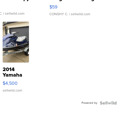
Gray and Ora...
$59
C.
| sellwild.com
CONSHY C.
| sellwild.com
2014
Yamaha
VX Deluxe
$4,500
sellwild.com
Powered by