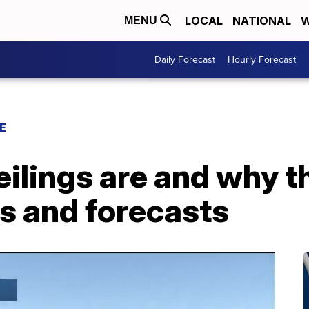
LOCAL
NATIONAL
W
MENU
Daily Forecast
Hourly Forecast
E
ilings are and why t
ms and forecasts