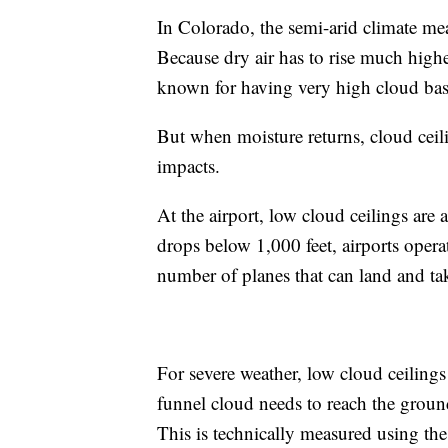
In Colorado, the semi-arid climate mea
Because dry air has to rise much higher
known for having very high cloud bas
But when moisture returns, cloud cei
impacts.
At the airport, low cloud ceilings are 
drops below 1,000 feet, airports opera
number of planes that can land and ta
For severe weather, low cloud ceilings 
funnel cloud needs to reach the groun
This is technically measured using the