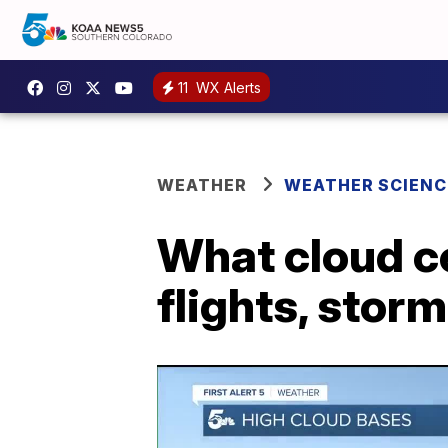
11
WX Alerts
WEATHER
WEATHER SCIENC
What cloud ce
flights, stor