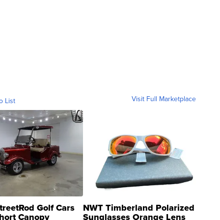
Visit Full Marketplace
o List
treetRod Golf Cars
NWT Timberland Polarized
hort Canopy
Sunglasses Orange Lens