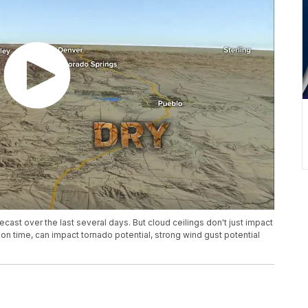
cast over the last several days. But cloud ceilings don't just impact
on time, can impact tornado potential, strong wind gust potential