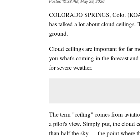
Posted
10:38 PM, May 29, 2026
COLORADO SPRINGS, Colo. (KOAA) — 
has talked a lot about cloud ceilings. 
ground.
Cloud ceilings are important for far mo
you what's coming in the forecast and 
for severe weather.
The term "ceiling" comes from aviation
a pilot's view. Simply put, the cloud c
than half the sky — the point where 