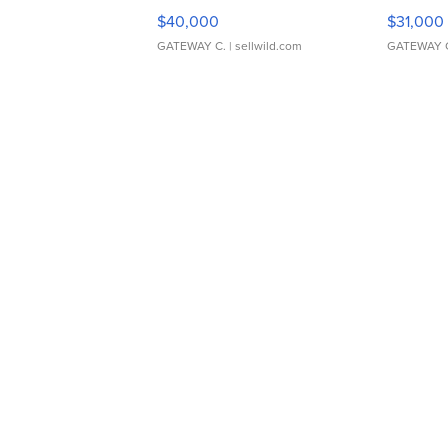
$40,000
$31,000
GATEWAY C.
| sellwild.com
GATEWAY 