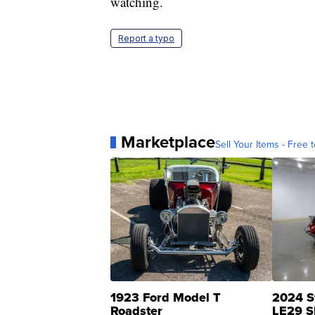
watching.
Report a typo
Marketplace
Sell Your Items - Free t
1923 Ford Model T
2024 S
Roadster
LE29 S