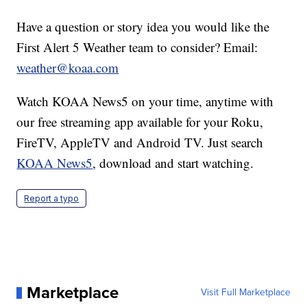
Have a question or story idea you would like the
First Alert 5 Weather team to consider? Email:
weather@koaa.com
Watch KOAA News5 on your time, anytime with
our free streaming app available for your Roku,
FireTV, AppleTV and Android TV. Just search
KOAA News5
, download and start watching.
Report a typo
Marketplace
Visit Full Marketplace