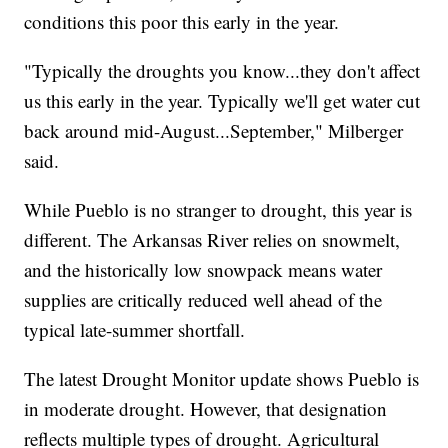
conditions this poor this early in the year.
"Typically the droughts you know...they don't affect
us this early in the year. Typically we'll get water cut
back around mid-August...September," Milberger
said.
While Pueblo is no stranger to drought, this year is
different. The Arkansas River relies on snowmelt,
and the historically low snowpack means water
supplies are critically reduced well ahead of the
typical late-summer shortfall.
The latest Drought Monitor update shows Pueblo is
in moderate drought. However, that designation
reflects multiple types of drought. Agricultural