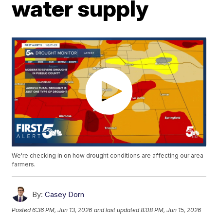
water supply
We're checking in on how drought conditions are affecting our area
farmers.
By:
Casey Dorn
Posted
6:36 PM, Jun 13, 2026
and last updated
8:08 PM, Jun 15, 2026