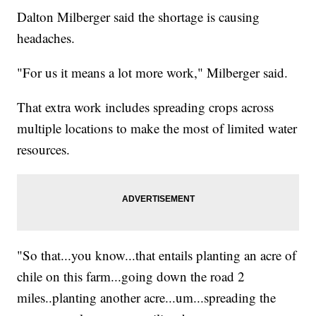
Dalton Milberger said the shortage is causing
headaches.
"For us it means a lot more work," Milberger said.
That extra work includes spreading crops across
multiple locations to make the most of limited water
resources.
"So that...you know...that entails planting an acre of
chile on this farm...going down the road 2
miles..planting another acre...um...spreading the