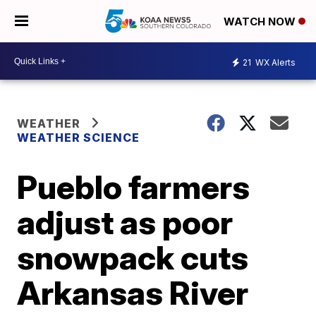
WATCH NOW
21
WX Alerts
WEATHER
WEATHER SCIENCE
Pueblo farmers
adjust as poor
snowpack cuts
Arkansas River