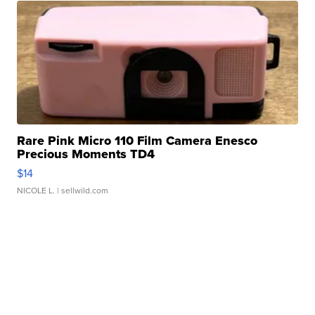
Rare Pink Micro 110 Film Camera Enesco
Precious Moments TD4
$14
NICOLE L.
| sellwild.com