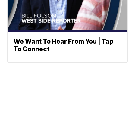
We Want To Hear From You | Tap
To Connect