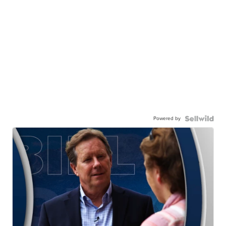
Powered by