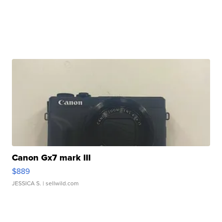
Canon Gx7 mark III
$889
JESSICA S.
| sellwild.com