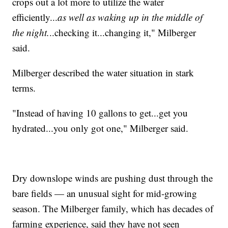
crops out a lot more to utilize the water
efficiently...
as well as waking up in the middle of
the night.
..checking it...changing it," Milberger
said.
Milberger described the water situation in stark
terms.
"Instead of having 10 gallons to get...get you
hydrated...you only got one," Milberger said.
Dry downslope winds are pushing dust through the
bare fields — an unusual sight for mid-growing
season. The Milberger family, which has decades of
farming experience, said they have not seen