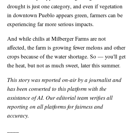
drought is just one category, and even if vegetation
in downtown Pueblo appears green, farmers can be
experiencing far more serious impacts.
And while chilis at Milberger Farms are not
affected, the farm is growing fewer melons and other
crops because of the water shortage. So — you'll get
the heat, but not as much sweet, later this summer.
This story was reported on-air by a journalist and
has been converted to this platform with the
assistance of AI. Our editorial team verifies all
reporting on all platforms for fairness and
accuracy.
____