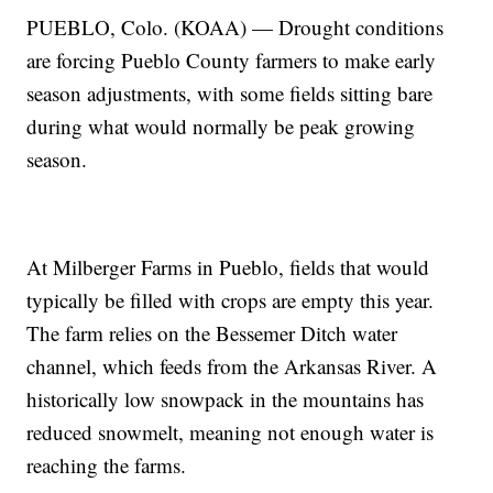
PUEBLO, Colo. (KOAA) — Drought conditions
are forcing Pueblo County farmers to make early
season adjustments, with some fields sitting bare
during what would normally be peak growing
season.
At Milberger Farms in Pueblo, fields that would
typically be filled with crops are empty this year.
The farm relies on the Bessemer Ditch water
channel, which feeds from the Arkansas River. A
historically low snowpack in the mountains has
reduced snowmelt, meaning not enough water is
reaching the farms.