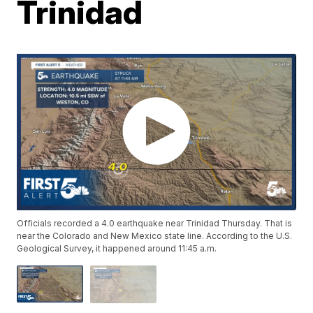
Trinidad
Officials recorded a 4.0 earthquake near Trinidad Thursday. That is
near the Colorado and New Mexico state line. According to the U.S.
Geological Survey, it happened around 11:45 a.m.