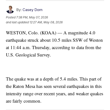
By:
Casey Dorn
Posted
7:38 PM, May 07, 2026
and last updated
12:27 AM, May 08, 2026
WESTON, Colo. (KOAA) — A magnitude 4.0
earthquake struck about 10.5 miles SSW of Weston
at 11:44 a.m. Thursday, according to data from the
U.S. Geological Survey.
The quake was at a depth of 5.4 miles. This part of
the Raton Mesa has seen several earthquakes in this
intensity range over recent years, and weaker quakes
are fairly common.