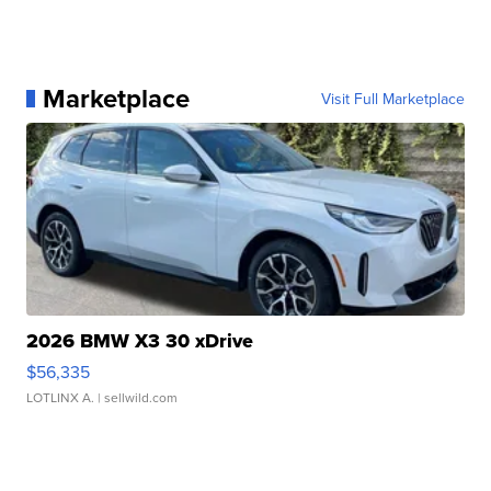
Marketplace
Visit Full Marketplace
2026 BMW X3 30 xDrive
$56,335
LOTLINX A.
| sellwild.com