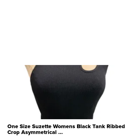
One Size Suzette Womens Black Tank Ribbed
Crop Asymmetrical ...