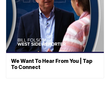
We Want To Hear From You | Tap
To Connect