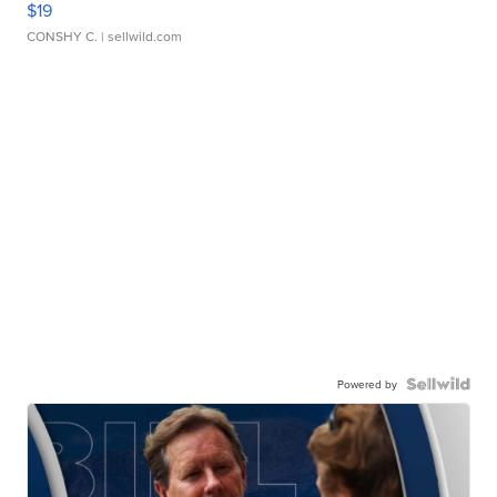
$19
CONSHY C.
| sellwild.com
Powered by