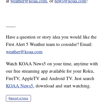
at
weather@koaa.com
, or
news@koaa.com
!
____
Have a question or story idea you would like the
First Alert 5 Weather team to consider? Email:
weather@koaa.com
Watch KOAA News5 on your time, anytime with
our free streaming app available for your Roku,
FireTV, AppleTV and Android TV. Just search
KOAA News5
, download and start watching.
Report a typo