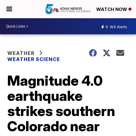
WATCH NOW
6
WX Alerts
WEATHER
WEATHER SCIENCE
Magnitude 4.0
earthquake
strikes southern
Colorado near