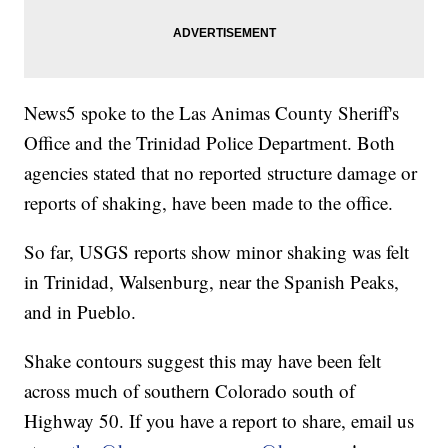
News5 spoke to the Las Animas County Sheriff's
Office and the Trinidad Police Department. Both
agencies stated that no reported structure damage or
reports of shaking, have been made to the office.
So far, USGS reports show minor shaking was felt
in Trinidad, Walsenburg, near the Spanish Peaks,
and in Pueblo.
Shake contours suggest this may have been felt
across much of southern Colorado south of
Highway 50. If you have a report to share, email us