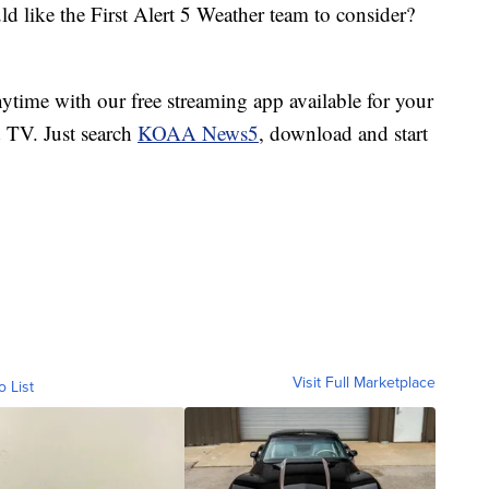
d like the First Alert 5 Weather team to consider?
ime with our free streaming app available for your
TV. Just search
KOAA News5
, download and start
Visit Full Marketplace
o List