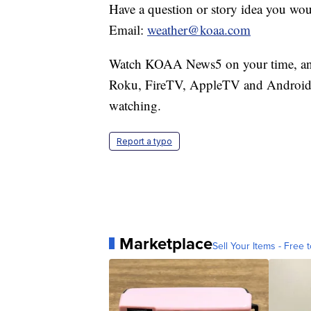
Have a question or story idea you woul
Email:
weather@koaa.com
Watch KOAA News5 on your time, anyt
Roku, FireTV, AppleTV and Android 
watching.
Report a typo
Marketplace
Sell Your Items - Free t