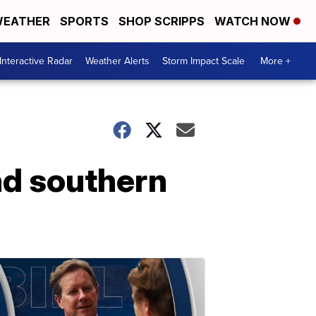
EATHER
SPORTS
SHOP SCRIPPS
WATCH NOW
Interactive Radar
Weather Alerts
Storm Impact Scale
More +
nd southern