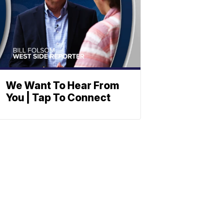
We Want To Hear From
You | Tap To Connect