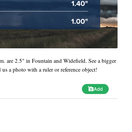
.m. are 2.5" in Fountain and Widefield. See a bigger
us a photo with a ruler or reference object!