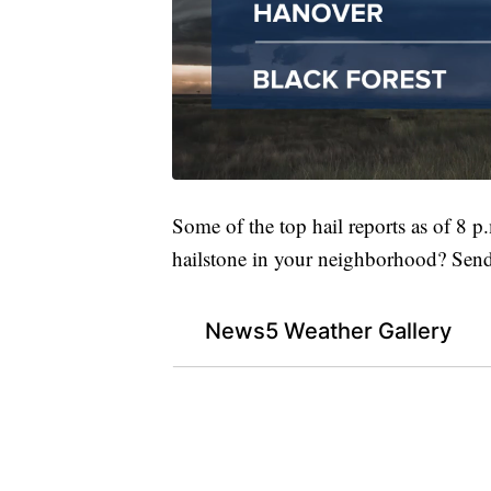
Some of the top hail reports as of 8 p
hailstone in your neighborhood? Send 