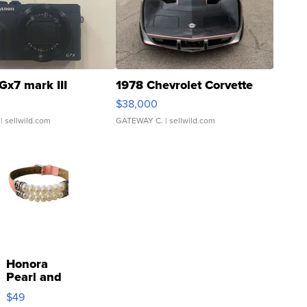
Gx7 mark III
1978 Chevrolet Corvette
$38,000
| sellwild.com
GATEWAY C.
| sellwild.com
Honora
Pearl and
Pink
$49
Leather