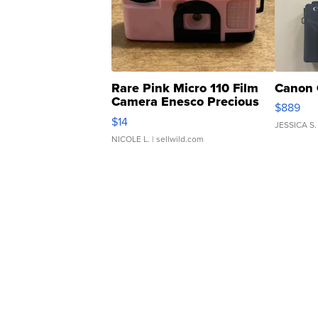
Rare Pink Micro 110 Film
Canon 
Camera Enesco Precious
$889
Moments TD4
$14
JESSICA S.
NICOLE L.
| sellwild.com