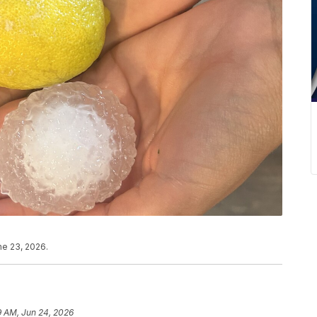
ne 23, 2026.
9 AM, Jun 24, 2026