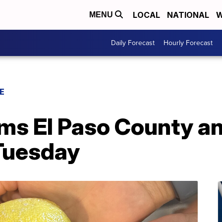
LOCAL
NATIONAL
W
MENU
Daily Forecast
Hourly Forecast
E
ams El Paso County a
Tuesday