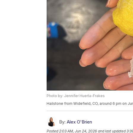
Photo by: Jennifer Huerta-Frakes
Hailstone from Widefield, CO, around 6 pm on Ju
By:
Alex O'Brien
Posted
2:03 AM, Jun 24, 2026
and last updated
3:3