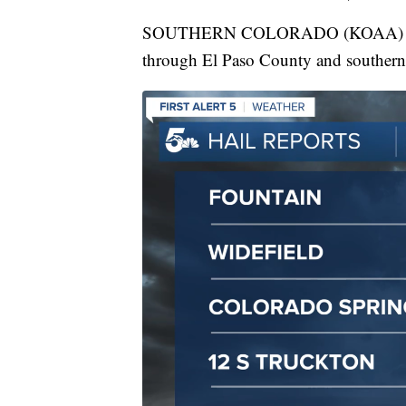
SOUTHERN COLORADO (KOAA) — On T
through El Paso County and southern