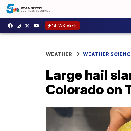
14
WX Alerts
WEATHER
WEATHER SCIENC
Large hail sl
Colorado on 