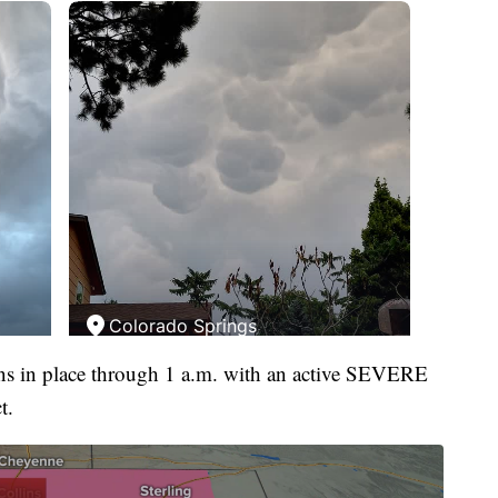
ins in place through 1 a.m. with an active SEVERE
t.