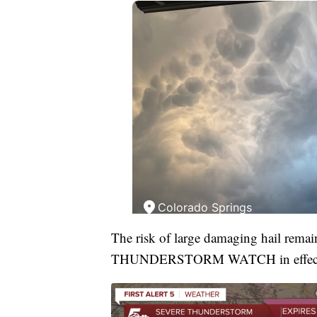
The risk of large damaging hail rema
THUNDERSTORM WATCH in effec