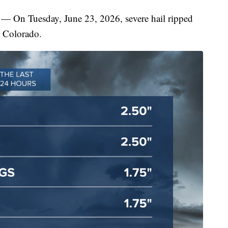
uesday, June 23, 2026, severe hail ripped
 Colorado.