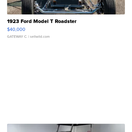
1923 Ford Model T Roadster
$40,000
GATEWAY C.
| sellwild.com