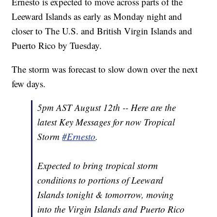
Ernesto is expected to move across parts of the
Leeward Islands as early as Monday night and
closer to The U.S. and British Virgin Islands and
Puerto Rico by Tuesday.
The storm was forecast to slow down over the next
few days.
5pm AST August 12th -- Here are the
latest Key Messages for now Tropical
Storm
#Ernesto
.
Expected to bring tropical storm
conditions to portions of Leeward
Islands tonight & tomorrow, moving
into the Virgin Islands and Puerto Rico