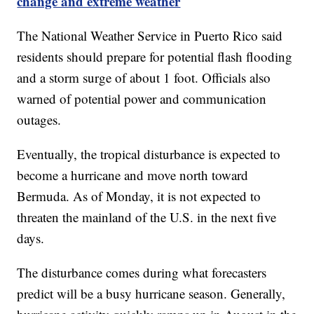
change and extreme weather
The National Weather Service in Puerto Rico said
residents should prepare for potential flash flooding
and a storm surge of about 1 foot. Officials also
warned of potential power and communication
outages.
Eventually, the tropical disturbance is expected to
become a hurricane and move north toward
Bermuda. As of Monday, it is not expected to
threaten the mainland of the U.S. in the next five
days.
The disturbance comes during what forecasters
predict will be a busy hurricane season. Generally,