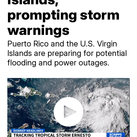
prompting storm
warnings
Puerto Rico and the U.S. Virgin
Islands are preparing for potential
flooding and power outages.