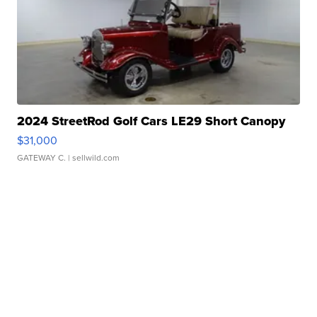
2024 StreetRod Golf Cars LE29 Short Canopy
$31,000
GATEWAY C.
| sellwild.com