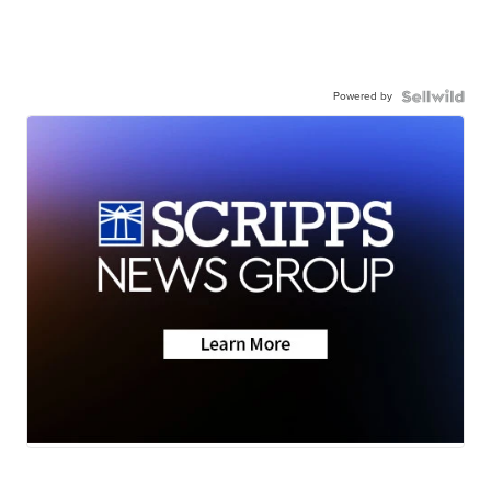
Powered by