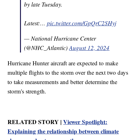
by late Tuesday.
Latest:…
pic.twitter.com/GpQrC2SHyj
— National Hurricane Center
(@NHC_Atlantic)
August 12, 2024
Hurricane Hunter aircraft are expected to make
multiple flights to the storm over the next two days
to take measurements and better determine the
storm's strength.
RELATED STORY |
Viewer Spotlight:
Explaining the relationship between climate