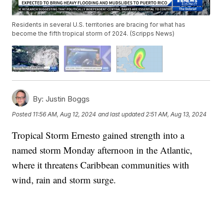
Residents in several U.S. territories are bracing for what has
become the fifth tropical storm of 2024. (Scripps News)
By:
Justin Boggs
Posted
11:56 AM, Aug 12, 2024
and last updated
2:51 AM, Aug 13, 2024
Tropical Storm Ernesto gained strength into a
named storm Monday afternoon in the Atlantic,
where it threatens Caribbean communities with
wind, rain and storm surge.