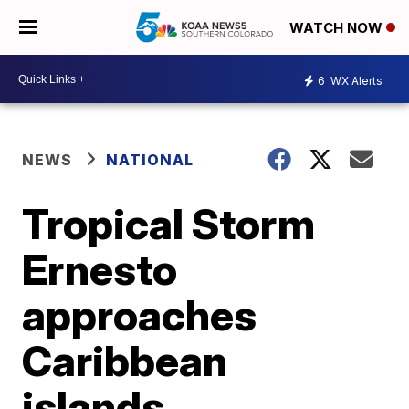
WATCH NOW
6
WX Alerts
NEWS
NATIONAL
Tropical Storm
Ernesto
approaches
Caribbean
islands,