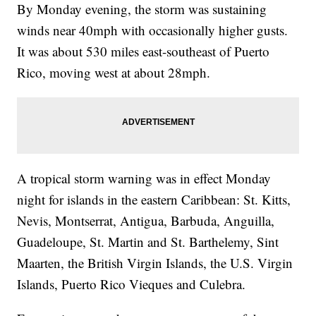
By Monday evening, the storm was sustaining
winds near 40mph with occasionally higher gusts.
It was about 530 miles east-southeast of Puerto
Rico, moving west at about 28mph.
A tropical storm warning was in effect Monday
night for islands in the eastern Caribbean: St. Kitts,
Nevis, Montserrat, Antigua, Barbuda, Anguilla,
Guadeloupe, St. Martin and St. Barthelemy, Sint
Maarten, the British Virgin Islands, the U.S. Virgin
Islands, Puerto Rico Vieques and Culebra.