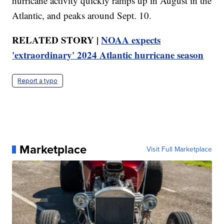
hurricane activity quickly ramps up in August in the
Atlantic, and peaks around Sept. 10.
RELATED STORY |
NOAA expects
'extraordinary' 2024 Atlantic hurricane season
Report a typo
Marketplace
Visit Full Marketplace