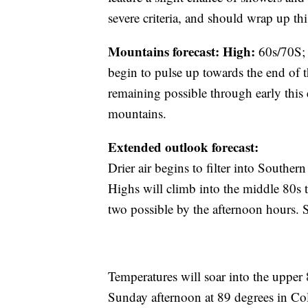
severe criteria, and should wrap up th
Mountains forecast: High:
60s/70S
begin to pulse up towards the end of 
remaining possible through early this
mountains.
Extended outlook forecast:
Drier air begins to filter into South
Highs will climb into the middle 80s 
two possible by the afternoon hours. S
Temperatures will soar into the upper
Sunday afternoon at 89 degrees in Co