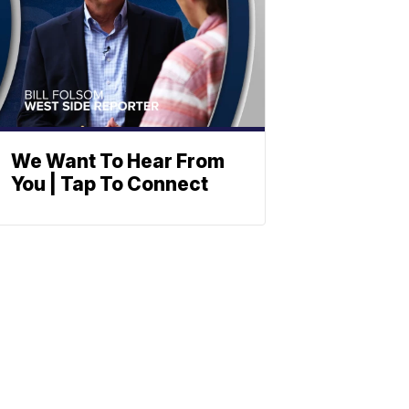
We Want To Hear From
You | Tap To Connect