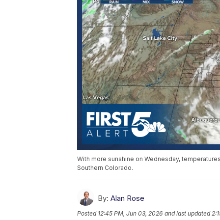
With more sunshine on Wednesday, temperatures w
Southern Colorado.
By:
Alan Rose
Posted
12:45 PM, Jun 03, 2026
and last updated
2: