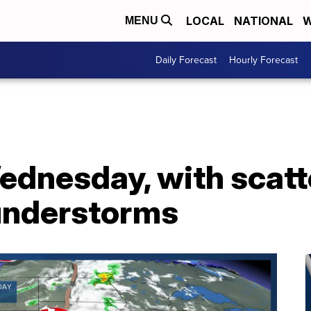
LOCAL
NATIONAL
W
MENU
Daily Forecast
Hourly Forecast
dnesday, with scatte
understorms