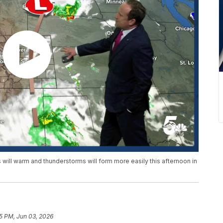
ill warm and thunderstorms will form more easily this afternoon in
15 PM, Jun 03, 2026