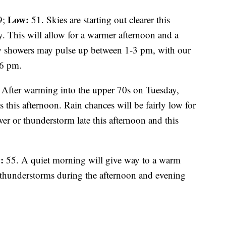
Low:
9;
51. Skies are starting out clearer this
 This will allow for a warmer afternoon and a
ew showers may pulse up between 1-3 pm, with our
-6 pm.
 After warming into the upper 70s on Tuesday,
 this afternoon. Rain chances will be fairly low for
er or thunderstorm late this afternoon and this
:
55. A quiet morning will give way to a warm
 thunderstorms during the afternoon and evening