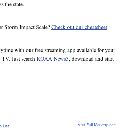
s the state.
her Storm Impact Scale?
Check out our cheatsheet
ime with our free streaming app available for your
TV. Just search
KOAA News5
, download and start
Visit Full Marketplace
o List