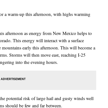
 for a warm-up this afternoon, with highs warming
 this afternoon as energy from New Mexico helps to
rado. This energy will interact with a surface
e mountains early this afternoon. This will become a
orms. Storms will then move east, reaching I-25
ngering into the evening hours.
the potential risk of large hail and gusty winds well
orms should be few and far between.