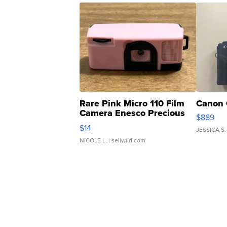
Rare Pink Micro 110 Film
Canon 
Camera Enesco Precious
$889
Moments TD4
$14
JESSICA S.
NICOLE L.
| sellwild.com