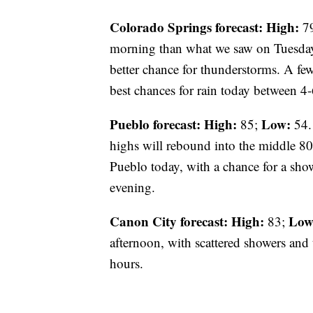
Colorado Springs forecast: High:
7
morning than what we saw on Tuesday.
better chance for thunderstorms. A f
best chances for rain today between 4
Pueblo forecast: High:
Low:
85;
54.
highs will rebound into the middle 80s
Pueblo today, with a chance for a show
evening.
Canon City forecast:
High:
Low
83;
afternoon, with scattered showers and
hours.