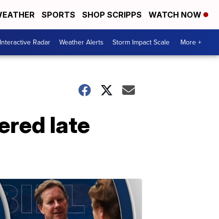
EATHER
SPORTS
SHOP SCRIPPS
WATCH NOW
Interactive Radar
Weather Alerts
Storm Impact Scale
More +
red late