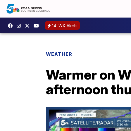
14
WX Alerts
WEATHER
Warmer on We
afternoon th