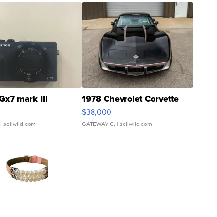
Gx7 mark III
1978 Chevrolet Corvette
$38,000
| sellwild.com
GATEWAY C.
| sellwild.com