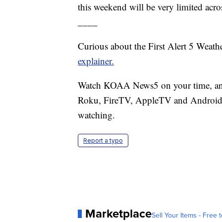
this weekend will be very limited acros
____
Curious about the First Alert 5 Weat
explainer.
Watch KOAA News5 on your time, anyt
Roku, FireTV, AppleTV and Android 
watching.
Report a typo
Marketplace
Sell Your Items - Free t