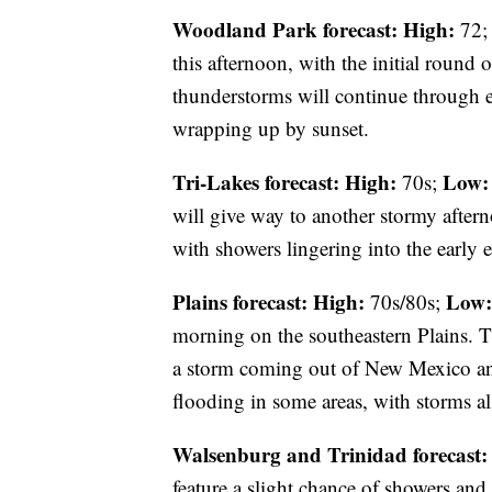
Woodland Park forecast:
High:
72
this afternoon, with the initial roun
thunderstorms will continue through e
wrapping up by sunset.
Tri-Lakes forecast:
High:
Low:
70s;
will give way to another stormy after
with showers lingering into the early 
Plains forecast:
High:
Low:
70s/80s;
morning on the southeastern Plains. T
a storm coming out of New Mexico and
flooding in some areas, with storms al
Walsenburg and Trinidad forecast:
feature a slight chance of showers and