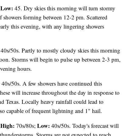
Low:
;
45. Dry skies this morning will turn stormy
d of showers forming between 12-2 pm. Scattered
arly this evening, with any lingering showers
40s/50s. Partly to mostly cloudy skies this morning
noon. Storms will begin to pulse up between 2-3 pm,
evening hours.
40s/50s. A few showers have continued this
hese will increase throughout the day in response to
 Texas. Locally heavy rainfall could lead to
so capable of frequent lightning and 1" hail.
High:
Low:
70s/80s;
40s/50s. Today's forecast will
 thunderstorms. Storms are not expected to reach