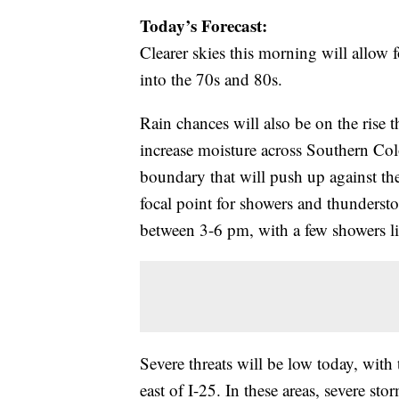
Today’s Forecast:
Clearer skies this morning will allow
into the 70s and 80s.
Rain chances will also be on the rise
increase moisture across Southern Colo
boundary that will push up against th
focal point for showers and thunderst
between 3-6 pm, with a few showers li
Severe threats will be low today, with 
east of I-25. In these areas, severe st