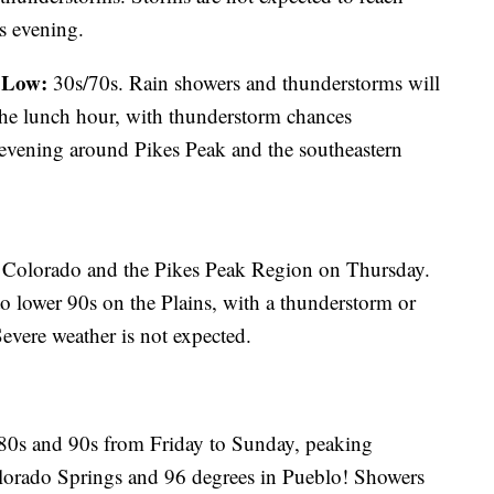
is evening.
Low:
;
30s/70s. Rain showers and thunderstorms will
the lunch hour, with thunderstorm chances
 evening around Pikes Peak and the southeastern
ern Colorado and the Pikes Peak Region on Thursday.
to lower 90s on the Plains, with a thunderstorm or
evere weather is not expected.
 80s and 90s from Friday to Sunday, peaking
lorado Springs and 96 degrees in Pueblo! Showers