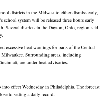
ool districts in the Midwest to either dismiss early,
t's school system will be released three hours early
. Several districts in the Dayton, Ohio, region said
y.
d excessive heat warnings for parts of the Central
 Milwaukee. Surrounding areas, including
incinnati, are under heat advisories.
 into effect Wednesday in Philadelphia. The forecast
se to setting a daily record.