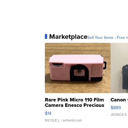
Marketplace
Sell Your Items - Free t
Rare Pink Micro 110 Film
Canon 
Camera Enesco Precious
$889
Moments TD4
$14
JESSICA S.
NICOLE L.
| sellwild.com