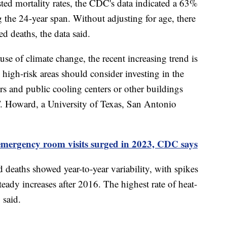
sted mortality rates, the CDC's data indicated a 63%
ing the 24-year span. Without adjusting for age, there
d deaths, the data said.
use of climate change, the recent increasing trend is
n high-risk areas should consider investing in the
rs and public cooling centers or other buildings
 T. Howard, a University of Texas, San Antonio
emergency room visits surged in 2023, CDC says
ed deaths showed year-to-year variability, with spikes
eady increases after 2016. The highest rate of heat-
 said.