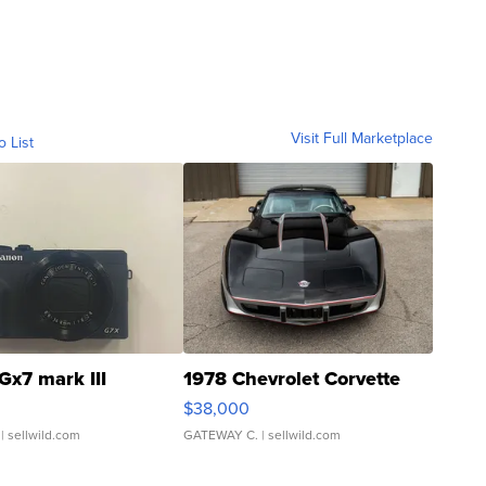
Visit Full Marketplace
o List
Gx7 mark III
1978 Chevrolet Corvette
$38,000
| sellwild.com
GATEWAY C.
| sellwild.com