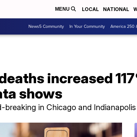
LOCAL
NATIONAL
W
MENU
News5 Community
In Your Community
America 250 
deaths increased 117
ata shows
-breaking in Chicago and Indianapolis