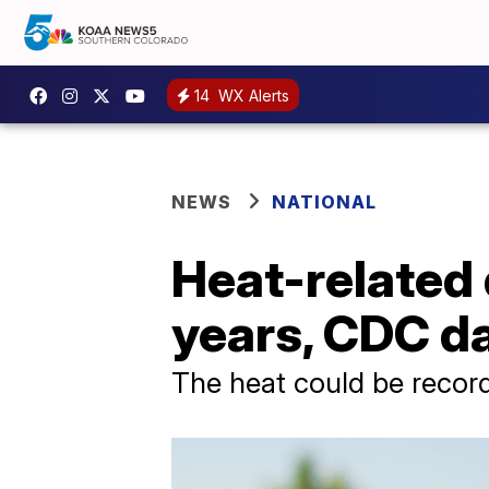
14
WX Alerts
NEWS
NATIONAL
Heat-related 
years, CDC d
The heat could be record