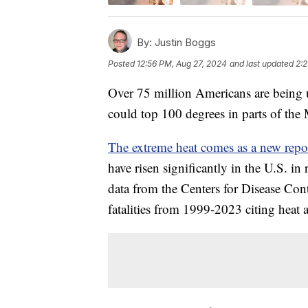
By:
Justin Boggs
Posted
12:56 PM, Aug 27, 2024
and last updated
2:2
Over 75 million Americans are being u
could top 100 degrees in parts of the
The extreme heat comes as a new rep
have risen significantly in the U.S. i
data from the Centers for Disease Con
fatalities from 1999-2023 citing heat 