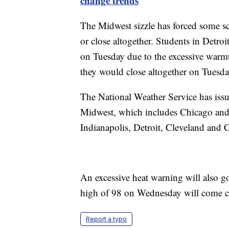
change trends
The Midwest sizzle has forced some sch
or close altogether. Students in Detroi
on Tuesday due to the excessive warmth
they would close altogether on Tuesda
The National Weather Service has issue
Midwest, which includes Chicago and
Indianapolis, Detroit, Cleveland and C
An excessive heat warning will also go
high of 98 on Wednesday will come clo
Report a typo