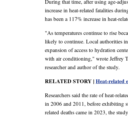
During that time, after using age-adju
increase in heat-related fatalities dur
has been a 117% increase in heat-relate
"As temperatures continue to rise beca
likely to continue. Local authorities i
expansion of access to hydration cente
with air conditioning," wrote Jeffrey
researcher and author of the study.
RELATED STORY |
Heat-related 
Researchers said the rate of heat-relat
in 2006 and 2011, before exhibiting st
related deaths came in 2023, the study