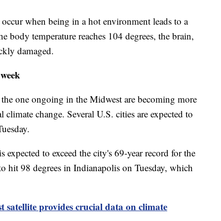
 occur when being in a hot environment leads to a
he body temperature reaches 104 degrees, the brain,
ickly damaged.
s week
ike the one ongoing in the Midwest are becoming more
l climate change. Several U.S. cities are expected to
Tuesday.
s expected to exceed the city's 69-year record for the
 to hit 98 degrees in Indianapolis on Tuesday, which
satellite provides crucial data on climate