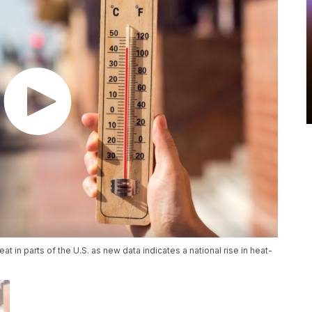
t in parts of the U.S. as new data indicates a national rise in heat-