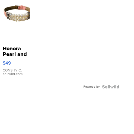
Honora
Pearl and
Pink
$49
Leather
Bracelet
CONSHY C.
|
sellwild.com
Adjustable
Buckle
Powered by
Clo...