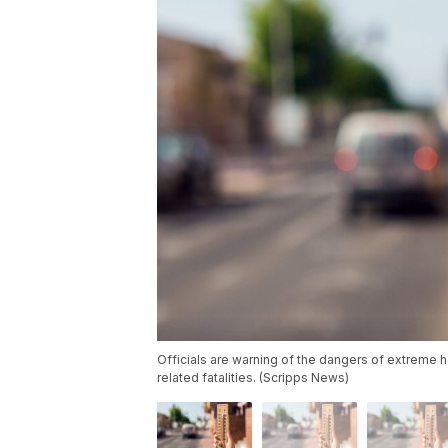
Officials are warning of the dangers of extreme hea
related fatalities. (Scripps News)