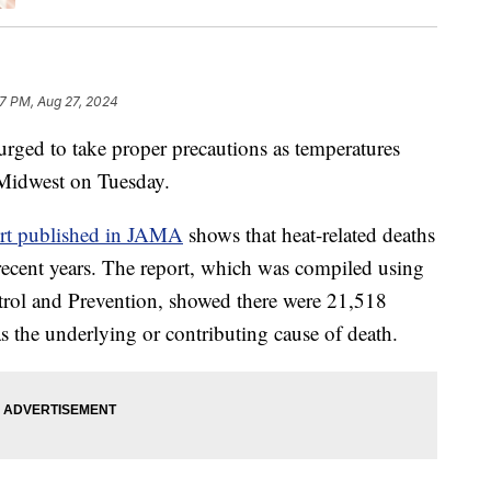
7 PM, Aug 27, 2024
rged to take proper precautions as temperatures
 Midwest on Tuesday.
ort published in JAMA
shows that heat-related deaths
n recent years. The report, which was compiled using
trol and Prevention, showed there were 21,518
as the underlying or contributing cause of death.