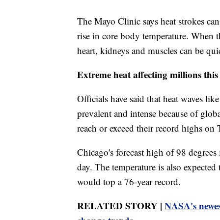
The Mayo Clinic says heat strokes can
rise in core body temperature. When t
heart, kidneys and muscles can be qu
Extreme heat affecting millions thi
Officials have said that heat waves l
prevalent and intense because of globa
reach or exceed their record highs on 
Chicago's forecast high of 98 degrees i
day. The temperature is also expected
would top a 76-year record.
RELATED STORY |
NASA's newest 