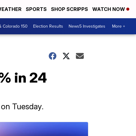
EATHER
SPORTS
SHOP SCRIPPS
WATCH NOW
& Colorado 150
Election Results
News5 Investigates
More +
% in 24
 on Tuesday.