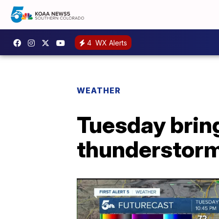
4
WX Alerts
WEATHER
Tuesday bring
thunderstorm