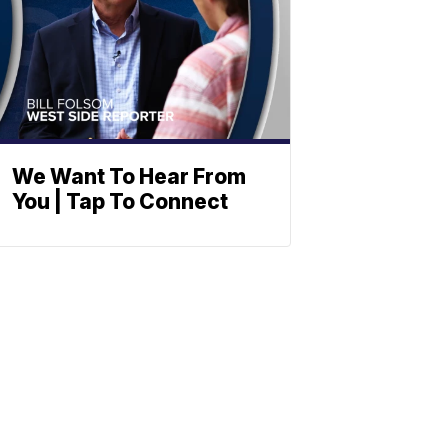
We Want To Hear From
You | Tap To Connect