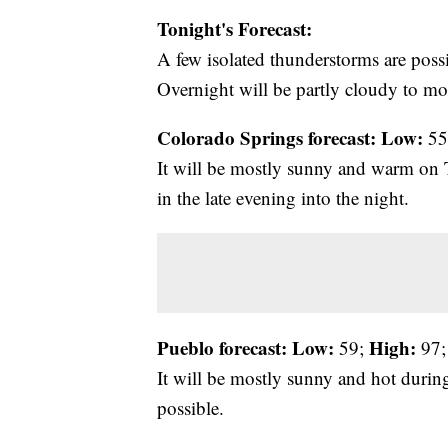
Tonight's Forecast:
A few isolated thunderstorms are possi
Overnight will be partly cloudy to mos
Colorado Springs forecast: Low:
55
It will be mostly sunny and warm on 
in the late evening into the night.
Pueblo forecast: Low:
High:
59;
97;
It will be mostly sunny and hot during
possible.