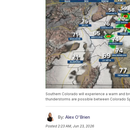
Southern Colorado will experience a warm and br
thunderstorms are possible between Colorado Sp
By:
Alex O'Brien
Posted
2:23 AM, Jun 23, 2026