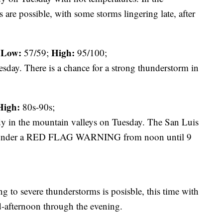
 are possible, with some storms lingering late, after
Low:
High:
57/59;
95/100;
esday. There is a chance for a strong thunderstorm in
High:
80s-90s;
udy in the mountain valleys on Tuesday. The San Luis
re under a RED FLAG WARNING from noon until 9
 to severe thunderstorms is posisble, this time with
d-afternoon through the evening.