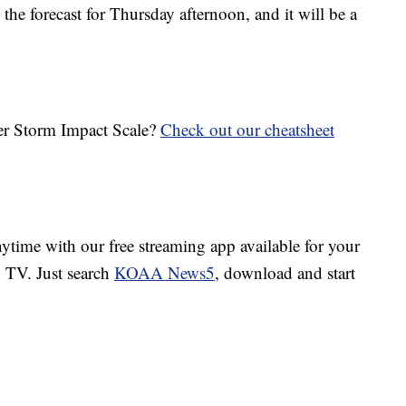
the forecast for Thursday afternoon, and it will be a
her Storm Impact Scale?
Check out our cheatsheet
ime with our free streaming app available for your
TV. Just search
KOAA News5
, download and start