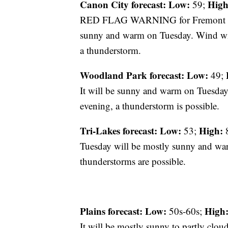
Canon City forecast:
Low:
High
59;
RED FLAG WARNING for Fremont Coun
sunny and warm on Tuesday. Wind will
a thunderstorm.
Woodland Park forecast:
Low:
49;
It will be sunny and warm on Tuesday
evening, a thunderstorm is possible.
Tri-Lakes forecast:
Low:
High:
53;
8
Tuesday will be mostly sunny and warm
thunderstorms are possible.
Plains forecast:
Low:
High
50s-60s;
It will be mostly sunny to partly clou