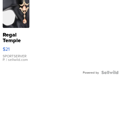
Regal
Temple
Droplet
$21
Earrings
SPORTSERVER
P.
| sellwild.com
Powered by