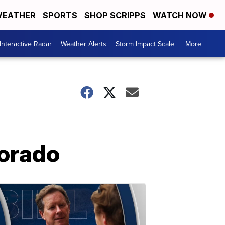
EATHER
SPORTS
SHOP SCRIPPS
WATCH NOW
Interactive Radar
Weather Alerts
Storm Impact Scale
More +
lorado