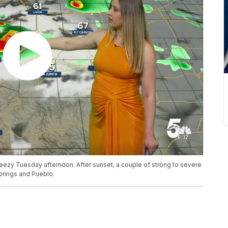
eezy Tuesday afternoon. After sunset, a couple of strong to severe
rings and Pueblo.