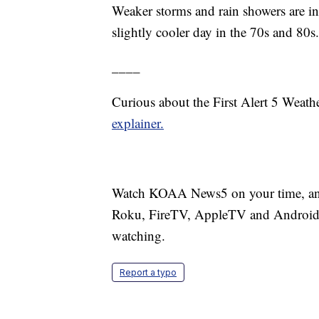
Weaker storms and rain showers are in 
slightly cooler day in the 70s and 80s.
____
Curious about the First Alert 5 Weat
explainer.
Watch KOAA News5 on your time, anyt
Roku, FireTV, AppleTV and Android 
watching.
Report a typo