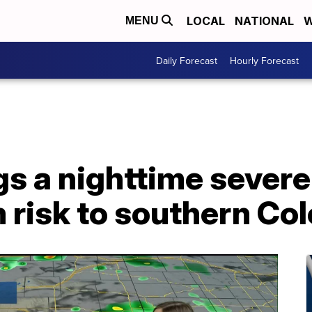
LOCAL
NATIONAL
W
MENU
Daily Forecast
Hourly Forecast
s a nighttime severe
 risk to southern Co