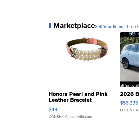
Marketplace
Sell Your Items - Free t
Honora Pearl and Pink
2026 B
Leather Bracelet
$56,335
Adjustable Buckle Clo...
$49
LOTLINX A
CONSHY C.
| sellwild.com