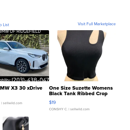
Visit Full Marketplace
o List
MW X3 30 xDrive
One Size Suzette Womens
Black Tank Ribbed Crop
Asymmetrical ...
$19
.
| sellwild.com
CONSHY C.
| sellwild.com