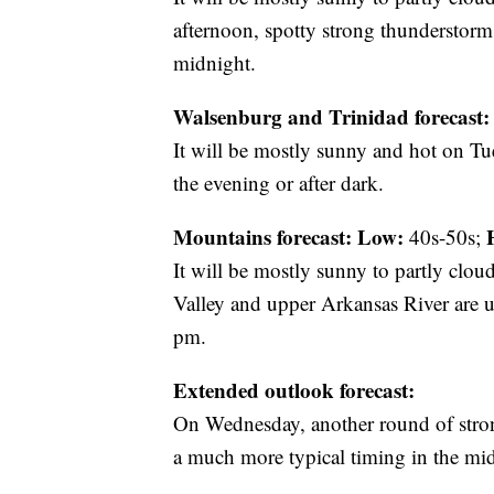
afternoon, spotty strong thunderstorms
midnight.
Walsenburg and Trinidad forecast:
It will be mostly sunny and hot on Tu
the evening or after dark.
Mountains forecast: Low:
40s-50s;
It will be mostly sunny to partly clo
Valley and upper Arkansas River a
pm.
Extended outlook forecast:
On Wednesday, another round of strong
a much more typical timing in the mi