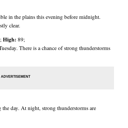
ble in the plains this evening before midnight.
tly clear.
High:
;
89;
Tuesday. There is a chance of strong thunderstorms
 the day. At night, strong thunderstorms are