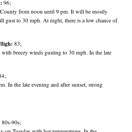
:
96;
ty from noon until 9 pm. It will be mostly
 gust to 30 mph. At night, there is a low chance of
High:
83;
 with breezy winds gusting to 30 mph. In the late
4;
. In the late evening and after sunset, strong
:
80s-90s;
dy on Tuesday with hot temperatures. In the