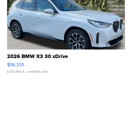
2026 BMW X3 30 xDrive
$56,335
LOTLINX A.
| sellwild.com