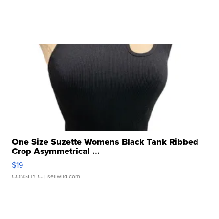
One Size Suzette Womens Black Tank Ribbed
Crop Asymmetrical ...
$19
CONSHY C.
| sellwild.com