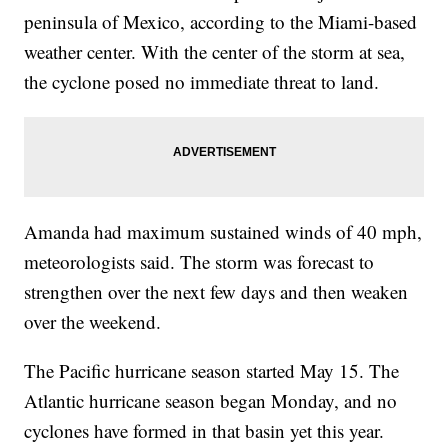
peninsula of Mexico, according to the Miami-based
weather center. With the center of the storm at sea,
the cyclone posed no immediate threat to land.
Amanda had maximum sustained winds of 40 mph,
meteorologists said. The storm was forecast to
strengthen over the next few days and then weaken
over the weekend.
The Pacific hurricane season started May 15. The
Atlantic hurricane season began Monday, and no
cyclones have formed in that basin yet this year.