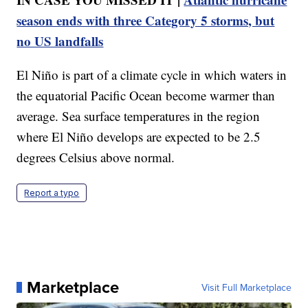
season ends with three Category 5 storms, but
no US landfalls
El Niño is part of a climate cycle in which waters in
the equatorial Pacific Ocean become warmer than
average. Sea surface temperatures in the region
where El Niño develops are expected to be 2.5
degrees Celsius above normal.
Report a typo
Marketplace
Visit Full Marketplace