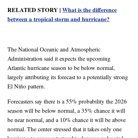
RELATED STORY |
What is the difference
between a tropical storm and hurricane?
The National Oceanic and Atmospheric
Administration said it expects the upcoming
Atlantic hurricane season to be below normal,
largely attributing its forecast to a potentially strong
El Niño pattern.
Forecasters say there is a 55% probability the 2026
season will be below normal, a 35% chance it will
be near normal, and a 10% chance it will be above
normal. The center stressed that it takes only one