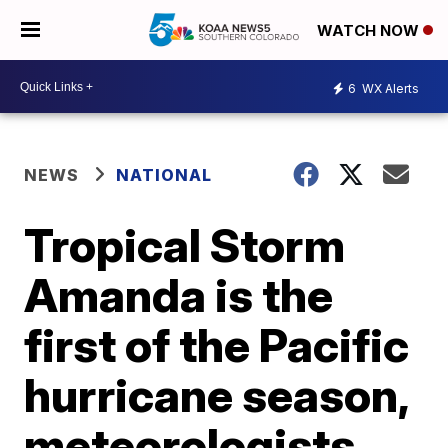
WATCH NOW
6
WX Alerts
NEWS
NATIONAL
Tropical Storm
Amanda is the
first of the Pacific
hurricane season,
meteorologists