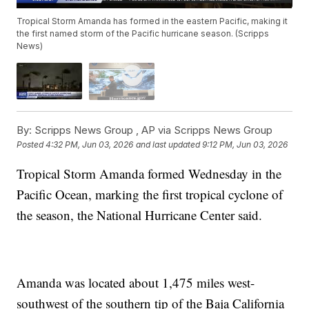
Tropical Storm Amanda has formed in the eastern Pacific, making it
the first named storm of the Pacific hurricane season. (Scripps
News)
By:
Scripps News Group ,
AP via Scripps News Group
Posted
4:32 PM, Jun 03, 2026
and last updated
9:12 PM, Jun 03, 2026
Tropical Storm Amanda formed Wednesday in the
Pacific Ocean, marking the first tropical cyclone of
the season, the National Hurricane Center said.
Amanda was located about 1,475 miles west-
southwest of the southern tip of the Baja California