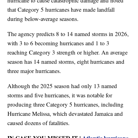
hurricane to cause catastrophic damage and noted
that Category 5 hurricanes have made landfall
during below-average seasons.
The agency predicts 8 to 14 named storms in 2026,
with 3 to 6 becoming hurricanes and 1 to 3
reaching Category 3 strength or higher. An average
season has 14 named storms, eight hurricanes and
three major hurricanes.
Although the 2025 season had only 13 named
storms and five hurricanes, it was notable for
producing three Category 5 hurricanes, including
Hurricane Melissa, which devastated Jamaica and
caused dozens of fatalities.
IN CASE YOU MISSED IT |
Atlantic hurricane