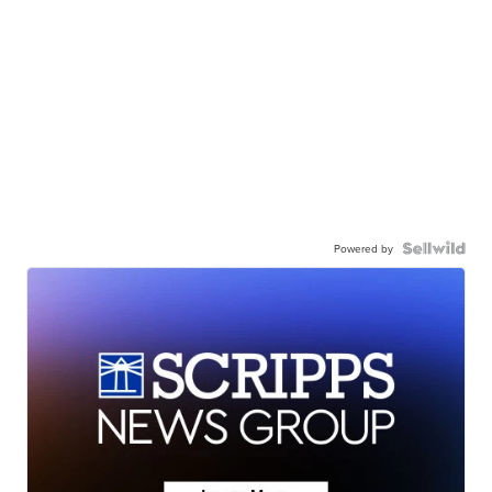
Powered by