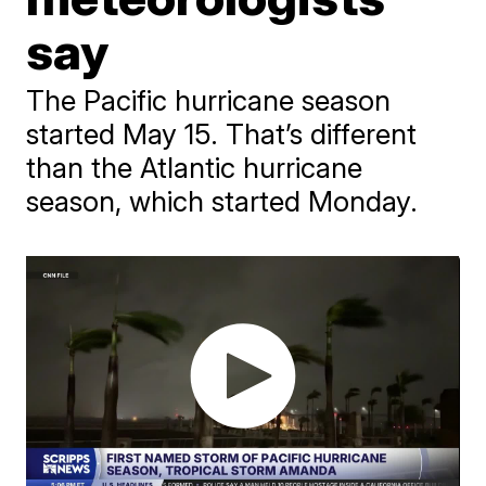
say
The Pacific hurricane season
started May 15. That’s different
than the Atlantic hurricane
season, which started Monday.