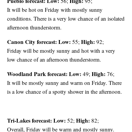
Pueblo forecast: Low:
High:
56;
95;
It will be hot on Friday with mostly sunny
conditions. There is a very low chance of an isolated
afternoon thunderstorm.
Canon City forecast:
Low:
High:
55;
92;
Friday will be mostly sunny and hot with a very
low chance of an afternoon thunderstorm.
Woodland Park forecast:
Low:
High:
49;
76;
It will be mostly sunny and warm on Friday. There
is a low chance of a spotty shower in the afternoon.
Tri-Lakes forecast:
Low:
High:
52;
82;
Overall, Friday will be warm and mostly sunny.