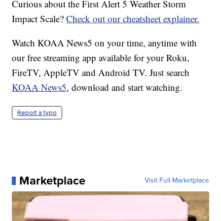
Curious about the First Alert 5 Weather Storm
Impact Scale?
Check out our cheatsheet explainer.
Watch KOAA News5 on your time, anytime with
our free streaming app available for your Roku,
FireTV, AppleTV and Android TV. Just search
KOAA News5
, download and start watching.
Report a typo
Marketplace
Visit Full Marketplace