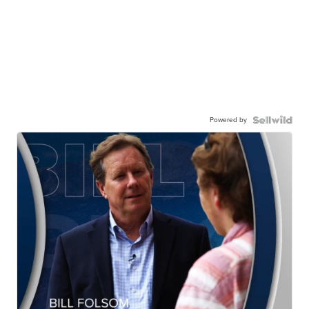
Powered by