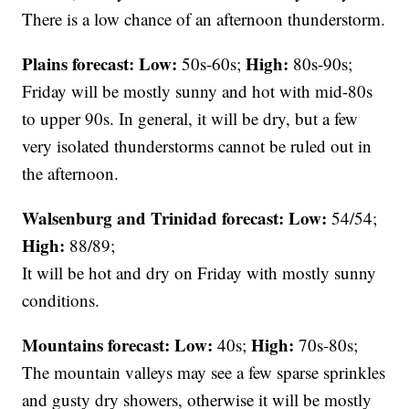
There is a low chance of an afternoon thunderstorm.
Plains forecast:
Low:
High:
50s-60s;
80s-90s;
Friday will be mostly sunny and hot with mid-80s
to upper 90s. In general, it will be dry, but a few
very isolated thunderstorms cannot be ruled out in
the afternoon.
Walsenburg and Trinidad forecast:
Low:
54/54;
High:
88/89;
It will be hot and dry on Friday with mostly sunny
conditions.
Mountains forecast: Low:
High:
40s;
70s-80s;
The mountain valleys may see a few sparse sprinkles
and gusty dry showers, otherwise it will be mostly