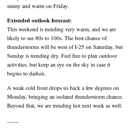
sunny and warm on Friday.
Extended outlook forecast:
This weekend is trending very warm, and we are
likely to see 80s to 100s. The best chance of
thunderstorms will be west of I-25 on Saturday, but
Sunday is trending dry. Feel free to plan outdoor
activities, but keep an eye on the sky in case it
begins to darken.
A weak cold front drops us back a few degrees on
Monday, bringing an isolated thunderstorm chance.
Beyond that, we are trending hot next week as well.
____