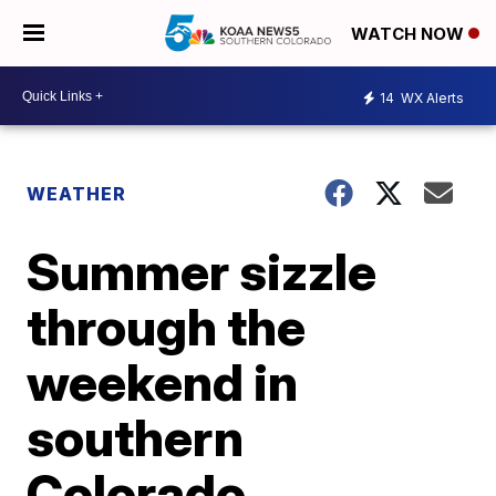
WATCH NOW
14
WX Alerts
WEATHER
Summer sizzle
through the
weekend in
southern
Colorado