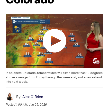
In southern Colorado, temperatures will climb more than 10 degrees
above average from Friday through the weekend, and even extend
into next week.
By:
Alex O'Brien
Posted
1:00 AM, Jun 05, 2026