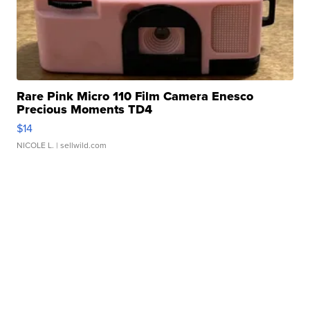
Rare Pink Micro 110 Film Camera Enesco
Precious Moments TD4
$14
NICOLE L.
| sellwild.com