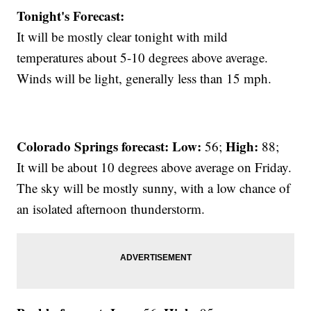
Tonight's Forecast:
It will be mostly clear tonight with mild
temperatures about 5-10 degrees above average.
Winds will be light, generally less than 15 mph.
Colorado Springs forecast: Low:
High:
56;
88;
It will be about 10 degrees above average on Friday.
The sky will be mostly sunny, with a low chance of
an isolated afternoon thunderstorm.