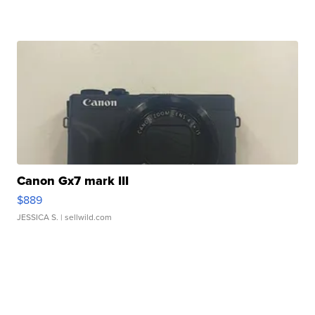
Canon Gx7 mark III
$889
JESSICA S.
| sellwild.com