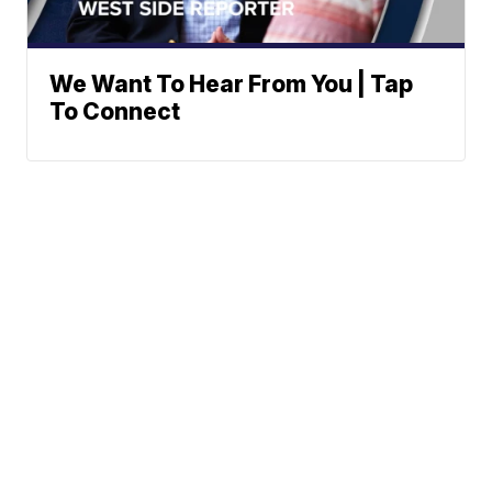
We Want To Hear From You | Tap
To Connect