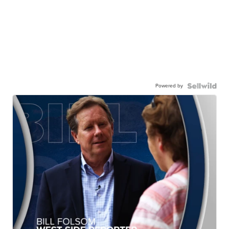
Powered by