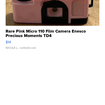
Rare Pink Micro 110 Film Camera Enesco
Precious Moments TD4
$14
NICOLE L.
| sellwild.com