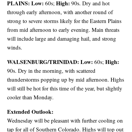
PLAINS:
Low:
High:
60s;
90s. Dry and hot
through early afternoon, with another round of
strong to severe storms likely for the Eastern Plains
from mid afternoon to early evening. Main threats
will include large and damaging hail, and strong
winds.
WALSENBURG/TRINIDAD:
Low:
High:
60s;
90s. Dry in the morning, with scattered
thunderstorms popping up by mid afternoon. Highs
will still be hot for this time of the year, but slightly
cooler than Monday.
Extended Outlook:
Wednesday will be pleasant with further cooling on
tap for all of Southern Colorado. Highs will top out