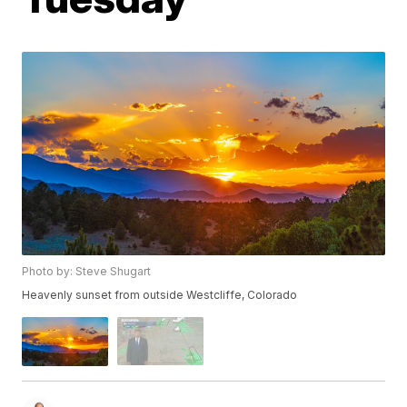
Photo by: Steve Shugart
Heavenly sunset from outside Westcliffe, Colorado