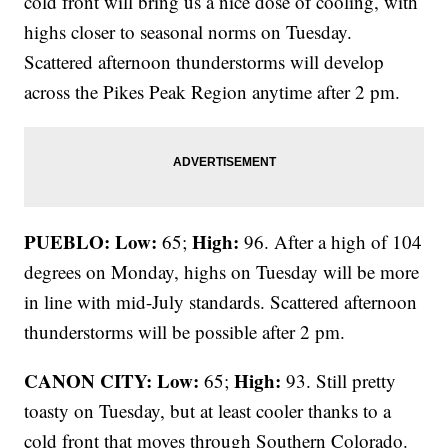
cold front will bring us a nice dose of cooling, with
highs closer to seasonal norms on Tuesday.
Scattered afternoon thunderstorms will develop
across the Pikes Peak Region anytime after 2 pm.
PUEBLO: Low:
High:
65;
96. After a high of 104
degrees on Monday, highs on Tuesday will be more
in line with mid-July standards. Scattered afternoon
thunderstorms will be possible after 2 pm.
CANON CITY:
Low:
High:
65;
93. Still pretty
toasty on Tuesday, but at least cooler thanks to a
cold front that moves through Southern Colorado.