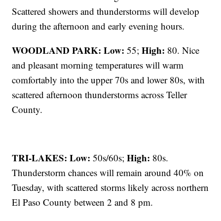
Scattered showers and thunderstorms will develop
during the afternoon and early evening hours.
WOODLAND PARK:
Low:
High:
55;
80. Nice
and pleasant morning temperatures will warm
comfortably into the upper 70s and lower 80s, with
scattered afternoon thunderstorms across Teller
County.
TRI-LAKES:
Low:
High:
50s/60s;
80s.
Thunderstorm chances will remain around 40% on
Tuesday, with scattered storms likely across northern
El Paso County between 2 and 8 pm.