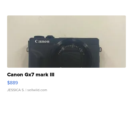
Canon Gx7 mark III
$889
JESSICA S.
| sellwild.com