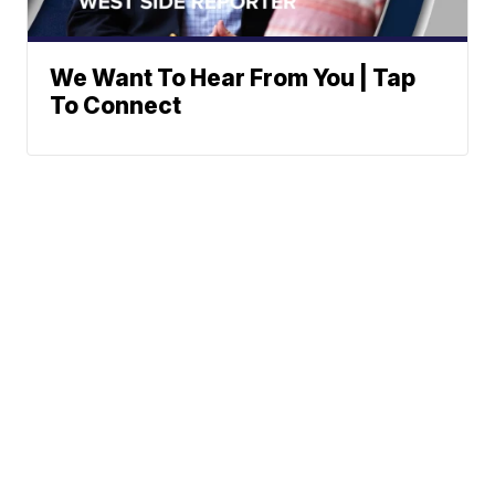
We Want To Hear From You | Tap
To Connect