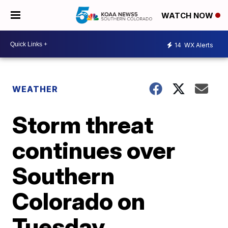
WATCH NOW
14
WX Alerts
WEATHER
Storm threat
continues over
Southern
Colorado on
Tuesday