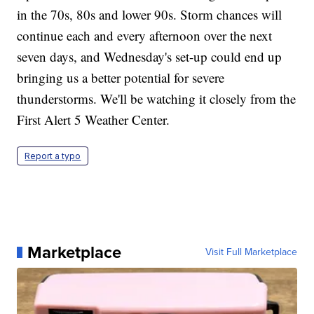
in the 70s, 80s and lower 90s. Storm chances will
continue each and every afternoon over the next
seven days, and Wednesday's set-up could end up
bringing us a better potential for severe
thunderstorms. We'll be watching it closely from the
First Alert 5 Weather Center.
Report a typo
Marketplace
Visit Full Marketplace