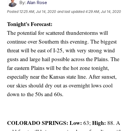
By:
Alan Rose
Posted
12:25 AM, Jul 14, 2020
and last updated
4:29 AM, Jul 14, 2020
Tonight's Forecast:
The potential for scattered thunderstorms will
continue over Southern this evening. The biggest
threat will be east of I-25, with very strong wind
gusts and large hail possible across the Plains. The
far eastern Plains will be the hot zone tonight,
especially near the Kansas state line. After sunset,
our skies should dry out as overnight lows cool
down to the 50s and 60s.
COLORADO SPRINGS: Low:
High:
63;
88. A