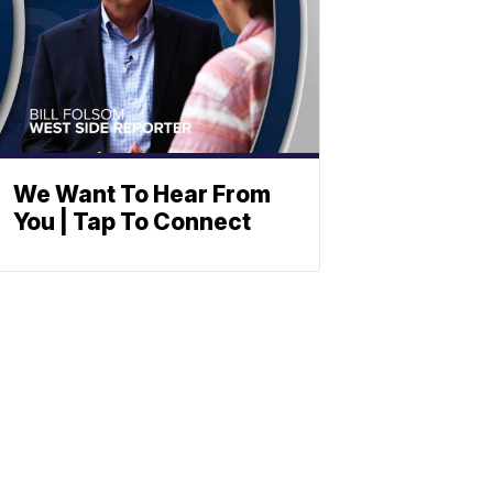
We Want To Hear From
You | Tap To Connect