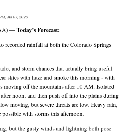
PM, Jul 07, 2026
Today’s Forecast:
OAA) —
 no recorded rainfall at both the Colorado Springs
rado, and storm chances that actually bring useful
lear skies with haze and smoke this morning - with
uds moving off the mountains after 10 AM. Isolated
 after noon, and then push off into the plains during
slow moving, but severe threats are low. Heavy rain,
 possible with storms this afternoon.
ting, but the gusty winds and lightning both pose