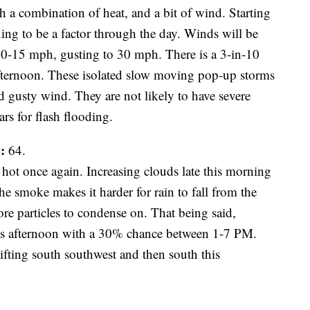
th a combination of heat, and a bit of wind. Starting
ing to be a factor through the day. Winds will be
 10-15 mph, gusting to 30 mph. There is a 3-in-10
afternoon. These isolated slow moving pop-up storms
d gusty wind. They are not likely to have severe
rs for flash flooding.
:
64.
hot once again. Increasing clouds late this morning
he smoke makes it harder for rain to fall from the
re particles to condense on. That being said,
this afternoon with a 30% chance between 1-7 PM.
hifting south southwest and then south this