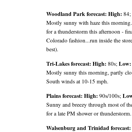
Woodland Park forecast:
High:
84
Mostly sunny with haze this morning. 
for a thunderstorm this afternoon - fina
Colorado fashion...run inside the stor
best).
Tri-Lakes forecast:
High:
Low:
80s;
Mostly sunny this morning, partly cl
South winds at 10-15 mph.
Plains forecast:
High:
Low
90s/100s;
Sunny and breezy through most of th
for a late PM shower or thunderstorm.
Walsenburg and Trinidad forecast: