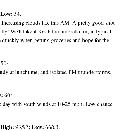
Low:
;
54.
Increasing clouds late this AM. A pretty good shot
lly! We'll take it. Grab the umbrella (or, in typical
e quickly when getting groceries and hope for the
50s.
oudy at lunchtime, and isolated PM thunderstorms.
:
60s.
e day with south winds at 10-25 mph. Low chance
High:
Low:
93/97;
66/63.