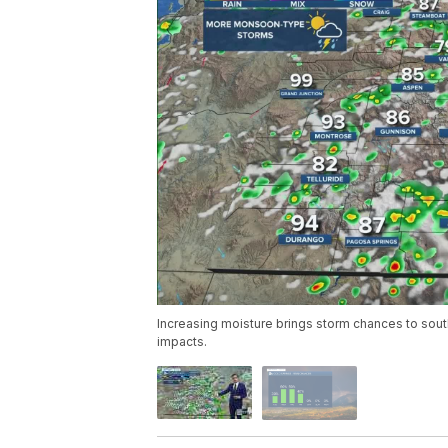
Increasing moisture brings storm chances to sout
impacts.