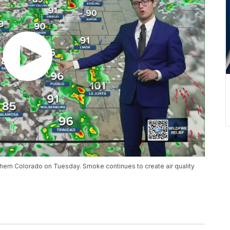
hern Colorado on Tuesday. Smoke continues to create air quality