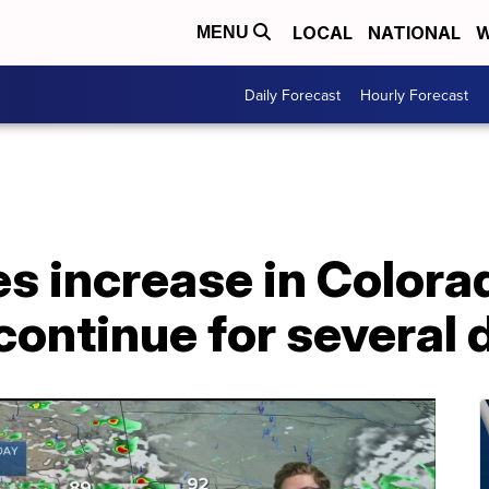
LOCAL
NATIONAL
W
MENU
Daily Forecast
Hourly Forecast
s increase in Colora
ontinue for several 