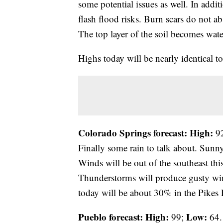
some potential issues as well. In addit
flash flood risks. Burn scars do not a
The top layer of the soil becomes wate
Highs today will be nearly identical 
Colorado Springs forecast: High:
9
Finally some rain to talk about. Sunn
Winds will be out of the southeast th
Thunderstorms will produce gusty win
today will be about 30% in the Pikes
Pueblo forecast: High:
Low:
99;
64.