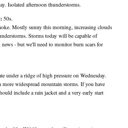
y. Isolated afternoon thunderstorms.
:
50s.
moke. Mostly sunny this morning, increasing clouds
understorms. Storms today will be capable of
 news - but we'll need to monitor burn scars for
ate under a ridge of high pressure on Wednesday.
n more widespread mountain storms. If you have
uld include a rain jacket and a very early start