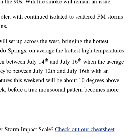
l in the 90s. Wildfire smoke will remain an issue.
oler, with continued isolated to scattered PM storms
ins.
l set up across the west, bringing the hottest
ado Springs, on average the hottest high temperatures
th
th
been between July 14
and July 16
when the average
hey're between July 12th and July 16th with an
tures this weekend will be about 10 degrees above
eek, before a true monsoonal pattern becomes more
her Storm Impact Scale?
Check out our cheatsheet