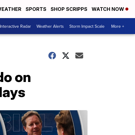
EATHER
SPORTS
SHOP SCRIPPS
WATCH NOW
Interactive Radar
Weather Alerts
Storm Impact Scale
More +
do on
days