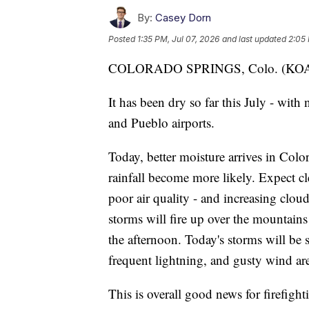
By:
Casey Dorn
Posted
1:35 PM, Jul 07, 2026
and last updated
2:05 
COLORADO SPRINGS, Colo. (K
It has been dry so far this July - with
and Pueblo airports.
Today, better moisture arrives in Colo
rainfall become more likely. Expect c
poor air quality - and increasing clo
storms will fire up over the mountains
the afternoon. Today's storms will be 
frequent lightning, and gusty wind are
This is overall good news for firefigh