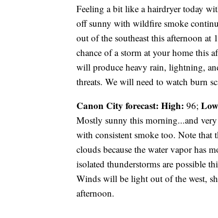
Feeling a bit like a hairdryer today wi
off sunny with wildfire smoke continu
out of the southeast this afternoon at
chance of a storm at your home this 
will produce heavy rain, lightning, an
threats. We will need to watch burn sca
Canon City forecast:
High:
Low
96;
Mostly sunny this morning...and very 
with consistent smoke too. Note that t
clouds because the water vapor has mo
isolated thunderstorms are possible 
Winds will be light out of the west, s
afternoon.