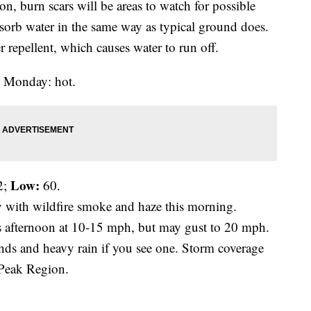
ion, burn scars will be areas to watch for possible
bsorb water in the same way as typical ground does.
r repellent, which causes water to run off.
to Monday: hot.
Low:
2;
60.
y with wildfire smoke and haze this morning.
is afternoon at 10-15 mph, but may gust to 20 mph.
ds and heavy rain if you see one. Storm coverage
 Peak Region.