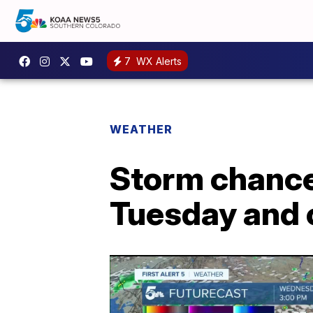
7
WX Alerts
WEATHER
Storm chance
Tuesday and c