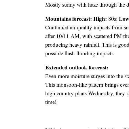
Mostly sunny with haze through the da
Mountains forecast: High:
Low
80s;
Continued air quality impacts from s
after 10/11 AM, with scattered PM th
producing heavy rainfall. This is good
possible flash flooding impacts.
Extended outlook forecast:
Even more moisture surges into the st
This monsoon-like pattern brings eve
high country plans Wednesday, they sho
time!