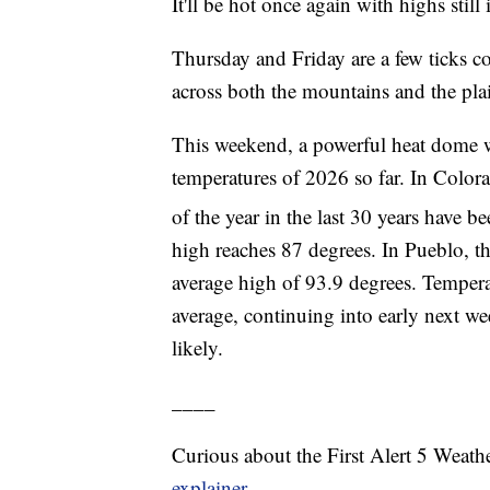
It'll be hot once again with highs stil
Thursday and Friday are a few ticks co
across both the mountains and the pla
This weekend, a powerful heat dome wil
temperatures of 2026 so far. In Color
of the year in the last 30 years have 
high reaches 87 degrees. In Pueblo, t
average high of 93.9 degrees. Tempera
average, continuing into early next w
likely.
____
Curious about the First Alert 5 Weat
explainer.