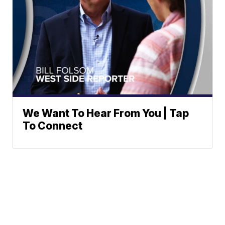
We Want To Hear From You | Tap
To Connect