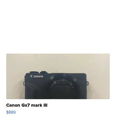
Canon Gx7 mark III
$889