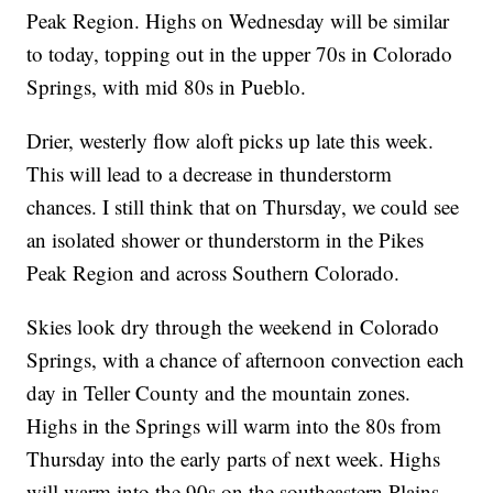
Peak Region. Highs on Wednesday will be similar
to today, topping out in the upper 70s in Colorado
Springs, with mid 80s in Pueblo.
Drier, westerly flow aloft picks up late this week.
This will lead to a decrease in thunderstorm
chances. I still think that on Thursday, we could see
an isolated shower or thunderstorm in the Pikes
Peak Region and across Southern Colorado.
Skies look dry through the weekend in Colorado
Springs, with a chance of afternoon convection each
day in Teller County and the mountain zones.
Highs in the Springs will warm into the 80s from
Thursday into the early parts of next week. Highs
will warm into the 90s on the southeastern Plains.