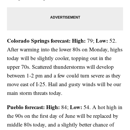
Colorado Springs forecast: High:
Low:
79;
52.
After warming into the lower 80s on Monday, highs
today will be slightly cooler, topping out in the
upper 70s. Scattered thunderstorms will develop
between 1-2 pm and a few could turn severe as they
move east of I-25. Hail and gusty winds will be our
main storm threats today.
Pueblo forecast: High:
Low:
84;
54. A hot high in
the 90s on the first day of June will be replaced by
middle 80s today, and a slightly better chance of