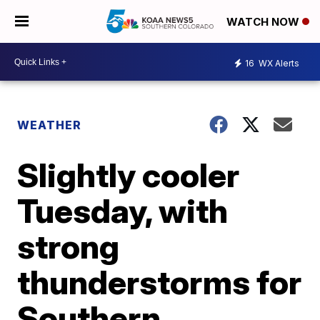
WATCH NOW
16
WX Alerts
WEATHER
Slightly cooler
Tuesday, with
strong
thunderstorms for
Southern