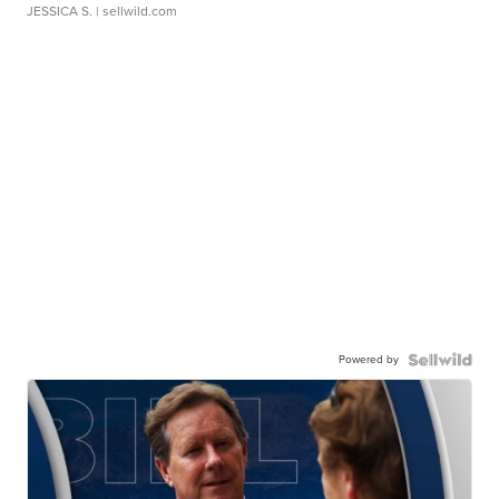
JESSICA S.
| sellwild.com
Powered by