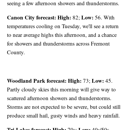
seeing a few afternoon showers and thunderstorms.
Canon City forecast:
High:
Low:
82;
56. With
temperatures cooling on Tuesday, we'll see a return
to near average highs this afternoon, and a chance
for showers and thunderstorms across Fremont
County.
Woodland Park forecast:
High:
Low:
73;
45.
Partly cloudy skies this morning will give way to
scattered afternoon showers and thunderstorms.
Storms are not expected to be severe, but could still
produce small hail, gusty winds and heavy rainfall.
Tri-Lakes forecast:
High:
Low:
70s;
40s/50s.