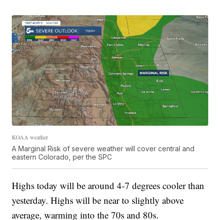
KOAA weather
A Marginal Risk of severe weather will cover central and
eastern Colorado, per the SPC
Highs today will be around 4-7 degrees cooler than
yesterday. Highs will be near to slightly above
average, warming into the 70s and 80s.