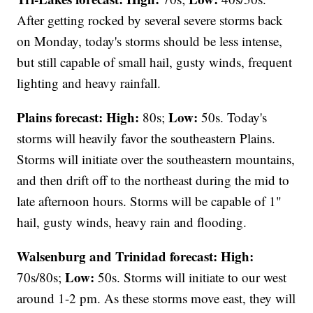
After getting rocked by several severe storms back
on Monday, today's storms should be less intense,
but still capable of small hail, gusty winds, frequent
lighting and heavy rainfall.
Plains forecast:
High:
Low:
80s;
50s. Today's
storms will heavily favor the southeastern Plains.
Storms will initiate over the southeastern mountains,
and then drift off to the northeast during the mid to
late afternoon hours. Storms will be capable of 1"
hail, gusty winds, heavy rain and flooding.
Walsenburg and Trinidad forecast:
High:
Low:
70s/80s;
50s. Storms will initiate to our west
around 1-2 pm. As these storms move east, they will