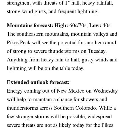
strengthen, with threats of 1" hail, heavy rainfall,
strong wind gusts, and frequent lightning.
Mountains forecast: High:
Low:
60s/70s;
40s.
The southeastern mountains, mountain valleys and
Pikes Peak will see the potential for another round
of strong to severe thunderstorms on Tuesday.
Anything from heavy rain to hail, gusty winds and
lightning will be on the table today.
Extended outlook forecast:
Energy coming out of New Mexico on Wednesday
will help to maintain a chance for showers and
thunderstorms across Southern Colorado. While a
few stronger storms will be possible, widespread
severe threats are not as likely today for the Pikes