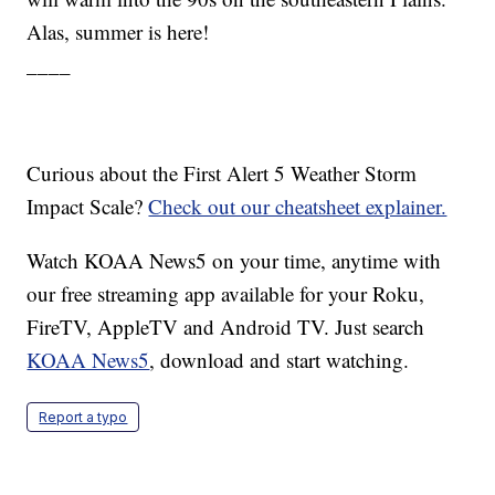
Alas, summer is here!
____
Curious about the First Alert 5 Weather Storm
Impact Scale?
Check out our cheatsheet explainer.
Watch KOAA News5 on your time, anytime with
our free streaming app available for your Roku,
FireTV, AppleTV and Android TV. Just search
KOAA News5
, download and start watching.
Report a typo