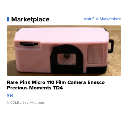
Marketplace
Visit Full Marketplace
Rare Pink Micro 110 Film Camera Enesco
Precious Moments TD4
$14
NICOLE L.
| sellwild.com