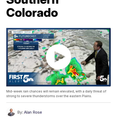
Colorado
Mid-week rain chances will remain elevated, with a daily threat of
strong to severe thunderstorms over the eastern Plains.
By:
Alan Rose