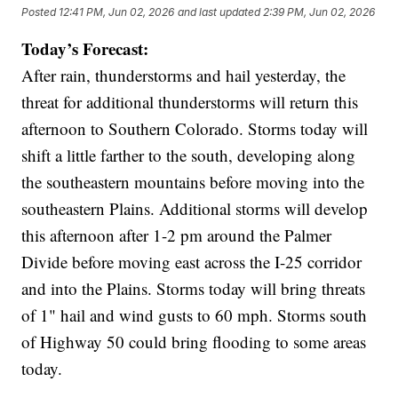
Posted
12:41 PM, Jun 02, 2026
and last updated
2:39 PM, Jun 02, 2026
Today’s Forecast:
After rain, thunderstorms and hail yesterday, the
threat for additional thunderstorms will return this
afternoon to Southern Colorado. Storms today will
shift a little farther to the south, developing along
the southeastern mountains before moving into the
southeastern Plains. Additional storms will develop
this afternoon after 1-2 pm around the Palmer
Divide before moving east across the I-25 corridor
and into the Plains. Storms today will bring threats
of 1" hail and wind gusts to 60 mph. Storms south
of Highway 50 could bring flooding to some areas
today.