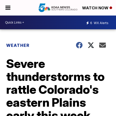
WATCH NOW
6
WX Alerts
WEATHER
Severe
thunderstorms to
rattle Colorado's
eastern Plains
early this week