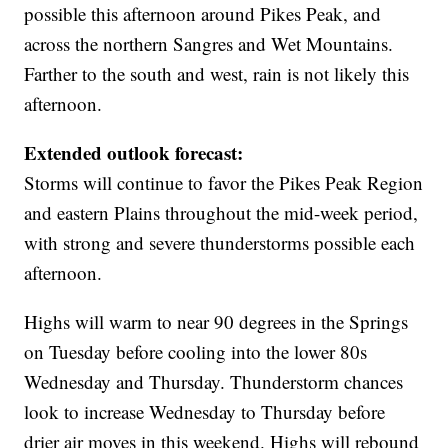
possible this afternoon around Pikes Peak, and
across the northern Sangres and Wet Mountains.
Farther to the south and west, rain is not likely this
afternoon.
Extended outlook forecast:
Storms will continue to favor the Pikes Peak Region
and eastern Plains throughout the mid-week period,
with strong and severe thunderstorms possible each
afternoon.
Highs will warm to near 90 degrees in the Springs
on Tuesday before cooling into the lower 80s
Wednesday and Thursday. Thunderstorm chances
look to increase Wednesday to Thursday before
drier air moves in this weekend. Highs will rebound