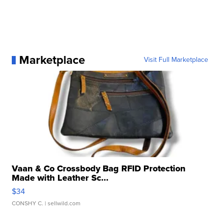
Marketplace
Visit Full Marketplace
Vaan & Co Crossbody Bag RFID Protection
Made with Leather Sc...
$34
CONSHY C.
| sellwild.com