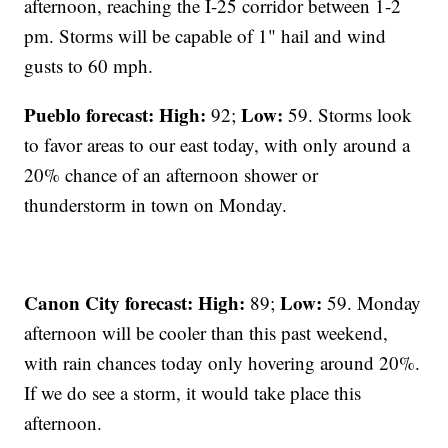
afternoon, reaching the I-25 corridor between 1-2
pm. Storms will be capable of 1" hail and wind
gusts to 60 mph.
Pueblo forecast: High:
Low:
92;
59. Storms look
to favor areas to our east today, with only around a
20% chance of an afternoon shower or
thunderstorm in town on Monday.
Canon City forecast:
High:
Low:
89;
59. Monday
afternoon will be cooler than this past weekend,
with rain chances today only hovering around 20%.
If we do see a storm, it would take place this
afternoon.