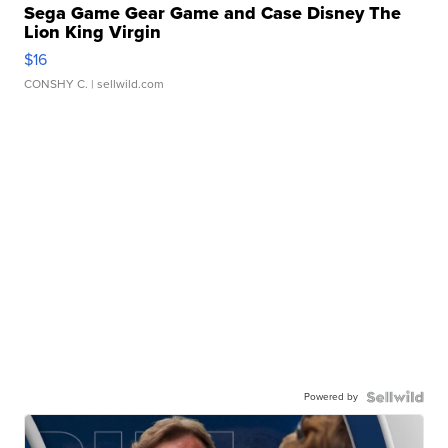
Sega Game Gear Game and Case Disney The
Lion King Virgin
$16
CONSHY C.
| sellwild.com
Powered by