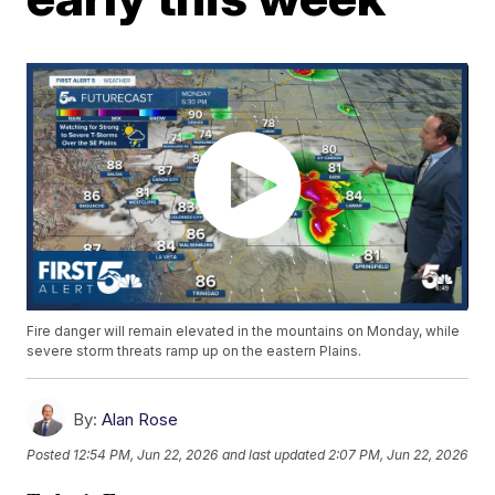
Fire danger will remain elevated in the mountains on Monday, while
severe storm threats ramp up on the eastern Plains.
By:
Alan Rose
Posted
12:54 PM, Jun 22, 2026
and last updated
2:07 PM, Jun 22, 2026