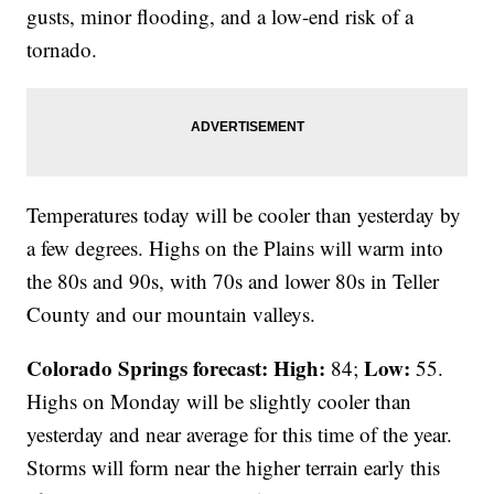
gusts, minor flooding, and a low-end risk of a
tornado.
Temperatures today will be cooler than yesterday by
a few degrees. Highs on the Plains will warm into
the 80s and 90s, with 70s and lower 80s in Teller
County and our mountain valleys.
Colorado Springs forecast: High:
Low:
84;
55.
Highs on Monday will be slightly cooler than
yesterday and near average for this time of the year.
Storms will form near the higher terrain early this