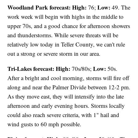
Woodland Park forecast:
High:
Low:
76;
49. The
work week will begin with highs in the middle to
upper 70s, and a good chance for afternoon showers
and thunderstorms. While severe threats will be
relatively low today in Teller County, we can't rule
out a strong or severe storm in our area.
Tri-Lakes forecast:
High:
Low:
70s/80s;
50s.
After a bright and cool morning, storms will fire off
along and near the Palmer Divide between 12-2 pm.
As they move east, they will intensify into the late
afternoon and early evening hours. Storms locally
could also reach severe criteria, with 1" hail and
wind gusts to 60 mph possible.