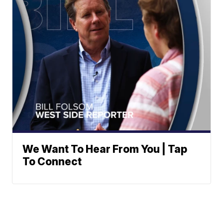
We Want To Hear From You | Tap
To Connect