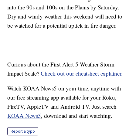
into the 90s and 100s on the Plains by Saturday.
Dry and windy weather this weekend will need to
be watched for a potential uptick in fire danger.
____
Curious about the First Alert 5 Weather Storm
Impact Scale?
Check out our cheatsheet explainer.
Watch KOAA News5 on your time, anytime with
our free streaming app available for your Roku,
FireTV, AppleTV and Android TV. Just search
KOAA News5
, download and start watching.
Report a typo