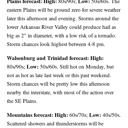
Plains forecast:
High:
Low:
80s/90s;
50s/60s. The
eastern Plains will be ground zero for severe weather
later this afternoon and evening. Storms around the
lower Arkansas River Valley could produce hail as
big as 2" in diameter, with a low risk of a tornado.
Storm chances look highest between 4-8 pm.
Walsenburg and Trinidad forecast:
High:
Low:
80s/90s;
50s/60s. Still hot on Monday, but
not as hot as late last week or this past weekend.
Storm chances will be pretty low this afternoon
nearby the interstate, with most of the action over
the SE Plains.
Mountains forecast: High:
Low:
60s/70s;
40s/50s.
Scattered showers and thunderstorms will be