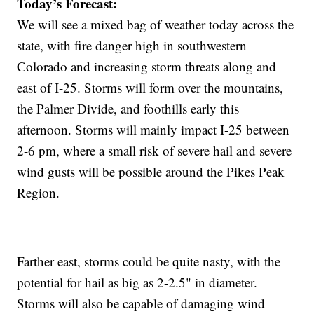
Today’s Forecast:
We will see a mixed bag of weather today across the
state, with fire danger high in southwestern
Colorado and increasing storm threats along and
east of I-25. Storms will form over the mountains,
the Palmer Divide, and foothills early this
afternoon. Storms will mainly impact I-25 between
2-6 pm, where a small risk of severe hail and severe
wind gusts will be possible around the Pikes Peak
Region.
Farther east, storms could be quite nasty, with the
potential for hail as big as 2-2.5" in diameter.
Storms will also be capable of damaging wind