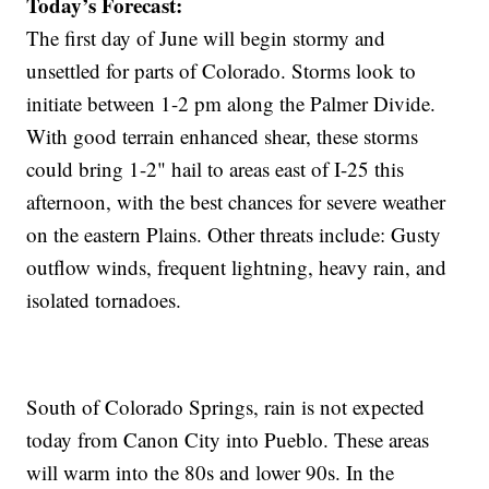
Today’s Forecast:
The first day of June will begin stormy and
unsettled for parts of Colorado. Storms look to
initiate between 1-2 pm along the Palmer Divide.
With good terrain enhanced shear, these storms
could bring 1-2" hail to areas east of I-25 this
afternoon, with the best chances for severe weather
on the eastern Plains. Other threats include: Gusty
outflow winds, frequent lightning, heavy rain, and
isolated tornadoes.
South of Colorado Springs, rain is not expected
today from Canon City into Pueblo. These areas
will warm into the 80s and lower 90s. In the