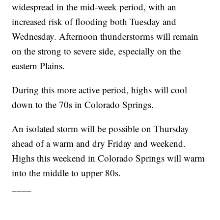
widespread in the mid-week period, with an
increased risk of flooding both Tuesday and
Wednesday. Afternoon thunderstorms will remain
on the strong to severe side, especially on the
eastern Plains.
During this more active period, highs will cool
down to the 70s in Colorado Springs.
An isolated storm will be possible on Thursday
ahead of a warm and dry Friday and weekend.
Highs this weekend in Colorado Springs will warm
into the middle to upper 80s.
____