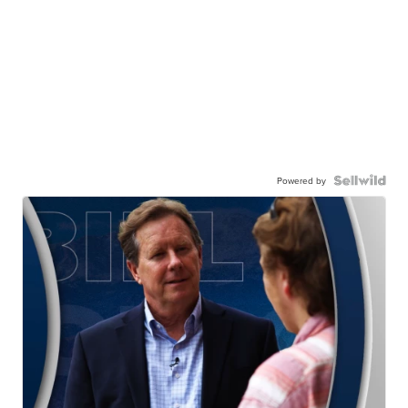
Powered by