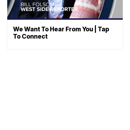
We Want To Hear From You | Tap
To Connect