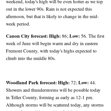
weekend, today's high will be even hotter as we top
out in the lower 90s. Rain is not expected this
afternoon, but that is likely to change in the mid-
week period.
Canon City forecast:
High:
Low:
86;
56. The first
week of June will begin warm and dry in eastern
Fremont County, with today's highs expected to
climb into the middle 80s.
Woodland Park forecast:
High:
Low:
72;
44.
Showers and thunderstorms will be possible today
in Teller County, forming as early as 12-1 pm.
Although storms will be scattered today, any storms