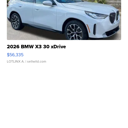
2026 BMW X3 30 xDrive
$56,335
LOTLINX A.
| sellwild.com