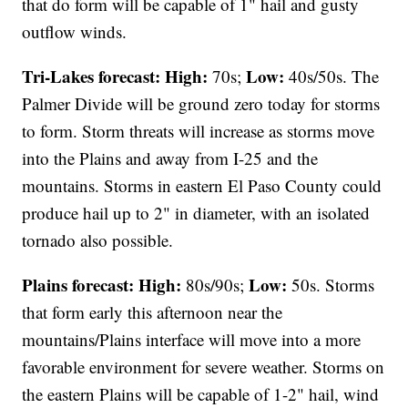
that do form will be capable of 1" hail and gusty
outflow winds.
Tri-Lakes forecast:
High:
Low:
70s;
40s/50s. The
Palmer Divide will be ground zero today for storms
to form. Storm threats will increase as storms move
into the Plains and away from I-25 and the
mountains. Storms in eastern El Paso County could
produce hail up to 2" in diameter, with an isolated
tornado also possible.
Plains forecast:
High:
Low:
80s/90s;
50s. Storms
that form early this afternoon near the
mountains/Plains interface will move into a more
favorable environment for severe weather. Storms on
the eastern Plains will be capable of 1-2" hail, wind