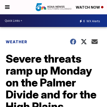
WATCH NOW
6
WX Alerts
WEATHER
Severe threats
ramp up Monday
on the Palmer
Divide and for the
High Plains