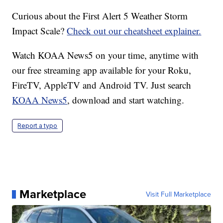
Curious about the First Alert 5 Weather Storm
Impact Scale?
Check out our cheatsheet explainer.
Watch KOAA News5 on your time, anytime with
our free streaming app available for your Roku,
FireTV, AppleTV and Android TV. Just search
KOAA News5
, download and start watching.
Report a typo
Marketplace
Visit Full Marketplace