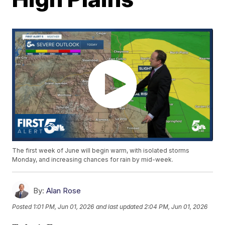
The first week of June will begin warm, with isolated storms
Monday, and increasing chances for rain by mid-week.
By:
Alan Rose
Posted
1:01 PM, Jun 01, 2026
and last updated
2:04 PM, Jun 01, 2026