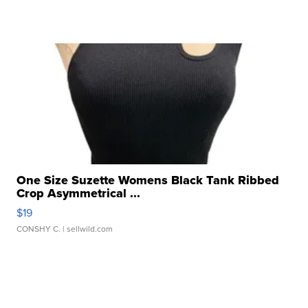
One Size Suzette Womens Black Tank Ribbed
Crop Asymmetrical ...
$19
CONSHY C.
| sellwild.com