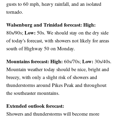
gusts to 60 mph, heavy rainfall, and an isolated
tornado.
Walsenburg and Trinidad forecast:
High:
Low:
80s/90s;
50s. We should stay on the dry side
of today's forecast, with showers not likely for areas
south of Highway 50 on Monday.
Mountains forecast: High:
Low:
60s/70s;
30s/40s.
Mountain weather today should be nice, bright and
breezy, with only a slight risk of showers and
thunderstorms around Pikes Peak and throughout
the southeaster mountains.
Extended outlook forecast:
Showers and thunderstorms will become more