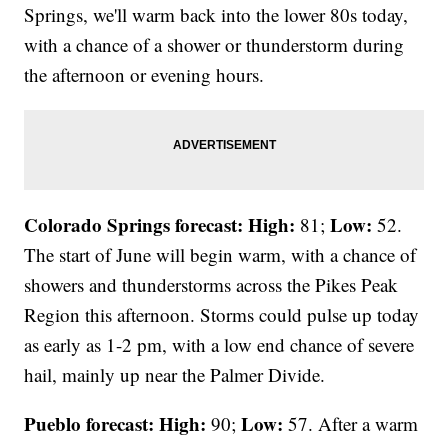
Springs, we'll warm back into the lower 80s today,
with a chance of a shower or thunderstorm during
the afternoon or evening hours.
Colorado Springs forecast: High:
Low:
81;
52.
The start of June will begin warm, with a chance of
showers and thunderstorms across the Pikes Peak
Region this afternoon. Storms could pulse up today
as early as 1-2 pm, with a low end chance of severe
hail, mainly up near the Palmer Divide.
Pueblo forecast: High:
Low:
90;
57. After a warm