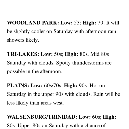
WOODLAND PARK:
Low:
High:
53;
79. It will
be slightly cooler on Saturday with afternoon rain
showers likely.
TRI-LAKES:
Low:
High:
50s;
80s. Mid 80s
Saturday with clouds. Spotty thunderstorms are
possible in the afternoon.
PLAINS:
Low:
High:
60s/70s;
90s. Hot on
Saturday in the upper 90s with clouds. Rain will be
less likely than areas west.
WALSENBURG/TRINIDAD:
Low:
High:
60s;
80s. Upper 80s on Saturday with a chance of