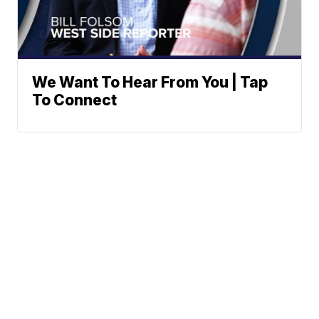
We Want To Hear From You | Tap
To Connect