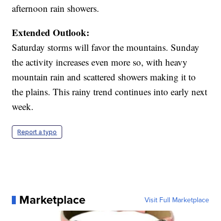
afternoon rain showers.
Extended Outlook:
Saturday storms will favor the mountains. Sunday
the activity increases even more so, with heavy
mountain rain and scattered showers making it to
the plains. This rainy trend continues into early next
week.
Report a typo
Marketplace
Visit Full Marketplace