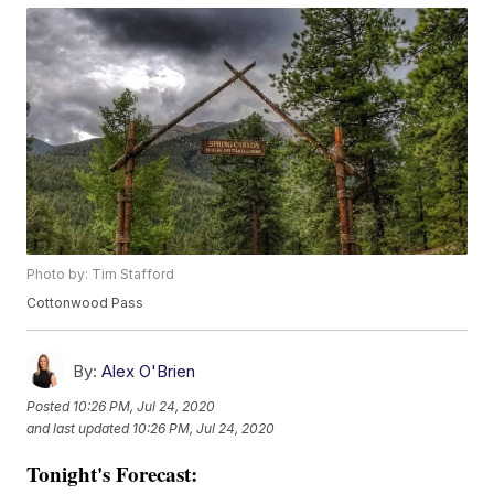
Photo by: Tim Stafford
Cottonwood Pass
By:
Alex O'Brien
Posted
10:26 PM, Jul 24, 2020
and last updated
10:26 PM, Jul 24, 2020
Tonight's Forecast: