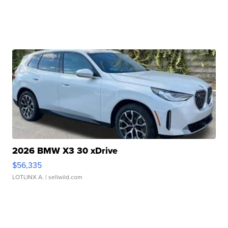
2026 BMW X3 30 xDrive
$56,335
LOTLINX A.
| sellwild.com