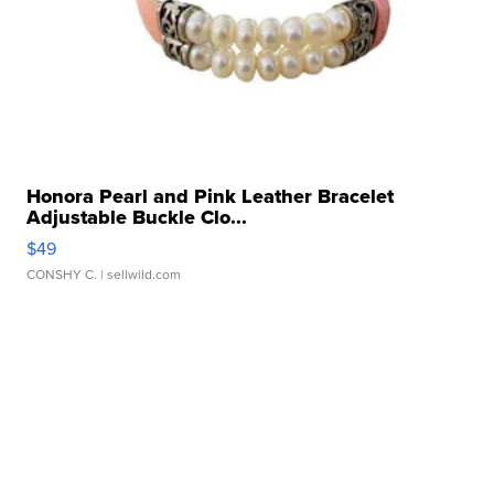
Honora Pearl and Pink Leather Bracelet
Adjustable Buckle Clo...
$49
CONSHY C.
| sellwild.com