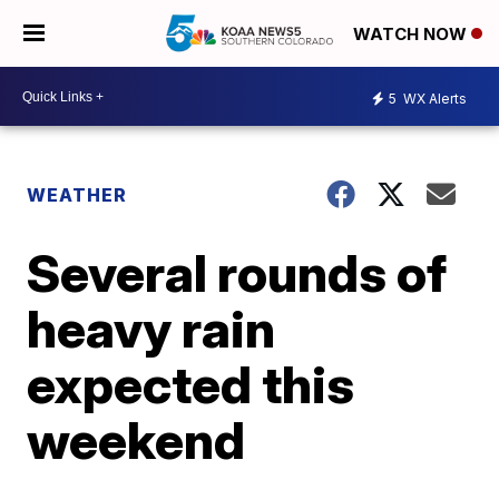
WATCH NOW
5
WX Alerts
WEATHER
Several rounds of
heavy rain
expected this
weekend