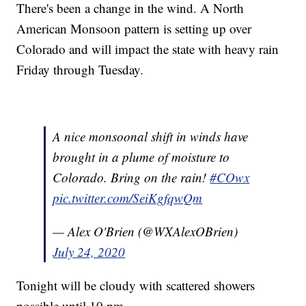
There's been a change in the wind. A North
American Monsoon pattern is setting up over
Colorado and will impact the state with heavy rain
Friday through Tuesday.
A nice monsoonal shift in winds have
brought in a plume of moisture to
Colorado. Bring on the rain!
#COwx
pic.twitter.com/SeiKgfqwQm
— Alex O'Brien (@WXAlexOBrien)
July 24, 2020
Tonight will be cloudy with scattered showers
possible until 10 pm.