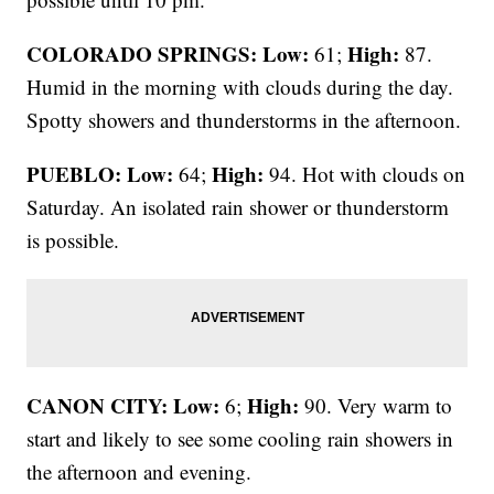
COLORADO SPRINGS: Low:
High:
61;
87.
Humid in the morning with clouds during the day.
Spotty showers and thunderstorms in the afternoon.
PUEBLO: Low:
High:
64;
94. Hot with clouds on
Saturday. An isolated rain shower or thunderstorm
is possible.
CANON CITY:
Low:
High:
6;
90. Very warm to
start and likely to see some cooling rain showers in
the afternoon and evening.