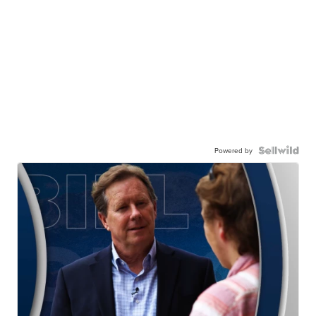
Powered by