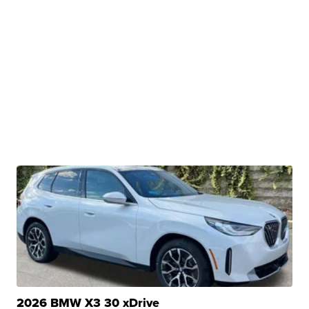
2026 BMW X3 30 xDrive