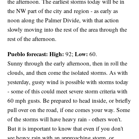
the afternoon. The earliest storms today will be in
the NW part of the city and region - as early as
noon along the Palmer Divide, with that action
slowly moving into the rest of the area through the
rest of the afternoon.
Pueblo forecast: High:
Low:
92;
60.
Sunny through the early afternoon, then in roll the
clouds, and then come the isolated storms. As with
yesterday, gusty wind is possible with storms today
- some of this could meet severe storm criteria with
60 mph gusts. Be prepared to head inside, or briefly
pull over on the road, if one comes your way. Some
of the storms will have heavy rain - others won't.
But it is important to know that even if you don't
see heavy rain with an approaching storm, or