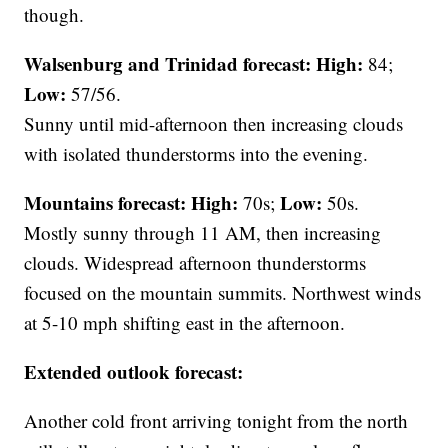
though.
Walsenburg and Trinidad forecast:
High:
84;
Low:
57/56.
Sunny until mid-afternoon then increasing clouds
with isolated thunderstorms into the evening.
Mountains forecast: High:
Low:
70s;
50s.
Mostly sunny through 11 AM, then increasing
clouds. Widespread afternoon thunderstorms
focused on the mountain summits. Northwest winds
at 5-10 mph shifting east in the afternoon.
Extended outlook forecast:
Another cold front arriving tonight from the north