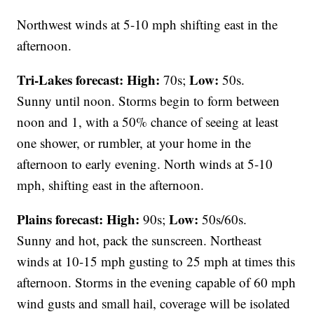
Northwest winds at 5-10 mph shifting east in the
afternoon.
Tri-Lakes forecast:
High:
Low:
70s;
50s.
Sunny until noon. Storms begin to form between
noon and 1, with a 50% chance of seeing at least
one shower, or rumbler, at your home in the
afternoon to early evening. North winds at 5-10
mph, shifting east in the afternoon.
Plains forecast:
High:
Low:
90s;
50s/60s.
Sunny and hot, pack the sunscreen. Northeast
winds at 10-15 mph gusting to 25 mph at times this
afternoon. Storms in the evening capable of 60 mph
wind gusts and small hail, coverage will be isolated