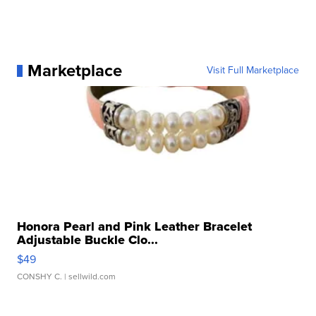
Marketplace
Visit Full Marketplace
Honora Pearl and Pink Leather Bracelet
Adjustable Buckle Clo...
$49
CONSHY C.
| sellwild.com