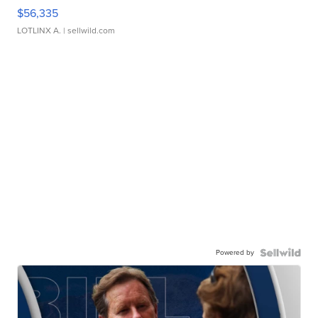
$56,335
LOTLINX A.
| sellwild.com
Powered by