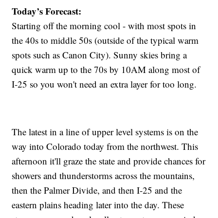
Today’s Forecast:
Starting off the morning cool - with most spots in
the 40s to middle 50s (outside of the typical warm
spots such as Canon City). Sunny skies bring a
quick warm up to the 70s by 10AM along most of
I-25 so you won't need an extra layer for too long.
The latest in a line of upper level systems is on the
way into Colorado today from the northwest. This
afternoon it'll graze the state and provide chances for
showers and thunderstorms across the mountains,
then the Palmer Divide, and then I-25 and the
eastern plains heading later into the day. These