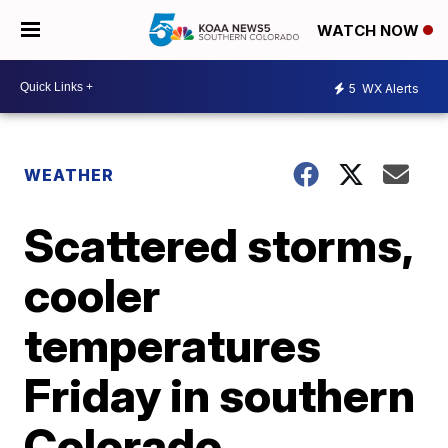
WATCH NOW
5
WX Alerts
WEATHER
Scattered storms,
cooler
temperatures
Friday in southern
Colorado