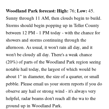
Woodland Park forecast:
High:
Low:
76;
45.
Sunny through 11 AM, then clouds begin to build.
Storms should begin popping up in Teller County
between 12 PM - 1 PM today - with the chance for
showers and storms continuing through the
afternoon. As usual, it won't rain all day, and it
won't be cloudy all day. There's a weak chance
(20%) of parts of the Woodland Park region seeing
notable hail today, the largest of which would be
about 1" in diameter, the size of a quarter, or small
pebble. Please email us your storm reports if you do
observe any hail or strong wind - it's always very
helpful, radar beams don't reach all the wa to the
ground up in Woodland Park.