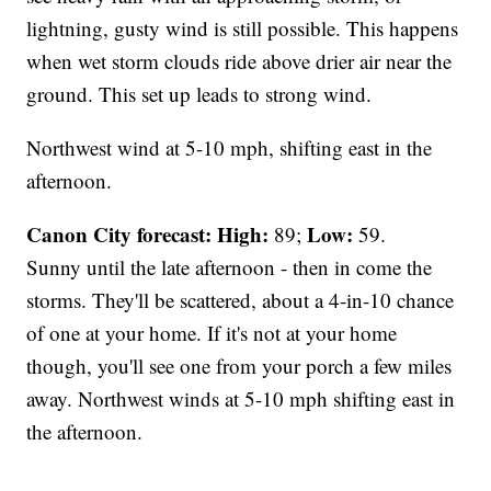
lightning, gusty wind is still possible. This happens
when wet storm clouds ride above drier air near the
ground. This set up leads to strong wind.
Northwest wind at 5-10 mph, shifting east in the
afternoon.
Canon City forecast:
High:
Low:
89;
59.
Sunny until the late afternoon - then in come the
storms. They'll be scattered, about a 4-in-10 chance
of one at your home. If it's not at your home
though, you'll see one from your porch a few miles
away. Northwest winds at 5-10 mph shifting east in
the afternoon.