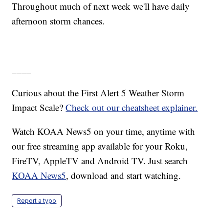
Throughout much of next week we'll have daily
afternoon storm chances.
____
Curious about the First Alert 5 Weather Storm
Impact Scale?
Check out our cheatsheet explainer.
Watch KOAA News5 on your time, anytime with
our free streaming app available for your Roku,
FireTV, AppleTV and Android TV. Just search
KOAA News5
, download and start watching.
Report a typo