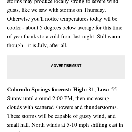
storms may produce locally strong to severe wind
gusts, like we saw with storms on Thursday.
Otherwise you'll notice temperatures today wll be
cooler - about 5 degrees below average for this time
of year thanks to a cold front last night. Still warm
though - it is July, after all.
Colorado Springs forecast: High:
Low:
81;
55.
Sunny until around 2:00 PM, then increasing
clouds with scattered showers and thunderstorms.
These storms will be capable of gusty wind, and
small hail. North winds at 5-10 mph shifting east in