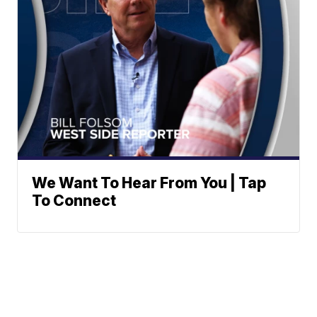
We Want To Hear From You | Tap
To Connect