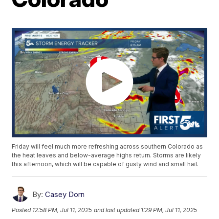
Friday will feel much more refreshing across southern Colorado as
the heat leaves and below-average highs return. Storms are likely
this afternoon, which will be capable of gusty wind and small hail.
By:
Casey Dorn
Posted
12:58 PM, Jul 11, 2025
and last updated
1:29 PM, Jul 11, 2025