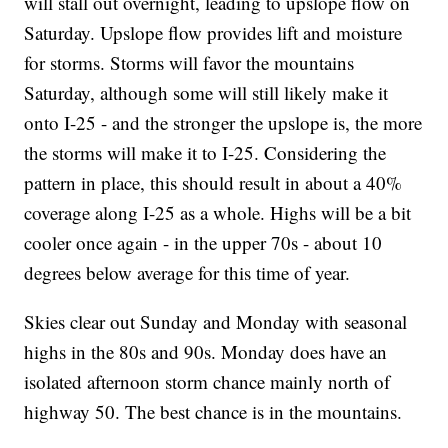
will stall out overnight, leading to upslope flow on
Saturday. Upslope flow provides lift and moisture
for storms. Storms will favor the mountains
Saturday, although some will still likely make it
onto I-25 - and the stronger the upslope is, the more
the storms will make it to I-25. Considering the
pattern in place, this should result in about a 40%
coverage along I-25 as a whole. Highs will be a bit
cooler once again - in the upper 70s - about 10
degrees below average for this time of year.
Skies clear out Sunday and Monday with seasonal
highs in the 80s and 90s. Monday does have an
isolated afternoon storm chance mainly north of
highway 50. The best chance is in the mountains.