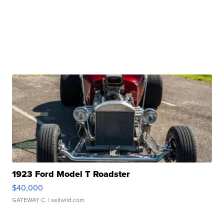
1923 Ford Model T Roadster
$40,000
GATEWAY C.
| sellwild.com