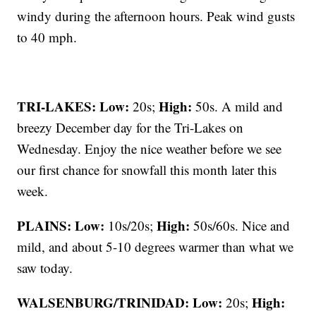
windy during the afternoon hours. Peak wind gusts
to 40 mph.
TRI-LAKES:
Low:
High:
20s;
50s. A mild and
breezy December day for the Tri-Lakes on
Wednesday. Enjoy the nice weather before we see
our first chance for snowfall this month later this
week.
PLAINS:
Low:
High:
10s/20s;
50s/60s. Nice and
mild, and about 5-10 degrees warmer than what we
saw today.
WALSENBURG/TRINIDAD:
Low:
High:
20s;