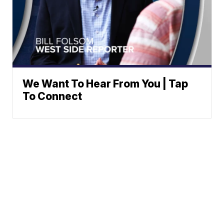
We Want To Hear From You | Tap
To Connect