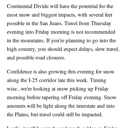
Continental Divide will have the potential for the
most snow and biggest impacts, with several feet
possible in the San Juans. Travel from Thursday
evening into Friday morning is not recommended
in the mountains. If you're planning to go into the
high country, you should expect delays, slow travel,
and possible road closures.
Confidence is also growing this evening for snow
along the I-25 corridor late this week. Timing
wise...we're looking at snow picking up Friday
morning before tapering off Friday evening. Snow
amounts will be light along the interstate and into
the Plains, but travel could still be impacted.