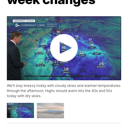
We'll stay breezy today with cloudy skies and warmer temperatures
through the afternoon. Highs should warm into the 40s and 50s
today with dry skies.