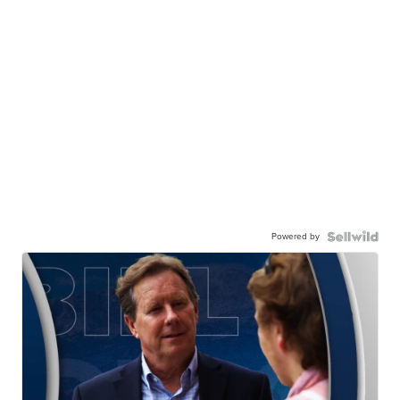
Powered by