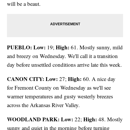
will be a beaut.
PUEBLO: Low:
High:
19;
61. Mostly sunny, mild
and breezy on Wednesday. We'll call it a transition
day before unsettled conditions arrive late this week.
CANON CITY:
Low:
High:
27;
60. A nice day
for Fremont County on Wednesday as we'll see
warmer temperatures and gusty westerly breezes
across the Arkansas River Valley.
WOODLAND PARK:
Low:
High:
22;
48. Mostly
sunny and quiet in the morning before turning