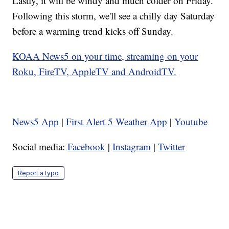
Lastly, it will be windy and much colder on Friday.
Following this storm, we'll see a chilly day Saturday
before a warming trend kicks off Sunday.
KOAA News5 on your time, streaming on your
Roku, FireTV, AppleTV and AndroidTV.
News5 App
|
First Alert 5 Weather App
|
Youtube
Social media:
Facebook
|
Instagram
|
Twitter
Report a typo