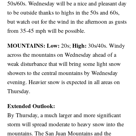
50s/60s. Wednesday will be a nice and pleasant day
to be outside thanks to highs in the 50s and 60s,
but watch out for the wind in the afternoon as gusts
from 35-45 mph will be possible.
MOUNTAINS: Low:
High:
20s;
30s/40s. Windy
across the mountains on Wednesday ahead of a
weak disturbance that will bring some light snow
showers to the central mountains by Wednesday
evening. Heavier snow is expected in all areas on
Thursday.
Extended Outlook:
By Thursday, a much larger and more significant
storm will spread moderate to heavy snow into the
mountains. The San Juan Mountains and the