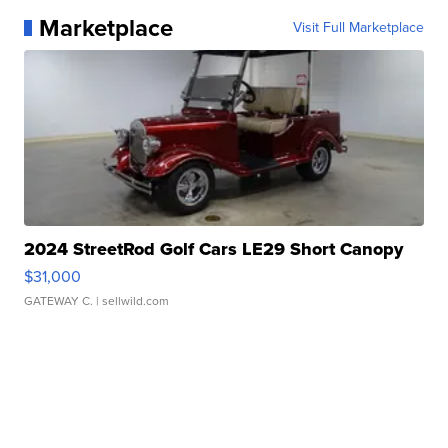
Marketplace
Visit Full Marketplace
2024 StreetRod Golf Cars LE29 Short Canopy
$31,000
GATEWAY C.
| sellwild.com