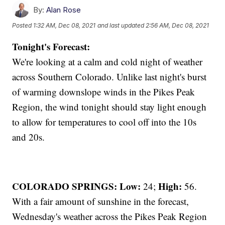
By:
Alan Rose
Posted
1:32 AM, Dec 08, 2021
and last updated
2:56 AM, Dec 08, 2021
Tonight's Forecast:
We're looking at a calm and cold night of weather
across Southern Colorado. Unlike last night's burst
of warming downslope winds in the Pikes Peak
Region, the wind tonight should stay light enough
to allow for temperatures to cool off into the 10s
and 20s.
COLORADO SPRINGS: Low:
High:
24;
56.
With a fair amount of sunshine in the forecast,
Wednesday's weather across the Pikes Peak Region