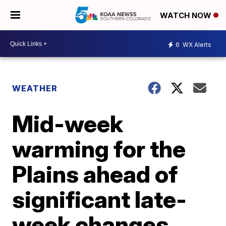
WATCH NOW
6
WX Alerts
WEATHER
Mid-week
warming for the
Plains ahead of
significant late-
week changes