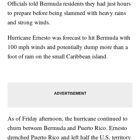
Officials told Bermuda residents they had just hours
to prepare before being slammed with heavy rains
and strong winds.
Hurricane Ernesto was forecast to hit Bermuda with
100 mph winds and potentially dump more than a
foot of rain on the small Caribbean island.
As of Friday afternoon, the hurricane continued to
churn between Bermuda and Puerto Rico. Ernesto
drenched Puerto Rico and left half the U.S. territory