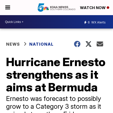
WATCH NOW
6
WX Alerts
NEWS
NATIONAL
Hurricane Ernesto
strengthens as it
aims at Bermuda
Ernesto was forecast to possibly
grow to a Category 3 storm as it