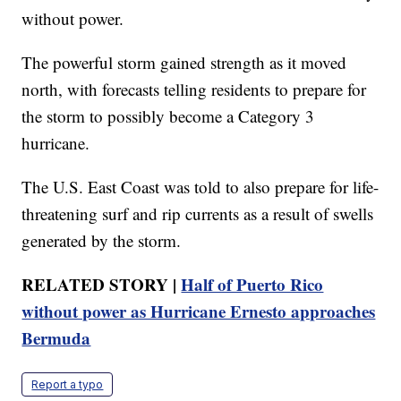
without power.
The powerful storm gained strength as it moved
north, with forecasts telling residents to prepare for
the storm to possibly become a Category 3
hurricane.
The U.S. East Coast was told to also prepare for life-
threatening surf and rip currents as a result of swells
generated by the storm.
RELATED STORY |
Half of Puerto Rico
without power as Hurricane Ernesto approaches
Bermuda
Report a typo