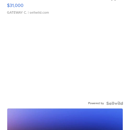
$31,000
GATEWAY C.
| sellwild.com
Powered by