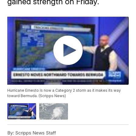
gained strength on Friday.
Hurricane Ernesto is now a Category 2 storm as it makes its way
toward Bermuda. (Scripps News)
By:
Scripps News Staff