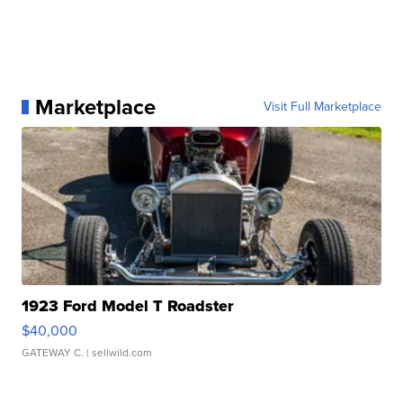
Marketplace
Visit Full Marketplace
1923 Ford Model T Roadster
$40,000
GATEWAY C.
| sellwild.com