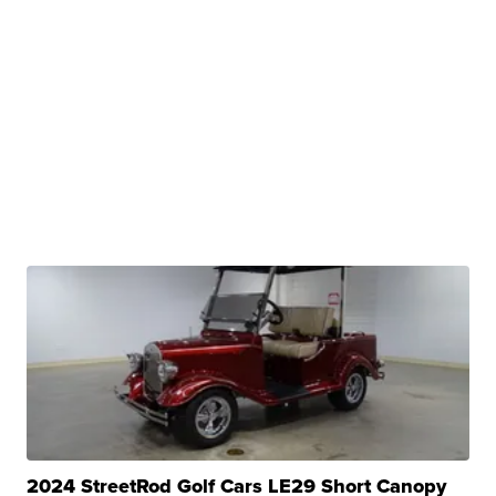
2024 StreetRod Golf Cars LE29 Short Canopy