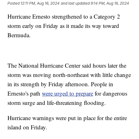
Posted
12:11 PM, Aug 16, 2024
and last updated
9:14 PM, Aug 16, 2024
Hurricane Ernesto strengthened to a Category 2
storm early on Friday as it made its way toward
Bermuda.
The National Hurricane Center said hours later the
storm was moving north-northeast with little change
in its strength by Friday afternoon. People in
Ernesto's path
were urged to prepare
for dangerous
storm surge and life-threatening flooding.
Hurricane warnings were put in place for the entire
island on Friday.