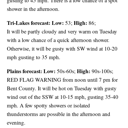
gusting to 45 mph. There is a low chance of a spot
shower in the afternoon.
Tri-Lakes forecast:
Low:
High:
53;
86;
It will be partly cloudy and very warm on Tuesday
with a low chance of a quick afternoon shower.
Otherwise, it will be gusty with SW wind at 10-20
mph gusting to 35 mph.
Plains forecast:
Low:
High:
50s-60s;
90s-100s;
RED FLAG WARNING from noon until 7 pm for
Bent County. It will be hot on Tuesday with gusty
wind out of the SSW at 10-15 mph, gusting 35-40
mph. A few spotty showers or isolated
thunderstorms are possible in the afternoon and
evening.