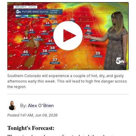
Southern Colorado will experience a couple of hot, dry, and gusty
afternoons early this week. This will lead to high fire danger across
the region.
By:
Alex O'Brien
Posted
1:41 AM, Jun 09, 2026
Tonight's Forecast: