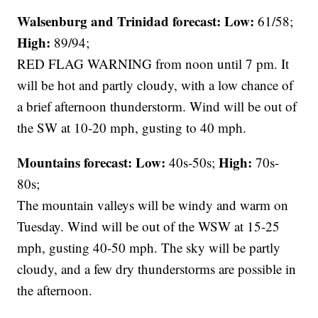
Walsenburg and Trinidad forecast:
Low:
61/58;
High:
89/94;
RED FLAG WARNING from noon until 7 pm. It
will be hot and partly cloudy, with a low chance of
a brief afternoon thunderstorm. Wind will be out of
the SW at 10-20 mph, gusting to 40 mph.
Mountains forecast: Low:
High:
40s-50s;
70s-
80s;
The mountain valleys will be windy and warm on
Tuesday. Wind will be out of the WSW at 15-25
mph, gusting 40-50 mph. The sky will be partly
cloudy, and a few dry thunderstorms are possible in
the afternoon.