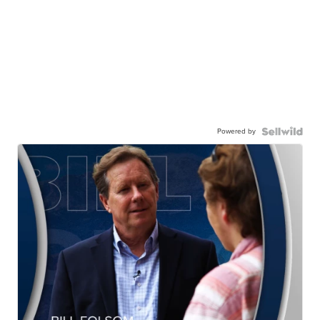
Powered by