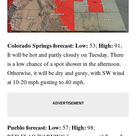
Colorado Springs forecast: Low:
High:
53;
91;
It will be hot and partly cloudy on Tuesday. There
is a low chance of a spot shower in the afternoon.
Otherwise, it will be dry and gusty, with SW wind
at 10-20 mph gusting to 40 mph.
Pueblo forecast: Low:
High:
57;
98;