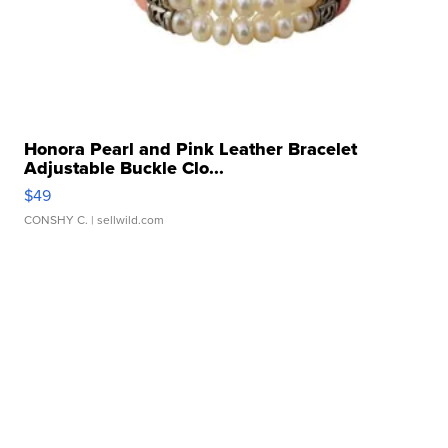
Honora Pearl and Pink Leather Bracelet
Adjustable Buckle Clo...
$49
CONSHY C.
| sellwild.com