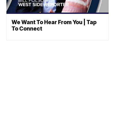
We Want To Hear From You | Tap
To Connect