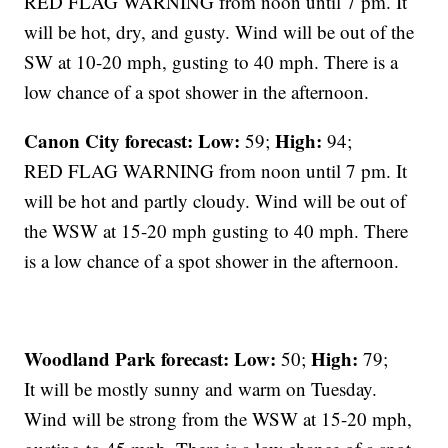
RED FLAG WARNING from noon until 7 pm. It
will be hot, dry, and gusty. Wind will be out of the
SW at 10-20 mph, gusting to 40 mph. There is a
low chance of a spot shower in the afternoon.
Canon City forecast:
Low:
High:
59;
94;
RED FLAG WARNING from noon until 7 pm. It
will be hot and partly cloudy. Wind will be out of
the WSW at 15-20 mph gusting to 40 mph. There
is a low chance of a spot shower in the afternoon.
Woodland Park forecast:
Low:
High:
50;
79;
It will be mostly sunny and warm on Tuesday.
Wind will be strong from the WSW at 15-20 mph,