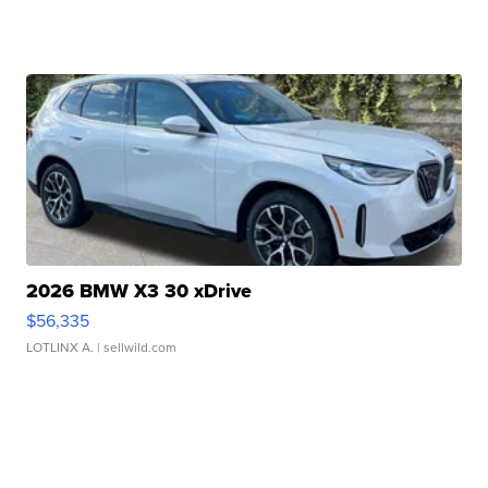
2026 BMW X3 30 xDrive
$56,335
LOTLINX A.
| sellwild.com