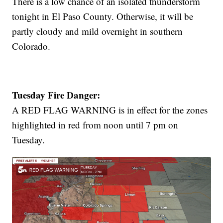
There is a low chance of an isolated thunderstorm
tonight in El Paso County. Otherwise, it will be
partly cloudy and mild overnight in southern
Colorado.
Tuesday Fire Danger:
A RED FLAG WARNING is in effect for the zones
highlighted in red from noon until 7 pm on
Tuesday.