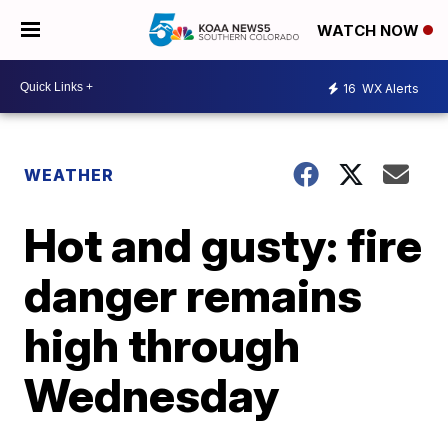
WATCH NOW
16
WX Alerts
WEATHER
Hot and gusty: fire
danger remains
high through
Wednesday