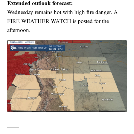
Extended outlook forecast:
Wednesday remains hot with high fire danger. A
FIRE WEATHER WATCH is posted for the
afternoon.
____