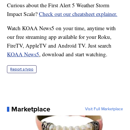
Curious about the First Alert 5 Weather Storm
Impact Scale?
Check out our cheatsheet explainer.
Watch KOAA News5 on your time, anytime with
our free streaming app available for your Roku,
FireTV, AppleTV and Android TV. Just search
KOAA News5
, download and start watching.
Report a typo
Marketplace
Visit Full Marketplace