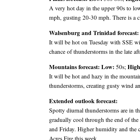
A very hot day in the upper 90s to lo
mph, gusting 20-30 mph. There is a c
Walsenburg and Trinidad forecast:
It will be hot on Tuesday with SSE w
chance of thunderstorms in the late af
Mountains forecast: Low:
High
50s;
It will be hot and hazy in the mountai
thunderstorms, creating gusty wind an
Extended outlook forecast:
Spotty diurnal thunderstorms are in th
gradually cool through the end of th
and Friday. Higher humidity and the ch
Acres Fire this week.