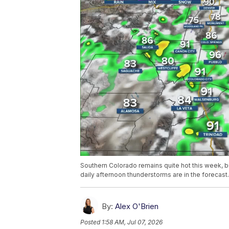
Southern Colorado remains quite hot this week, but
daily afternoon thunderstorms are in the forecast.
By:
Alex O'Brien
Posted
1:58 AM, Jul 07, 2026