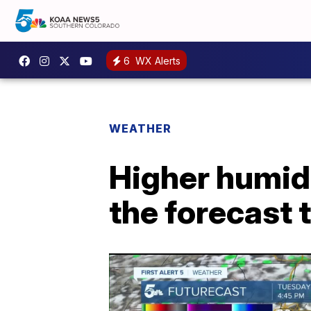
6
WX Alerts
WEATHER
Higher humidi
the forecast 