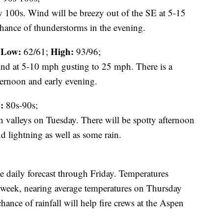
w 100s. Wind will be breezy out of the SE at 5-15
hance of thunderstorms in the evening.
Low:
High:
62/61;
93/96;
ind at 5-10 mph gusting to 25 mph. There is a
ternoon and early evening.
:
80s-90s;
n valleys on Tuesday. There will be spotty afternoon
d lightning as well as some rain.
e daily forecast through Friday. Temperatures
e week, nearing average temperatures on Thursday
ance of rainfall will help fire crews at the Aspen