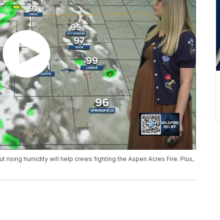
 rising humidity will help crews fighting the Aspen Acres Fire. Plus,