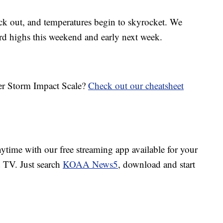
ck out, and temperatures begin to skyrocket. We
ord highs this weekend and early next week.
her Storm Impact Scale?
Check out our cheatsheet
ime with our free streaming app available for your
TV. Just search
KOAA News5
, download and start