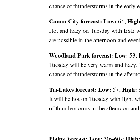
chance of thunderstorms in the early 
Canon City forecast:
Low:
High
64;
Hot and hazy on Tuesday with ESE w
are possible in the afternoon and even
Woodland Park forecast:
Low:
53;
Tuesday will be very warm and hazy. W
chance of thunderstorms in the aftern
Tri-Lakes forecast:
Low:
High:
57;
8
It will be hot on Tuesday with light 
of thunderstorms in the afternoon and
Plains forecast:
Low:
High
50s-60s;