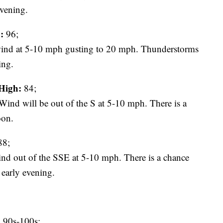
evening.
:
96;
ind at 5-10 mph gusting to 20 mph. Thunderstorms
ing.
High:
84;
ind will be out of the S at 5-10 mph. There is a
oon.
8;
wind out of the SSE at 5-10 mph. There is a chance
 early evening.
:
90s-100s;