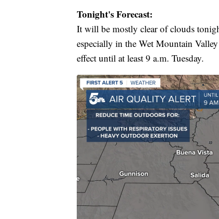
Tonight's Forecast:
It will be mostly clear of clouds tonig
especially in the Wet Mountain Valley
effect until at least 9 a.m. Tuesday.