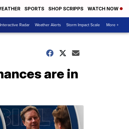
EATHER
SPORTS
SHOP SCRIPPS
WATCH NOW
Interactive Radar
Weather Alerts
Storm Impact Scale
More +
hances are in