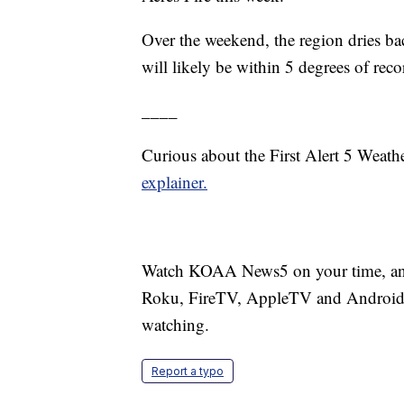
Over the weekend, the region dries ba
will likely be within 5 degrees of rec
____
Curious about the First Alert 5 Weat
explainer.
Watch KOAA News5 on your time, anyt
Roku, FireTV, AppleTV and Android 
watching.
Report a typo