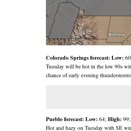
Colorado Springs forecast: Low:
60
Tuesday will be hot in the low 90s w
chance of early evening thunderstorm
Pueblo forecast: Low:
High:
64;
99;
Hot and hazy on Tuesday with SE win