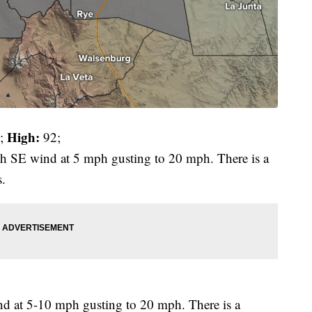
High:
;
92;
ith SE wind at 5 mph gusting to 20 mph. There is a
s.
d at 5-10 mph gusting to 20 mph. There is a