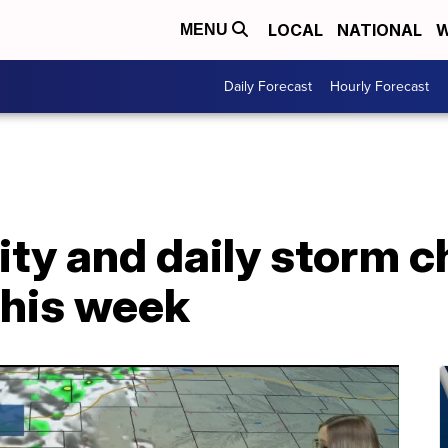
LOCAL
NATIONAL
W
MENU
Daily Forecast
Hourly Forecast
ty and daily storm c
this week