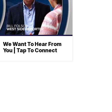
We Want To Hear From
You | Tap To Connect