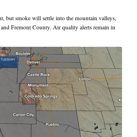
ht, but smoke will settle into the mountain valleys,
 and Fremont County. Air quality alerts remain in