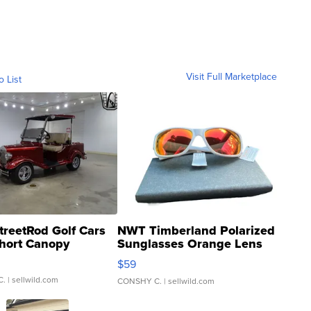
Visit Full Marketplace
o List
treetRod Golf Cars
NWT Timberland Polarized
hort Canopy
Sunglasses Orange Lens
Gray and Ora...
$59
C.
| sellwild.com
CONSHY C.
| sellwild.com