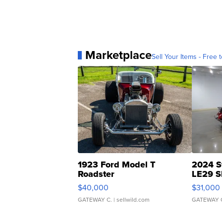
Marketplace
Sell Your Items - Free t
1923 Ford Model T
2024 S
Roadster
LE29 S
$40,000
$31,000
GATEWAY C.
| sellwild.com
GATEWAY 