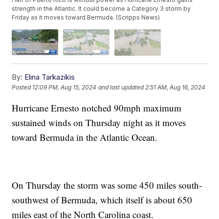
strength in the Atlantic. It could become a Category 3 storm by
Friday as it moves toward Bermuda. (Scripps News)
By:
Elina Tarkazikis
Posted
12:09 PM, Aug 15, 2024
and last updated
2:51 AM, Aug 16, 2024
Hurricane Ernesto notched 90mph maximum
sustained winds on Thursday night as it moves
toward Bermuda in the Atlantic Ocean.
On Thursday the storm was some 450 miles south-
southwest of Bermuda, which itself is about 650
miles east of the North Carolina coast.