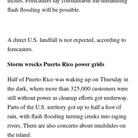
inches. Forecasters say considerable life-threatening
flash flooding will be possible.
A direct U.S. landfall is not expected, according to
forecasters.
Storm wrecks Puerto Rico power grids
Half of Puerto Rico was waking up on Thursday in
the dark, where more than 325,000 customers were
still without power as cleanup efforts got underway.
Parts of the U.S. territory got up to half a foot of
rain, with flash flooding turning creeks into raging
rivers. There are also concerns about mudslides on
the island.