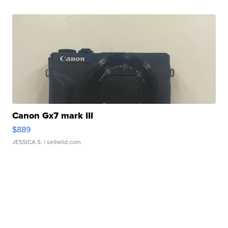
Canon Gx7 mark III
$889
JESSICA S.
| sellwild.com