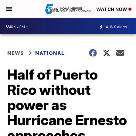
WATCH NOW
14
WX Alerts
NEWS
NATIONAL
Half of Puerto
Rico without
power as
Hurricane Ernesto
approaches