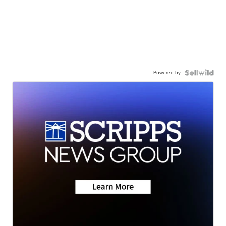
Powered by