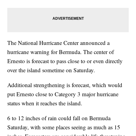
The National Hurricane Center announced a
hurricane warning for Bermuda. The center of
Ernesto is forecast to pass close to or even directly
over the island sometime on Saturday.
Additional strengthening is forecast, which would
put Ernesto close to Category 3 major hurricane
status when it reaches the island.
6 to 12 inches of rain could fall on Bermuda
Saturday, with some places seeing as much as 15