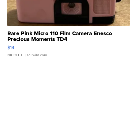
Rare Pink Micro 110 Film Camera Enesco
Precious Moments TD4
$14
NICOLE L.
| sellwild.com