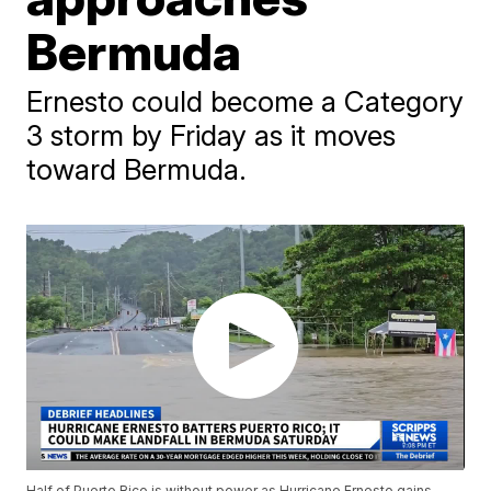
Bermuda
Ernesto could become a Category
3 storm by Friday as it moves
toward Bermuda.
Half of Puerto Rico is without power as Hurricane Ernesto gains