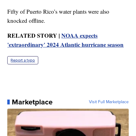
Fifty of Puerto Rico’s water plants were also
knocked offline.
RELATED STORY |
NOAA expects
'extraordinary' 2024 Atlantic hurricane season
Report a typo
Marketplace
Visit Full Marketplace