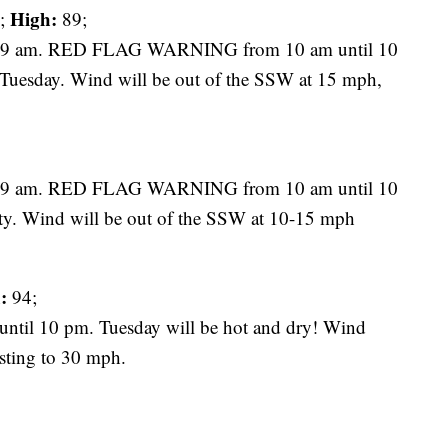
High:
;
89;
t 9 am. RED FLAG WARNING from 10 am until 10
n Tuesday. Wind will be out of the SSW at 15 mph,
t 9 am. RED FLAG WARNING from 10 am until 10
sty. Wind will be out of the SSW at 10-15 mph
:
94;
l 10 pm. Tuesday will be hot and dry! Wind
sting to 30 mph.