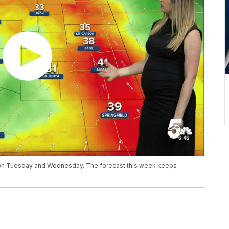
y on Tuesday and Wednesday. The forecast this week keeps