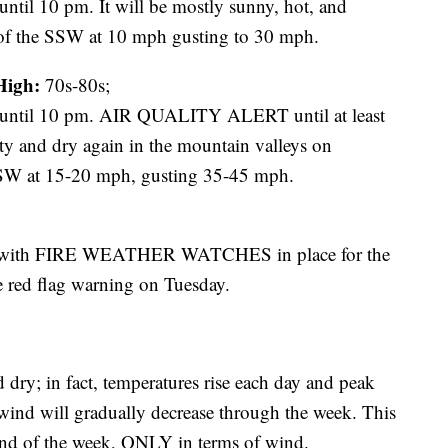
 10 pm. It will be mostly sunny, hot, and
 of the SSW at 10 mph gusting to 30 mph.
High:
70s-80s;
il 10 pm. AIR QUALITY ALERT until at least
sty and dry again in the mountain valleys on
SSW at 15-20 mph, gusting 35-45 mph.
ay with FIRE WEATHER WATCHES in place for the
e red flag warning on Tuesday.
dry; in fact, temperatures rise each day and peak
 wind will gradually decrease through the week. This
e end of the week, ONLY in terms of wind.