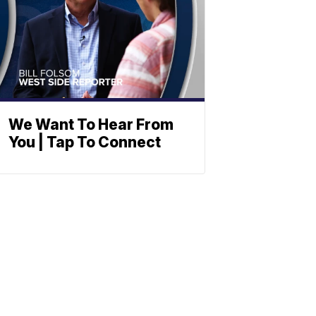
We Want To Hear From
You | Tap To Connect