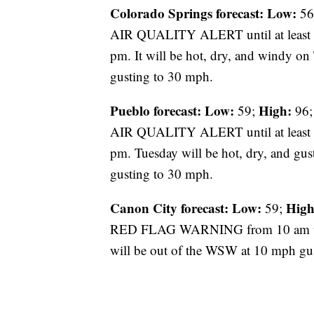
Colorado Springs forecast: Low:
56
AIR QUALITY ALERT until at leas
pm. It will be hot, dry, and windy o
gusting to 30 mph.
Pueblo forecast: Low:
High:
59;
96;
AIR QUALITY ALERT until at leas
pm. Tuesday will be hot, dry, and gu
gusting to 30 mph.
Canon City forecast:
Low:
High
59;
RED FLAG WARNING from 10 am unti
will be out of the WSW at 10 mph gu