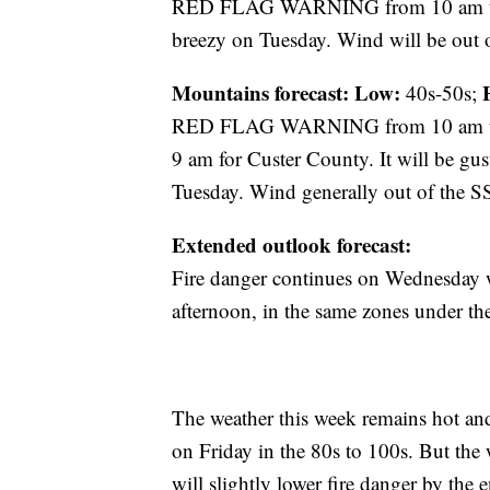
RED FLAG WARNING from 10 am until
breezy on Tuesday. Wind will be out
Mountains forecast: Low:
40s-50s;
RED FLAG WARNING from 10 am unt
9 am for Custer County. It will be gu
Tuesday. Wind generally out of the 
Extended outlook forecast:
Fire danger continues on Wednesd
afternoon, in the same zones under th
The weather this week remains hot and 
on Friday in the 80s to 100s. But the
will slightly lower fire danger by th