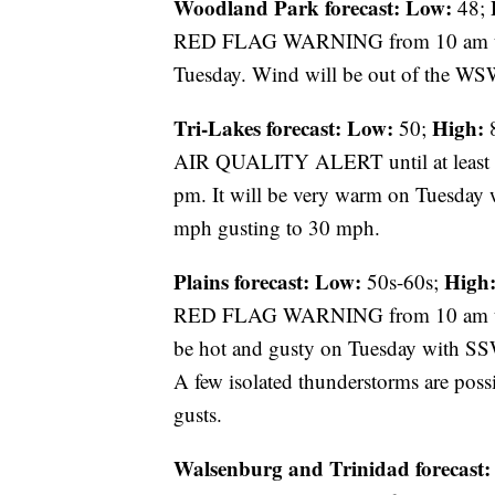
Woodland Park forecast:
Low:
48;
RED FLAG WARNING from 10 am until
Tuesday. Wind will be out of the WS
Tri-Lakes forecast:
Low:
High:
50;
8
AIR QUALITY ALERT until at leas
pm. It will be very warm on Tuesday 
mph gusting to 30 mph.
Plains forecast:
Low:
High
50s-60s;
RED FLAG WARNING from 10 am until
be hot and gusty on Tuesday with S
A few isolated thunderstorms are possi
gusts.
Walsenburg and Trinidad forecast: