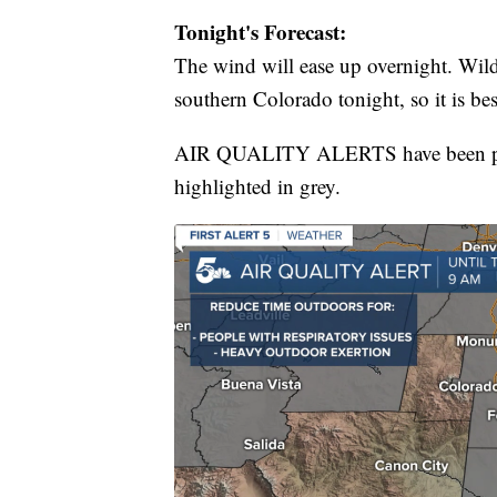
Tonight's Forecast:
The wind will ease up overnight. Wildf
southern Colorado tonight, so it is be
AIR QUALITY ALERTS have been posted
highlighted in grey.