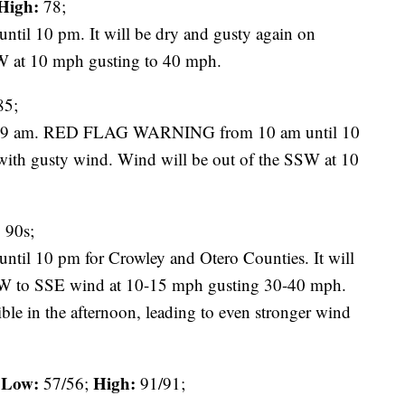
High:
78;
 10 pm. It will be dry and gusty again on
W at 10 mph gusting to 40 mph.
5;
t 9 am. RED FLAG WARNING from 10 am until 10
with gusty wind. Wind will be out of the SSW at 10
:
90s;
 10 pm for Crowley and Otero Counties. It will
SW to SSE wind at 10-15 mph gusting 30-40 mph.
ble in the afternoon, leading to even stronger wind
Low:
High:
57/56;
91/91;