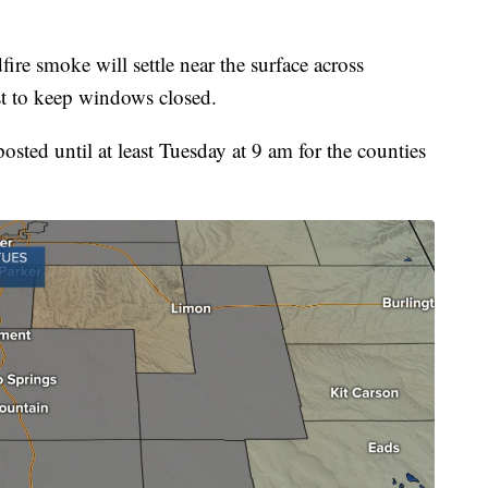
ire smoke will settle near the surface across
st to keep windows closed.
 until at least Tuesday at 9 am for the counties