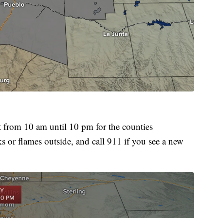
om 10 am until 10 pm for the counties
ks or flames outside, and call 911 if you see a new