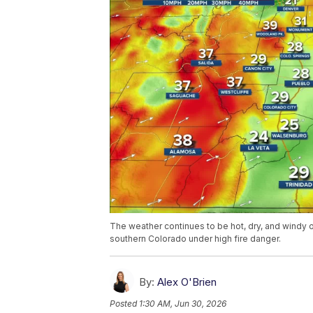
The weather continues to be hot, dry, and wind
southern Colorado under high fire danger.
By:
Alex O'Brien
Posted
1:30 AM, Jun 30, 2026