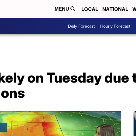
LOCAL
NATIONAL
W
MENU
Daily Forecast
Hourly Forecast
ikely on Tuesday due 
ions