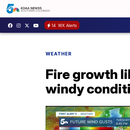
14
WX Alerts
WEATHER
Fire growth l
windy condit