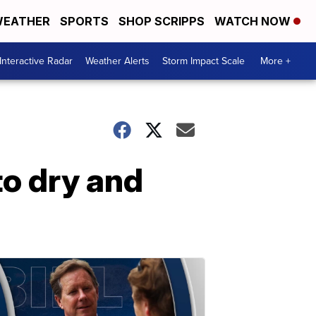
EATHER
SPORTS
SHOP SCRIPPS
WATCH NOW
Interactive Radar
Weather Alerts
Storm Impact Scale
More +
to dry and