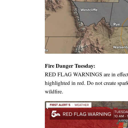
Fire Danger Tuesday:
RED FLAG WARNINGS are in effect fr
highlighted in red. Do not create spar
wildfire.