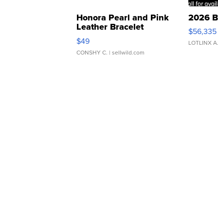
Honora Pearl and Pink
2026 B
Leather Bracelet
$56,335
Adjustable Buckle Clo...
$49
LOTLINX A
CONSHY C.
| sellwild.com