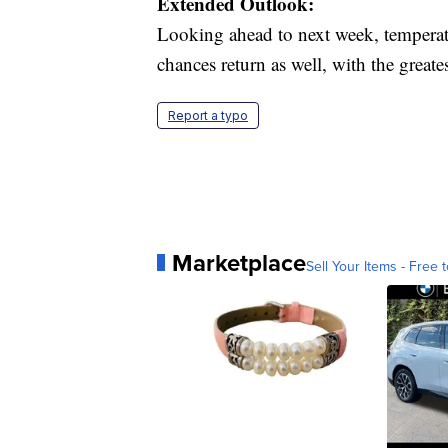
Extended Outlook:
Looking ahead to next week, temperat
chances return as well, with the great
Report a typo
Marketplace
Sell Your Items - Free t