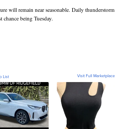
ure will remain near seasonable. Daily thunderstorm
est chance being Tuesday.
Visit Full Marketplace
o List