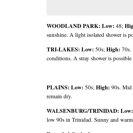
WOODLAND PARK:
Low:
Hi
48;
sunshine. A light isolated shower is po
TRI-LAKES:
Low:
High:
50s;
70s. 
conditions. A stray shower is possible 
PLAINS:
Low:
High:
50s;
90s. Mid 
remain dry.
WALSENBURG/TRINIDAD:
Low:
low 90s in Trinidad. Sunny and war