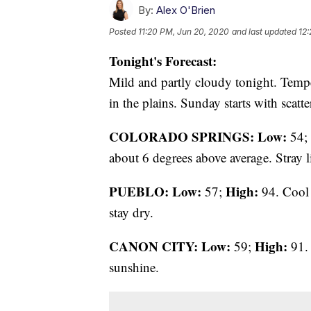
By:
Alex O'Brien
Posted
11:20 PM, Jun 20, 2020
and last updated
12:
Tonight's Forecast:
Mild and partly cloudy tonight. Temper
in the plains. Sunday starts with scatt
COLORADO SPRINGS: Low:
54;
about 6 degrees above average. Stray l
PUEBLO: Low:
High:
57;
94. Cool 
stay dry.
CANON CITY:
Low:
High:
59;
91. 
sunshine.