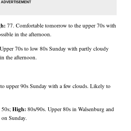
gh:
77. Comfortable tomorrow to the upper 70s with
ssible in the afternoon.
Upper 70s to low 80s Sunday with partly cloudy
in the afternoon.
to upper 90s Sunday with a few clouds. Likely to
High:
50s;
80s/90s. Upper 80s in Walsenburg and
m on Sunday.