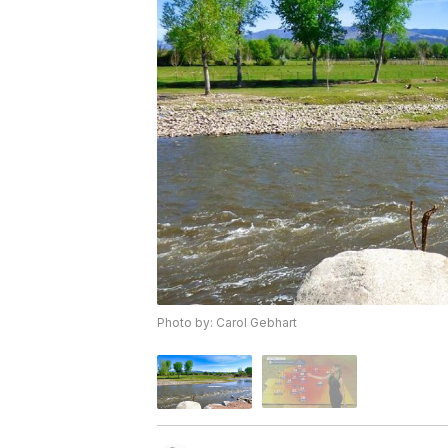
Photo by: Carol Gebhart