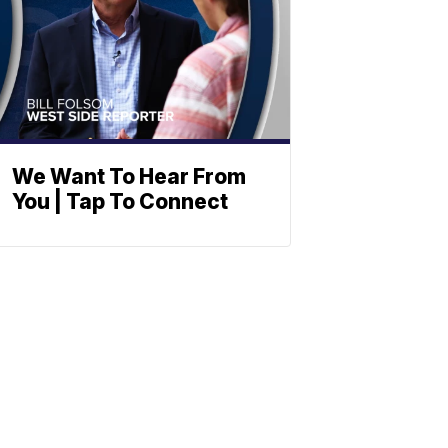
We Want To Hear From
You | Tap To Connect