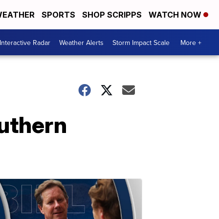
EATHER
SPORTS
SHOP SCRIPPS
WATCH NOW
Interactive Radar
Weather Alerts
Storm Impact Scale
More +
outhern