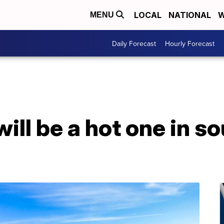
LOCAL
NATIONAL
W
MENU
Daily Forecast
Hourly Forecast
will be a hot one in s