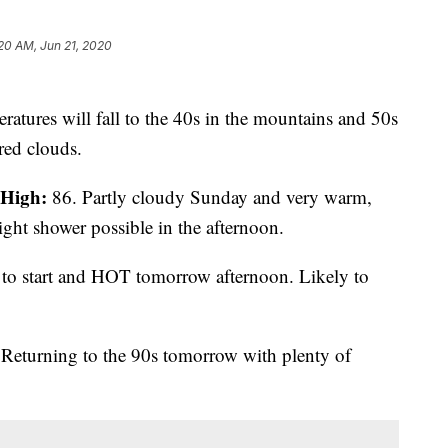
20 AM, Jun 21, 2020
atures will fall to the 40s in the mountains and 50s
ered clouds.
High:
86. Partly cloudy Sunday and very warm,
ight shower possible in the afternoon.
to start and HOT tomorrow afternoon. Likely to
Returning to the 90s tomorrow with plenty of