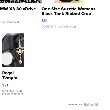
MW X3 30 xDrive
One Size Suzette Womens
Black Tank Ribbed Crop
Asymmetrical ...
$19
.
| sellwild.com
CONSHY C.
| sellwild.com
Regal
Temple
Droplet
$21
Earrings
SPORTSERVER
P.
| sellwild.com
Powered by