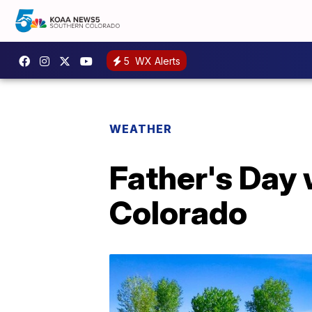
5
WX Alerts
WEATHER
Father's Day 
Colorado