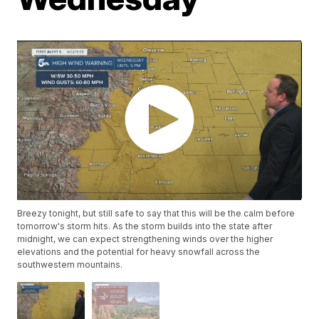
Breezy tonight, but still safe to say that this will be the calm before
tomorrow's storm hits. As the storm builds into the state after
midnight, we can expect strengthening winds over the higher
elevations and the potential for heavy snowfall across the
southwestern mountains.