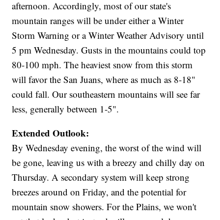
afternoon. Accordingly, most of our state's
mountain ranges will be under either a Winter
Storm Warning or a Winter Weather Advisory until
5 pm Wednesday. Gusts in the mountains could top
80-100 mph. The heaviest snow from this storm
will favor the San Juans, where as much as 8-18"
could fall. Our southeastern mountains will see far
less, generally between 1-5".
Extended Outlook:
By Wednesday evening, the worst of the wind will
be gone, leaving us with a breezy and chilly day on
Thursday. A secondary system will keep strong
breezes around on Friday, and the potential for
mountain snow showers. For the Plains, we won't