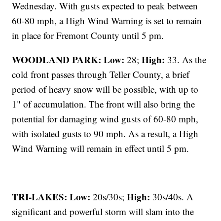
Wednesday. With gusts expected to peak between
60-80 mph, a High Wind Warning is set to remain
in place for Fremont County until 5 pm.
WOODLAND PARK:
Low:
High:
28;
33. As the
cold front passes through Teller County, a brief
period of heavy snow will be possible, with up to
1" of accumulation. The front will also bring the
potential for damaging wind gusts of 60-80 mph,
with isolated gusts to 90 mph. As a result, a High
Wind Warning will remain in effect until 5 pm.
TRI-LAKES:
Low:
High:
20s/30s;
30s/40s. A
significant and powerful storm will slam into the