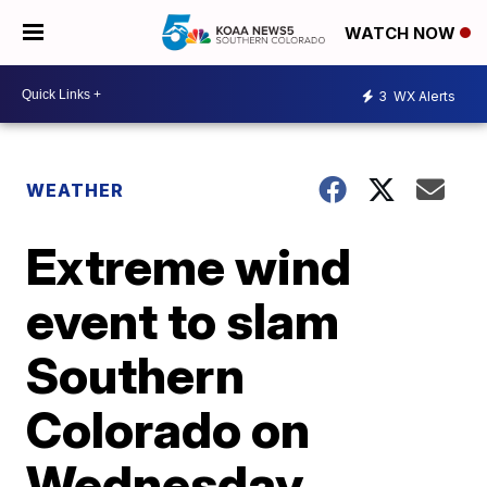
WATCH NOW
3
WX Alerts
WEATHER
Extreme wind
event to slam
Southern
Colorado on
Wednesday