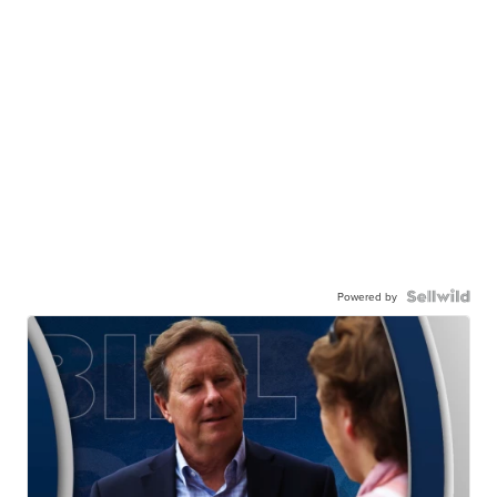
Powered by