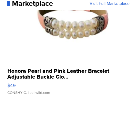
Marketplace
Visit Full Marketplace
Honora Pearl and Pink Leather Bracelet
Adjustable Buckle Clo...
$49
CONSHY C.
| sellwild.com