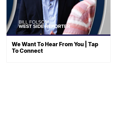
We Want To Hear From You | Tap
To Connect