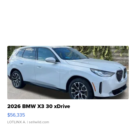
2026 BMW X3 30 xDrive
$56,335
LOTLINX A.
| sellwild.com