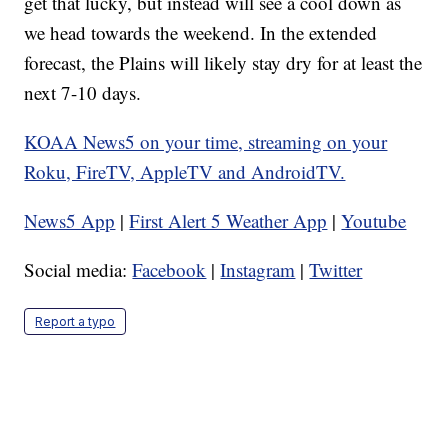
get that lucky, but instead will see a cool down as
we head towards the weekend. In the extended
forecast, the Plains will likely stay dry for at least the
next 7-10 days.
KOAA News5 on your time, streaming on your
Roku, FireTV, AppleTV and AndroidTV.
News5 App
|
First Alert 5 Weather App
|
Youtube
Social media:
Facebook
|
Instagram
|
Twitter
Report a typo