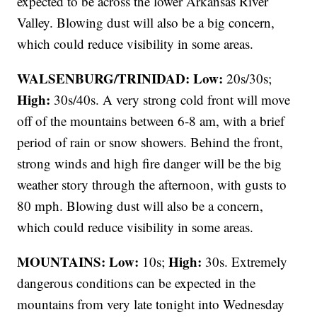
expected to be across the lower Arkansas River
Valley. Blowing dust will also be a big concern,
which could reduce visibility in some areas.
WALSENBURG/TRINIDAD:
Low:
20s/30s;
High:
30s/40s. A very strong cold front will move
off of the mountains between 6-8 am, with a brief
period of rain or snow showers. Behind the front,
strong winds and high fire danger will be the big
weather story through the afternoon, with gusts to
80 mph. Blowing dust will also be a concern,
which could reduce visibility in some areas.
MOUNTAINS: Low:
High:
10s;
30s. Extremely
dangerous conditions can be expected in the
mountains from very late tonight into Wednesday