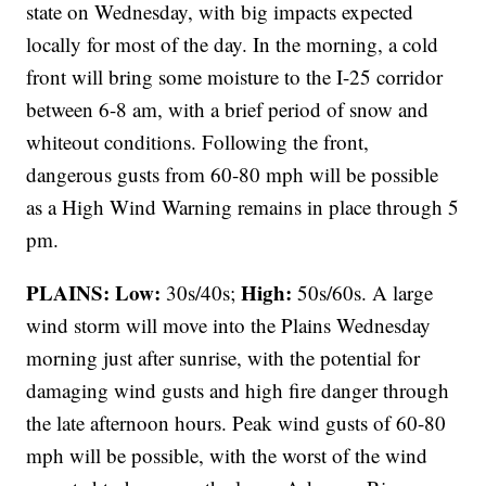
state on Wednesday, with big impacts expected
locally for most of the day. In the morning, a cold
front will bring some moisture to the I-25 corridor
between 6-8 am, with a brief period of snow and
whiteout conditions. Following the front,
dangerous gusts from 60-80 mph will be possible
as a High Wind Warning remains in place through 5
pm.
PLAINS:
Low:
High:
30s/40s;
50s/60s. A large
wind storm will move into the Plains Wednesday
morning just after sunrise, with the potential for
damaging wind gusts and high fire danger through
the late afternoon hours. Peak wind gusts of 60-80
mph will be possible, with the worst of the wind