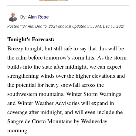
By:
Alan Rose
Posted
1:37 AM, Dec 15, 2021
and last updated
5:55 AM, Dec 15, 2021
Tonight's Forecast:
Breezy tonight, but still safe to say that this will be
the calm before tomorrow's storm hits. As the storm
builds into the state after midnight, we can expect
strengthening winds over the higher elevations and
the potential for heavy snowfall across the
southwestern mountains. Winter Storm Warnings
and Winter Weather Advisories will expand in
coverage after midnight, and will even include the
Sangre de Cristo Mountains by Wednesday
morning.