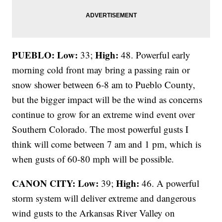
PUEBLO: Low:
High:
33;
48. Powerful early
morning cold front may bring a passing rain or
snow shower between 6-8 am to Pueblo County,
but the bigger impact will be the wind as concerns
continue to grow for an extreme wind event over
Southern Colorado. The most powerful gusts I
think will come between 7 am and 1 pm, which is
when gusts of 60-80 mph will be possible.
CANON CITY:
Low:
High:
39;
46. A powerful
storm system will deliver extreme and dangerous
wind gusts to the Arkansas River Valley on