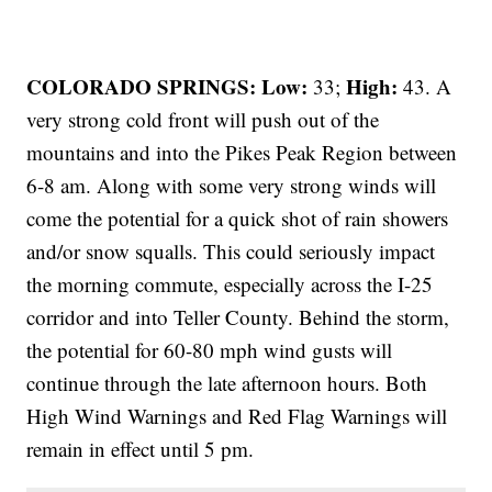
COLORADO SPRINGS: Low:
High:
33;
43. A
very strong cold front will push out of the
mountains and into the Pikes Peak Region between
6-8 am. Along with some very strong winds will
come the potential for a quick shot of rain showers
and/or snow squalls. This could seriously impact
the morning commute, especially across the I-25
corridor and into Teller County. Behind the storm,
the potential for 60-80 mph wind gusts will
continue through the late afternoon hours. Both
High Wind Warnings and Red Flag Warnings will
remain in effect until 5 pm.