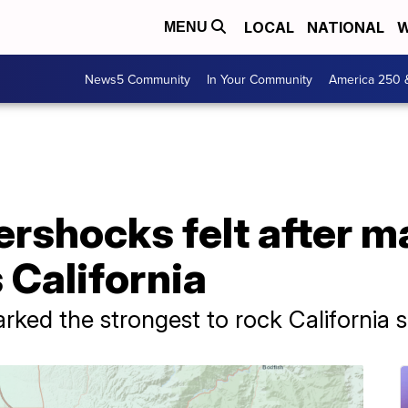
LOCAL
NATIONAL
W
MENU
News5 Community
In Your Community
America 250 
ershocks felt after m
 California
ked the strongest to rock California s