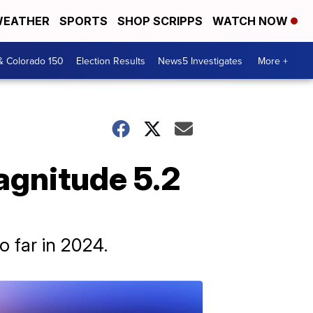
EATHER
SPORTS
SHOP SCRIPPS
WATCH NOW
& Colorado 150
Election Results
News5 Investigates
More +
agnitude 5.2
o far in 2024.