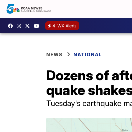
4
WX Alerts
NEWS
NATIONAL
Dozens of aft
quake shakes
Tuesday's earthquake mar