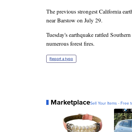
The previous strongest California ea
near Barstow on July 29.
Tuesday's earthquake rattled Southern 
numerous forest fires.
Report a typo
Marketplace
Sell Your Items - Free t