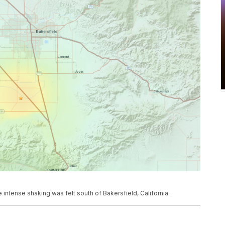
tense shaking was felt south of Bakersfield, California.