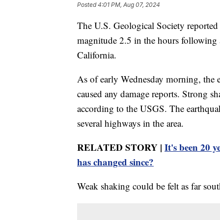
Posted
4:01 PM, Aug 07, 2024
The U.S. Geological Society reported 
magnitude 2.5 in the hours following
California.
As of early Wednesday morning, the e
caused any damage reports. Strong sha
according to the USGS. The earthquak
several highways in the area.
RELATED STORY |
It's been 20 
has changed since?
Weak shaking could be felt as far sou