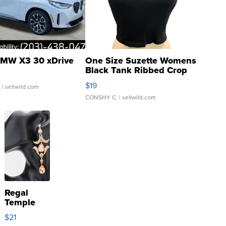
MW X3 30 xDrive
One Size Suzette Womens
Black Tank Ribbed Crop
Asymmetrical ...
$19
.
| sellwild.com
CONSHY C.
| sellwild.com
Regal
Temple
Droplet
$21
Earrings