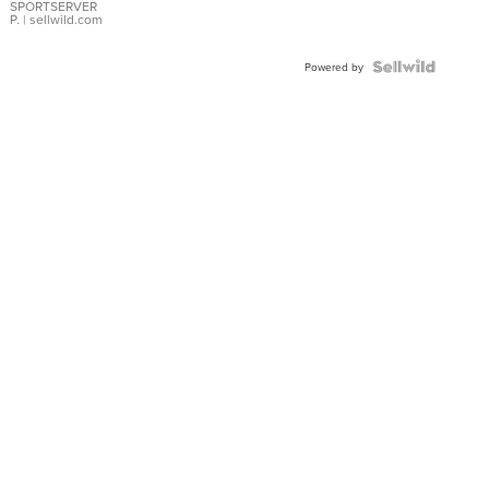
SPORTSERVER
P.
| sellwild.com
Powered by