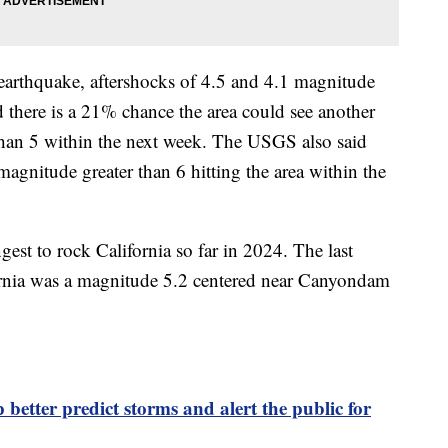
earthquake, aftershocks of 4.5 and 4.1 magnitude
 there is a 21% chance the area could see another
than 5 within the next week. The USGS also said
magnitude greater than 6 hitting the area within the
est to rock California so far in 2024. The last
fornia was a magnitude 5.2 centered near Canyondam
 better predict storms and alert the public for