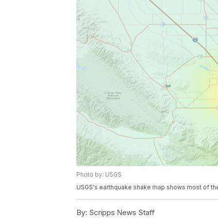
Photo by: USGS
USGS's earthquake shake map shows most of the in
By:
Scripps News Staff