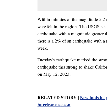
Within minutes of the magnitude 5.2 
were felt in the region. The USGS said
earthquake with a magnitude greater 
there is a 2% of an earthquake with a 
week.
Tuesday's earthquake marked the strong
earthquake this strong to shake Cali
on May 12, 2023.
RELATED STORY |
New tools help
hurricane season