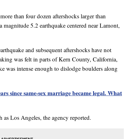
more than four dozen aftershocks larger than
 a magnitude 5.2 earthquake centered near Lamont,
arthquake and subsequent aftershocks have not
king was felt in parts of Kern County, California,
e was intense enough to dislodge boulders along
years since same-sex marriage became legal. What
th as Los Angeles, the agency reported.