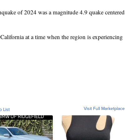
rthquake of 2024 was a magnitude 4.9 quake centered
California at a time when the region is experiencing
Visit Full Marketplace
o List