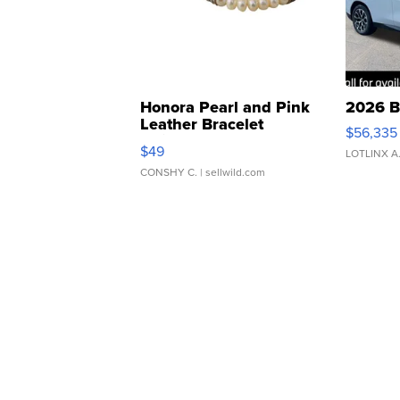
Honora Pearl and Pink
2026 B
Leather Bracelet
$56,335
Adjustable Buckle Clo...
$49
LOTLINX A
CONSHY C.
| sellwild.com