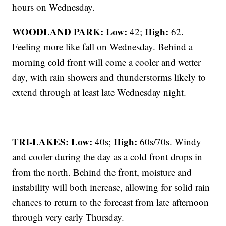
hours on Wednesday.
WOODLAND PARK:
Low:
High:
42;
62.
Feeling more like fall on Wednesday. Behind a
morning cold front will come a cooler and wetter
day, with rain showers and thunderstorms likely to
extend through at least late Wednesday night.
TRI-LAKES:
Low:
High:
40s;
60s/70s. Windy
and cooler during the day as a cold front drops in
from the north. Behind the front, moisture and
instability will both increase, allowing for solid rain
chances to return to the forecast from late afternoon
through very early Thursday.