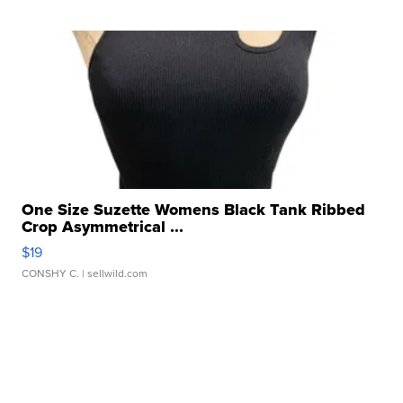
One Size Suzette Womens Black Tank Ribbed
Crop Asymmetrical ...
$19
CONSHY C.
| sellwild.com