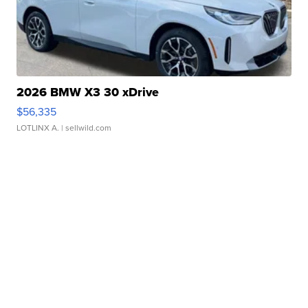
2026 BMW X3 30 xDrive
$56,335
LOTLINX A.
| sellwild.com