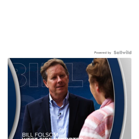
Powered by