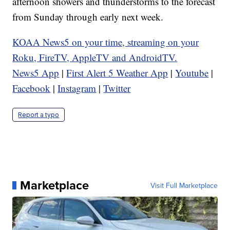
afternoon showers and thunderstorms to the forecast
from Sunday through early next week.
KOAA News5 on your time, streaming on your
Roku, FireTV, AppleTV and AndroidTV.
News5 App
|
First Alert 5 Weather App
|
Youtube
|
Facebook
|
Instagram
|
Twitter
Report a typo
Marketplace
Visit Full Marketplace