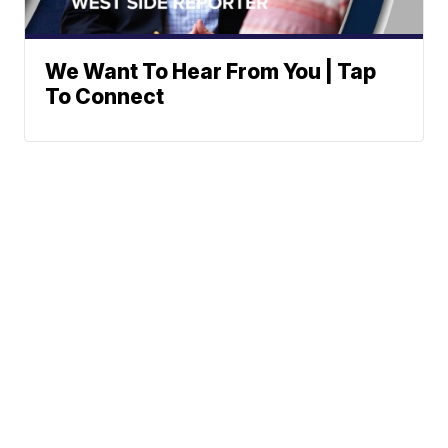
We Want To Hear From You | Tap
To Connect