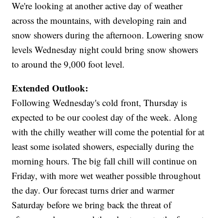
We're looking at another active day of weather
across the mountains, with developing rain and
snow showers during the afternoon. Lowering snow
levels Wednesday night could bring snow showers
to around the 9,000 foot level.
Extended Outlook:
Following Wednesday's cold front, Thursday is
expected to be our coolest day of the week. Along
with the chilly weather will come the potential for at
least some isolated showers, especially during the
morning hours. The big fall chill will continue on
Friday, with more wet weather possible throughout
the day. Our forecast turns drier and warmer
Saturday before we bring back the threat of