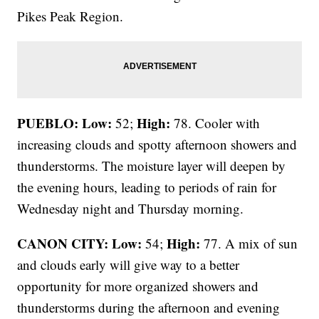
Pikes Peak Region.
PUEBLO: Low:
High:
52;
78. Cooler with
increasing clouds and spotty afternoon showers and
thunderstorms. The moisture layer will deepen by
the evening hours, leading to periods of rain for
Wednesday night and Thursday morning.
CANON CITY:
Low:
High:
54;
77. A mix of sun
and clouds early will give way to a better
opportunity for more organized showers and
thunderstorms during the afternoon and evening