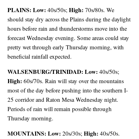
PLAINS:
Low:
High:
40s/50s;
70s/80s. We
should stay dry across the Plains during the daylight
hours before rain and thunderstorms move into the
forecast Wednesday evening. Some areas could stay
pretty wet through early Thursday morning, with
beneficial rainfall expected.
WALSENBURG/TRINIDAD:
Low:
40s/50s;
High:
60s/70s. Rain will stay over the mountains
most of the day before pushing into the southern I-
25 corridor and Raton Mesa Wednesday night.
Periods of rain will remain possible through
Thursday morning.
MOUNTAINS: Low:
High:
20s/30s;
40s/50s.