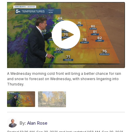
A Wednesday morning cold front will bring a better chance for rain
and snow to forecast on Wednesday, with showers lingering into
Thursday.
By:
Alan Rose