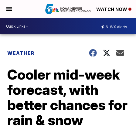
WATCH NOW
6
WX Alerts
WEATHER
Cooler mid-week
forecast, with
better chances for
rain & snow