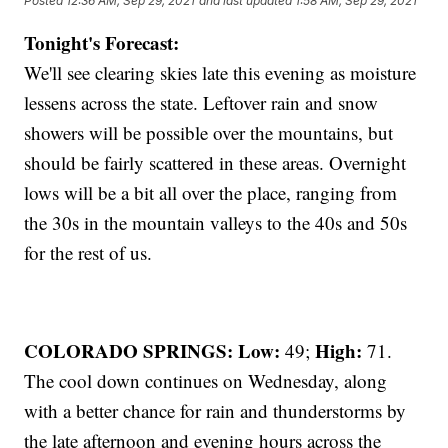
Posted
12:36 AM, Sep 29, 2021
and last updated
1:58 AM, Sep 29, 2021
Tonight's Forecast:
We'll see clearing skies late this evening as moisture
lessens across the state. Leftover rain and snow
showers will be possible over the mountains, but
should be fairly scattered in these areas. Overnight
lows will be a bit all over the place, ranging from
the 30s in the mountain valleys to the 40s and 50s
for the rest of us.
COLORADO SPRINGS: Low:
High:
49;
71.
The cool down continues on Wednesday, along
with a better chance for rain and thunderstorms by
the late afternoon and evening hours across the