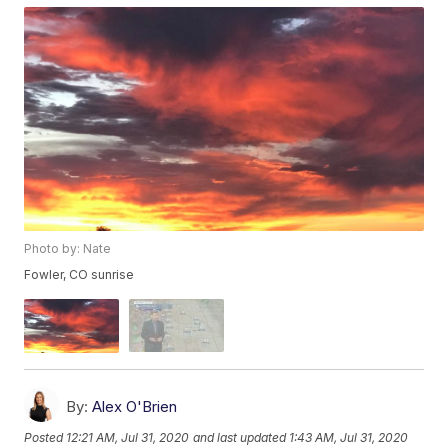
Photo by: Nate
Fowler, CO sunrise
By:
Alex O'Brien
Posted
12:21 AM, Jul 31, 2020
and last updated
1:43 AM, Jul 31, 2020