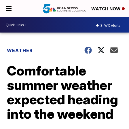
WATCH NOW
3
WX Alerts
WEATHER
Comfortable
summer weather
expected heading
into the weekend