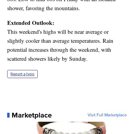
shower, favoring the mountains.
Extended Outlook:
This weekend's highs will be near average or
slightly cooler than average temperatures. Rain
potential increases through the weekend, with
scattered showers likely by Sunday.
Report a typo
Marketplace
Visit Full Marketplace