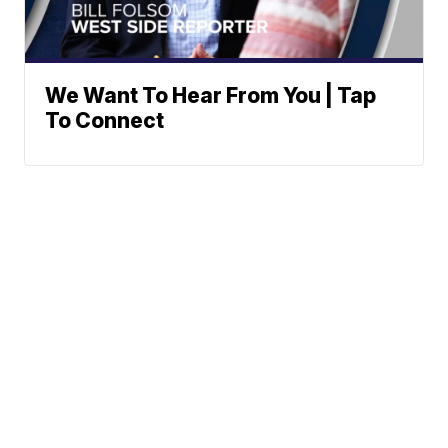
We Want To Hear From You | Tap
To Connect