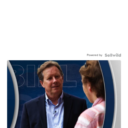
Powered by