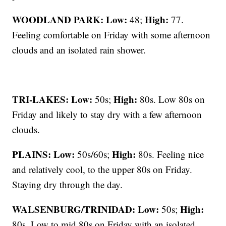
WOODLAND PARK:
Low:
High:
48;
77.
Feeling comfortable on Friday with some afternoon
clouds and an isolated rain shower.
TRI-LAKES:
Low:
High:
50s;
80s. Low 80s on
Friday and likely to stay dry with a few afternoon
clouds.
PLAINS:
Low:
High:
50s/60s;
80s. Feeling nice
and relatively cool, to the upper 80s on Friday.
Staying dry through the day.
WALSENBURG/TRINIDAD:
Low:
High:
50s;
80s. Low to mid 80s on Friday with an isolated