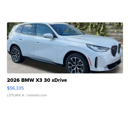
2026 BMW X3 30 xDrive
$56,335
LOTLINX A.
| sellwild.com