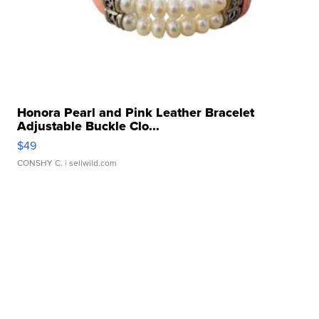
Honora Pearl and Pink Leather Bracelet
Adjustable Buckle Clo...
$49
CONSHY C.
| sellwild.com