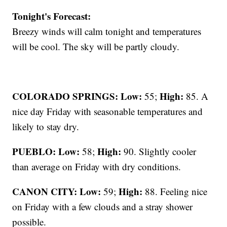
Tonight's Forecast:
Breezy winds will calm tonight and temperatures
will be cool. The sky will be partly cloudy.
COLORADO SPRINGS: Low:
High:
55;
85. A
nice day Friday with seasonable temperatures and
likely to stay dry.
PUEBLO: Low:
High:
58;
90. Slightly cooler
than average on Friday with dry conditions.
CANON CITY:
Low:
High:
59;
88. Feeling nice
on Friday with a few clouds and a stray shower
possible.