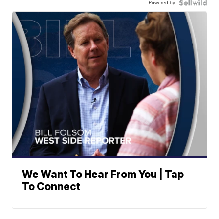
Powered by
We Want To Hear From You | Tap
To Connect