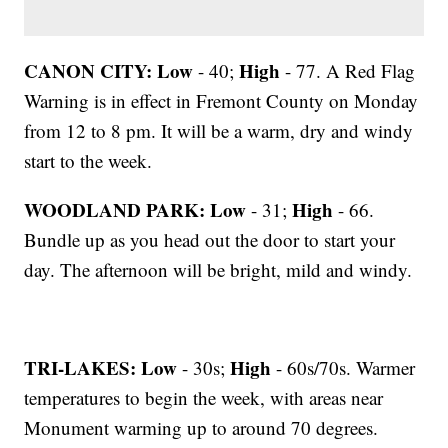
CANON CITY:
Low
High
- 40;
- 77. A Red Flag
Warning is in effect in Fremont County on Monday
from 12 to 8 pm. It will be a warm, dry and windy
start to the week.
WOODLAND PARK:
Low
High
- 31;
- 66.
Bundle up as you head out the door to start your
day. The afternoon will be bright, mild and windy.
TRI-LAKES:
Low
High
- 30s;
- 60s/70s. Warmer
temperatures to begin the week, with areas near
Monument warming up to around 70 degrees.