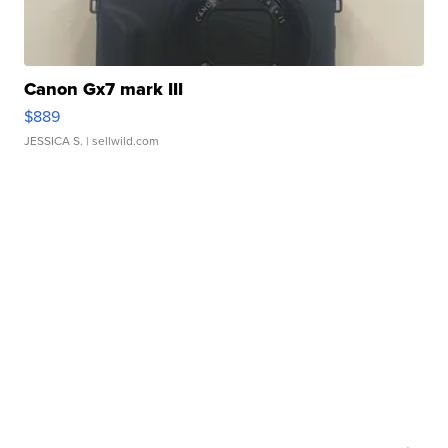
Canon Gx7 mark III
$889
JESSICA S.
| sellwild.com