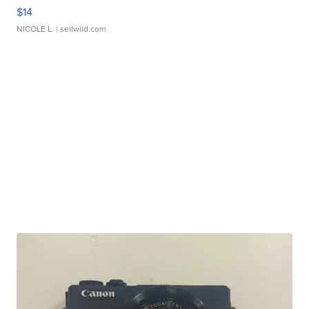
$14
NICOLE L.
| sellwild.com