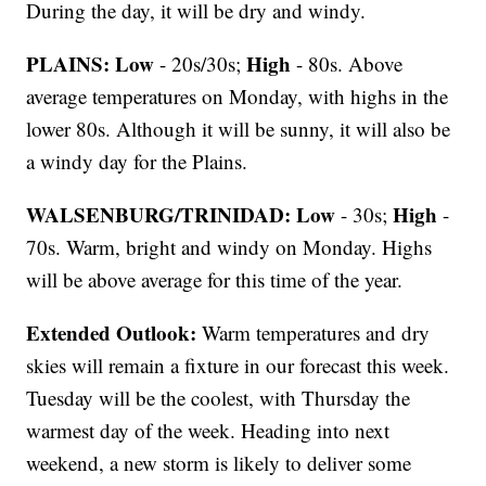
During the day, it will be dry and windy.
PLAINS:
Low
High
- 20s/30s;
- 80s. Above
average temperatures on Monday, with highs in the
lower 80s. Although it will be sunny, it will also be
a windy day for the Plains.
WALSENBURG/TRINIDAD:
Low
High
- 30s;
-
70s. Warm, bright and windy on Monday. Highs
will be above average for this time of the year.
Extended Outlook:
Warm temperatures and dry
skies will remain a fixture in our forecast this week.
Tuesday will be the coolest, with Thursday the
warmest day of the week. Heading into next
weekend, a new storm is likely to deliver some