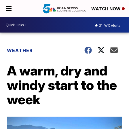
WATCH NOW
21
WX Alerts
WEATHER
A warm, dry and
windy start to the
week