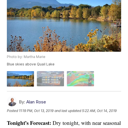
Photo by: Martha Marie
Blue skies above Quail Lake
By:
Alan Rose
Posted
11:19 PM, Oct 13, 2019
and last updated
5:22 AM, Oct 14, 2019
Tonight’s Forecast:
Dry tonight, with near seasonal