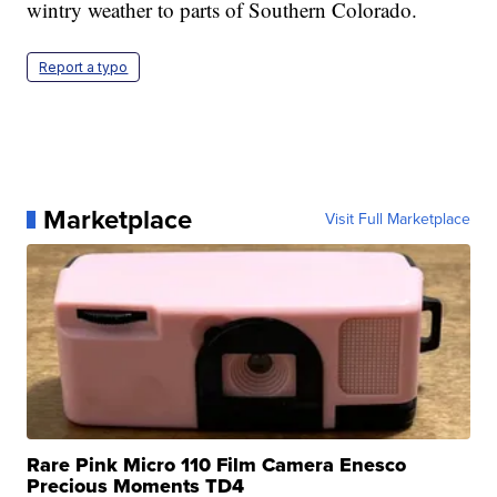
wintry weather to parts of Southern Colorado.
Report a typo
Marketplace
Visit Full Marketplace
Rare Pink Micro 110 Film Camera Enesco
Precious Moments TD4