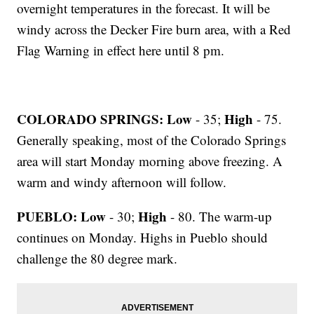
overnight temperatures in the forecast. It will be
windy across the Decker Fire burn area, with a Red
Flag Warning in effect here until 8 pm.
COLORADO SPRINGS: Low
High
- 35;
- 75.
Generally speaking, most of the Colorado Springs
area will start Monday morning above freezing. A
warm and windy afternoon will follow.
PUEBLO: Low
High
- 30;
- 80. The warm-up
continues on Monday. Highs in Pueblo should
challenge the 80 degree mark.