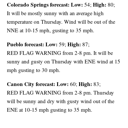
Colorado Springs forecast: Low:
High:
54;
80;
It will be mostly sunny with an average high
temperature on Thursday. Wind will be out of the
NNE at 10-15 mph, gusting to 35 mph.
Pueblo forecast: Low:
High:
59;
87;
RED FLAG WARNING from 2-8 pm. It will be
sunny and gusty on Thursday with ENE wind at 15
mph gusting to 30 mph.
Canon City forecast:
Low:
High:
60;
83;
RED FLAG WARNING from 2-8 pm. Thursday
will be sunny and dry with gusty wind out of the
ENE at 10-15 mph gusting to 35 mph.