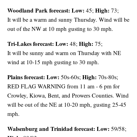
Woodland Park forecast:
Low:
High:
45;
73;
It will be a warm and sunny Thursday. Wind will be
out of the NW at 10 mph gusting to 30 mph.
Tri-Lakes forecast:
Low:
High:
48;
75;
It will be sunny and warm on Thursday with NE
wind at 10-15 mph gusting to 30 mph.
Plains forecast:
Low:
High:
50s-60s;
70s-80s;
RED FLAG WARNING from 11 am - 6 pm for
Crowley, Kiowa, Bent, and Prowers Counties. Wind
will be out of the NE at 10-20 mph, gusting 25-45
mph.
Walsenburg and Trinidad forecast:
Low:
59/58;