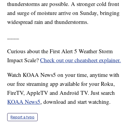
thunderstorms are possible. A stronger cold front
and surge of moisture arrive on Sunday, bringing
widespread rain and thunderstorms.
____
Curious about the First Alert 5 Weather Storm
Impact Scale?
Check out our cheatsheet explainer.
Watch KOAA News5 on your time, anytime with
our free streaming app available for your Roku,
FireTV, AppleTV and Android TV. Just search
KOAA News5
, download and start watching.
Report a typo