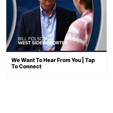
We Want To Hear From You | Tap
To Connect