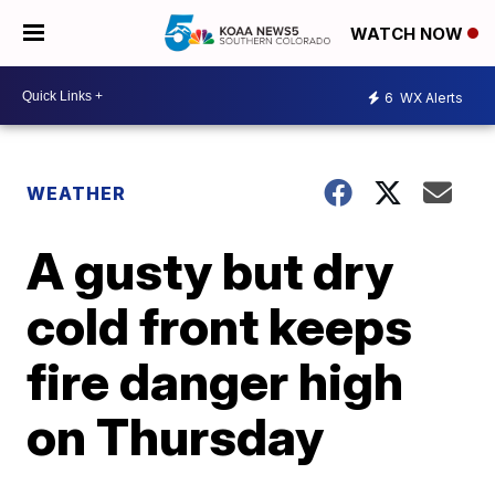
WATCH NOW
6
WX Alerts
WEATHER
A gusty but dry
cold front keeps
fire danger high
on Thursday