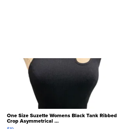
One Size Suzette Womens Black Tank Ribbed
Crop Asymmetrical ...
$19