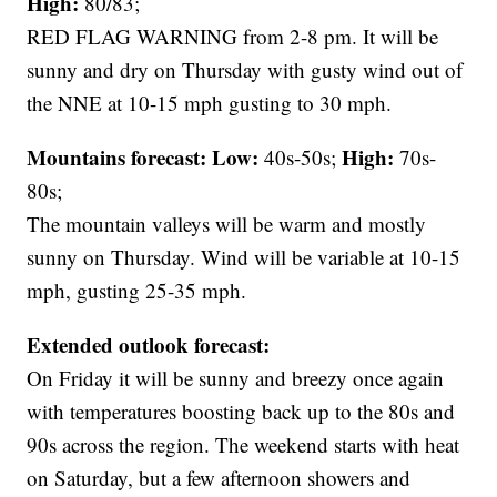
High:
80/83;
RED FLAG WARNING from 2-8 pm. It will be
sunny and dry on Thursday with gusty wind out of
the NNE at 10-15 mph gusting to 30 mph.
Mountains forecast: Low:
High:
40s-50s;
70s-
80s;
The mountain valleys will be warm and mostly
sunny on Thursday. Wind will be variable at 10-15
mph, gusting 25-35 mph.
Extended outlook forecast:
On Friday it will be sunny and breezy once again
with temperatures boosting back up to the 80s and
90s across the region. The weekend starts with heat
on Saturday, but a few afternoon showers and