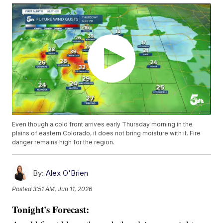
Even though a cold front arrives early Thursday morning in the
plains of eastern Colorado, it does not bring moisture with it. Fire
danger remains high for the region.
By:
Alex O'Brien
Posted
3:51 AM, Jun 11, 2026
Tonight's Forecast: