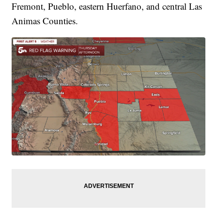
Fremont, Pueblo, eastern Huerfano, and central Las
Animas Counties.