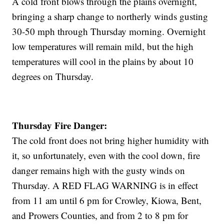
A cold front blows through the plains overnight,
bringing a sharp change to northerly winds gusting
30-50 mph through Thursday morning. Overnight
low temperatures will remain mild, but the high
temperatures will cool in the plains by about 10
degrees on Thursday.
Thursday Fire Danger:
The cold front does not bring higher humidity with
it, so unfortunately, even with the cool down, fire
danger remains high with the gusty winds on
Thursday. A RED FLAG WARNING is in effect
from 11 am until 6 pm for Crowley, Kiowa, Bent,
and Prowers Counties, and from 2 to 8 pm for