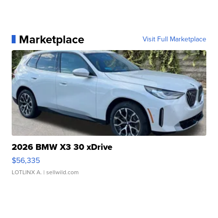
Marketplace
Visit Full Marketplace
2026 BMW X3 30 xDrive
$56,335
LOTLINX A.
| sellwild.com