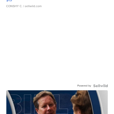
CONSHY C.
| sellwild.com
Powered by