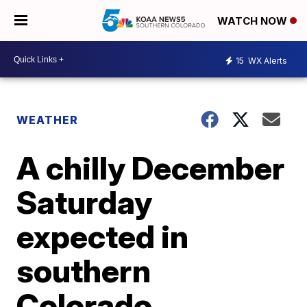
WATCH NOW
15
WX Alerts
WEATHER
A chilly December
Saturday
expected in
southern
Colorado