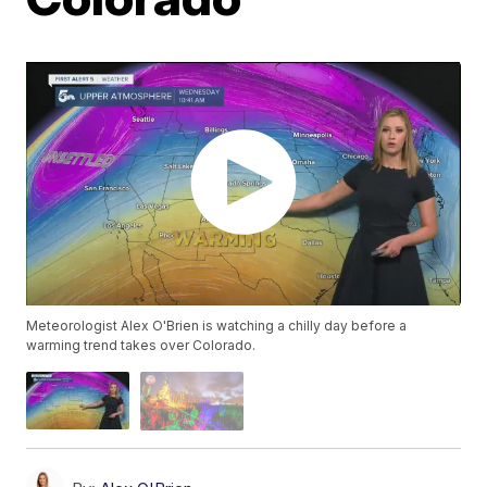
Meteorologist Alex O'Brien is watching a chilly day before a
warming trend takes over Colorado.