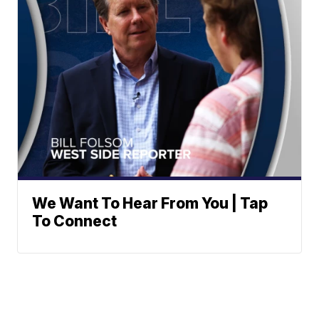
We Want To Hear From You | Tap
To Connect