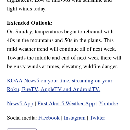
light winds today.
Extended Outlook:
On Sunday, temperatures begin to rebound with
40s in the mountains and 50s in the plains. This
mild weather trend will continue all of next week.
Towards the middle and end of next week there will
be gusty winds at times, elevating wildfire danger.
KOAA News5 on your time, streaming on your
Roku, FireTV, AppleTV and AndroidTV.
News5 App
|
First Alert 5 Weather App
|
Youtube
Social media:
Facebook
|
Instagram
|
Twitter