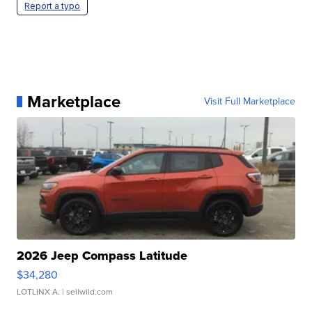
Report a typo
Marketplace
Visit Full Marketplace
2026 Jeep Compass Latitude
$34,280
LOTLINX A.
| sellwild.com