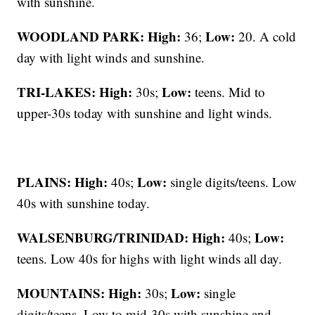
with sunshine.
WOODLAND PARK:
High:
Low:
36;
20. A cold
day with light winds and sunshine.
TRI-LAKES:
High:
Low:
30s;
teens. Mid to
upper-30s today with sunshine and light winds.
PLAINS:
High:
Low:
40s;
single digits/teens. Low
40s with sunshine today.
WALSENBURG/TRINIDAD:
High:
Low:
40s;
teens. Low 40s for highs with light winds all day.
MOUNTAINS: High:
Low:
30s;
single
digits/teens. Low to mid-30s with sunshine and