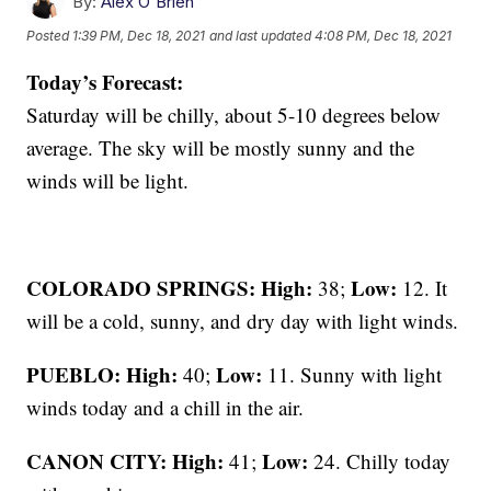
By:
Alex O'Brien
Posted
1:39 PM, Dec 18, 2021
and last updated
4:08 PM, Dec 18, 2021
Today’s Forecast:
Saturday will be chilly, about 5-10 degrees below
average. The sky will be mostly sunny and the
winds will be light.
COLORADO SPRINGS: High:
Low:
38;
12. It
will be a cold, sunny, and dry day with light winds.
PUEBLO: High:
Low:
40;
11. Sunny with light
winds today and a chill in the air.
CANON CITY:
High:
Low:
41;
24. Chilly today