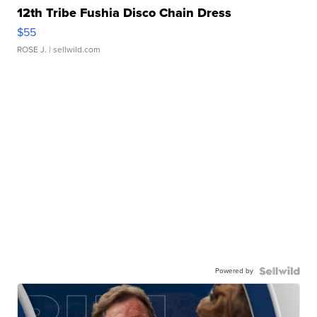
12th Tribe Fushia Disco Chain Dress
$55
ROSE J.
| sellwild.com
Powered by