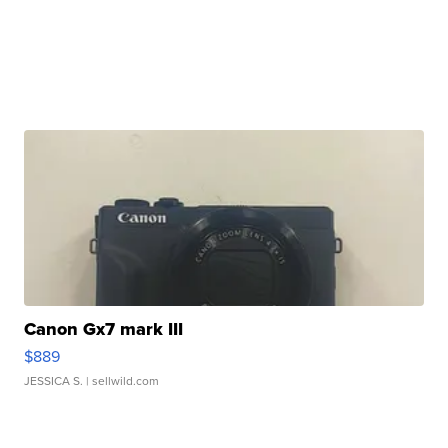
Canon Gx7 mark III
$889
JESSICA S.
| sellwild.com