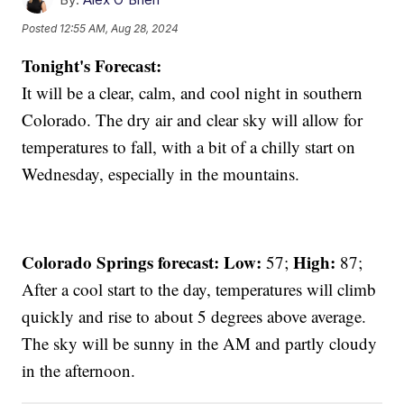
Posted
12:55 AM, Aug 28, 2024
Tonight's Forecast:
It will be a clear, calm, and cool night in southern
Colorado. The dry air and clear sky will allow for
temperatures to fall, with a bit of a chilly start on
Wednesday, especially in the mountains.
Colorado Springs forecast: Low:
High:
57;
87;
After a cool start to the day, temperatures will climb
quickly and rise to about 5 degrees above average.
The sky will be sunny in the AM and partly cloudy
in the afternoon.