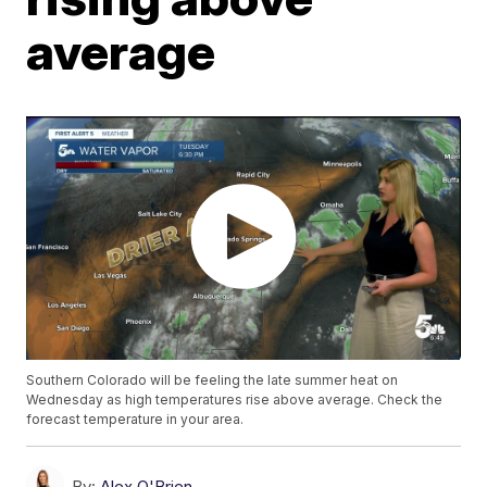
average
Southern Colorado will be feeling the late summer heat on
Wednesday as high temperatures rise above average. Check the
forecast temperature in your area.
By:
Alex O'Brien