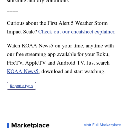
sunshine and dry conditions.
____
Curious about the First Alert 5 Weather Storm
Impact Scale?
Check out our cheatsheet explainer.
Watch KOAA News5 on your time, anytime with
our free streaming app available for your Roku,
FireTV, AppleTV and Android TV. Just search
KOAA News5
, download and start watching.
Report a typo
Marketplace
Visit Full Marketplace