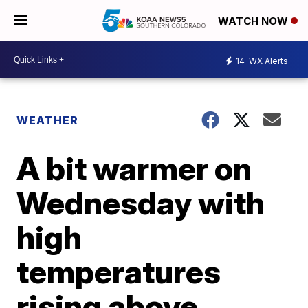
WATCH NOW
14
WX Alerts
WEATHER
A bit warmer on
Wednesday with
high
temperatures
rising above