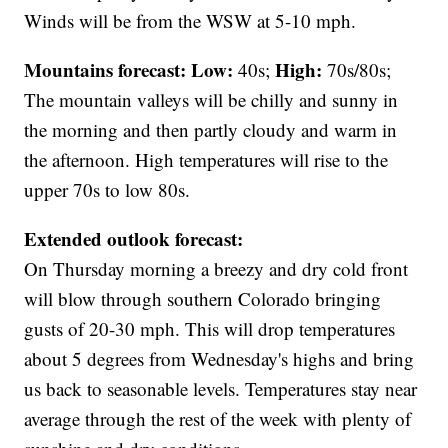
Winds will be from the WSW at 5-10 mph.
Mountains forecast: Low:
High:
40s;
70s/80s;
The mountain valleys will be chilly and sunny in
the morning and then partly cloudy and warm in
the afternoon. High temperatures will rise to the
upper 70s to low 80s.
Extended outlook forecast:
On Thursday morning a breezy and dry cold front
will blow through southern Colorado bringing
gusts of 20-30 mph. This will drop temperatures
about 5 degrees from Wednesday's highs and bring
us back to seasonable levels. Temperatures stay near
average through the rest of the week with plenty of