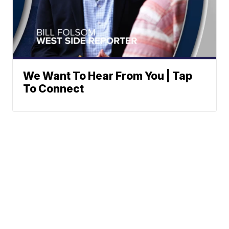
We Want To Hear From You | Tap
To Connect