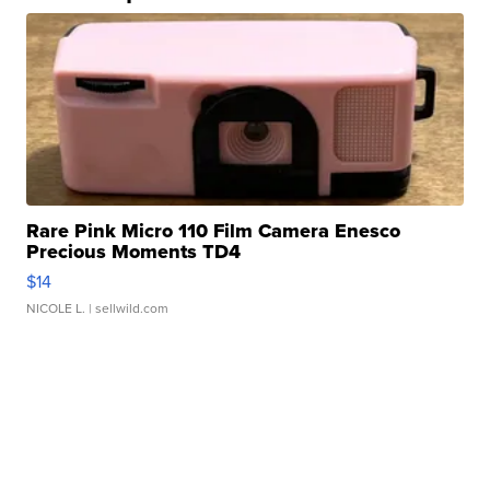
Rare Pink Micro 110 Film Camera Enesco
Precious Moments TD4
$14
NICOLE L.
| sellwild.com