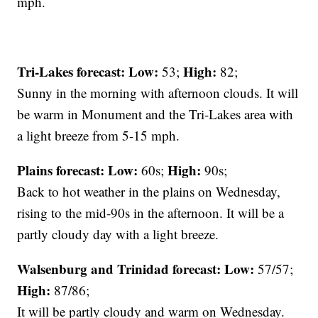
mph.
Tri-Lakes forecast:
Low:
High:
53;
82;
Sunny in the morning with afternoon clouds. It will
be warm in Monument and the Tri-Lakes area with
a light breeze from 5-15 mph.
Plains forecast:
Low:
High:
60s;
90s;
Back to hot weather in the plains on Wednesday,
rising to the mid-90s in the afternoon. It will be a
partly cloudy day with a light breeze.
Walsenburg and Trinidad forecast:
Low:
57/57;
High:
87/86;
It will be partly cloudy and warm on Wednesday.