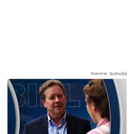
Powered by