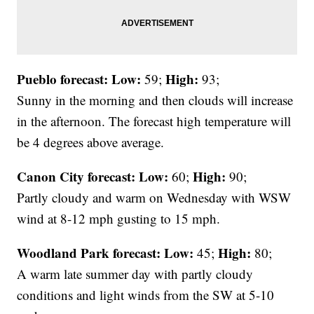
Pueblo forecast: Low:
High:
59;
93;
Sunny in the morning and then clouds will increase
in the afternoon. The forecast high temperature will
be 4 degrees above average.
Canon City forecast:
Low:
High:
60;
90;
Partly cloudy and warm on Wednesday with WSW
wind at 8-12 mph gusting to 15 mph.
Woodland Park forecast:
Low:
High:
45;
80;
A warm late summer day with partly cloudy
conditions and light winds from the SW at 5-10