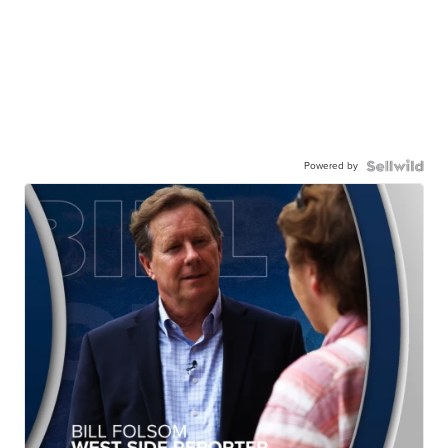
Powered by