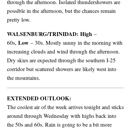
through the afternoon. Isolated thundershowers are
possible in the afternoon, but the chances remain
pretty low.
WALSENBURG/TRINIDAD: High
–
Low
60s,
– 30s. Mostly sunny in the morning with
increasing clouds and wind through the afternoon.
Dry skies are expected through the southern I-25
corridor but scattered showers are likely west into
the mountains.
EXTENDED OUTLOOK:
The coolest air of the week arrives tonight and sticks
around through Wednesday with highs back into
the 50s and 60s. Rain is going to be a bit more