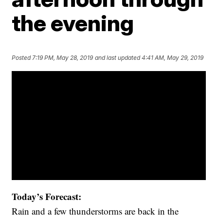
the evening
Posted
7:19 PM, May 28, 2019
and last updated
4:41 AM, May 29, 2019
Today’s Forecast:
Rain and a few thunderstorms are back in the