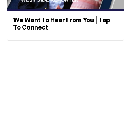
We Want To Hear From You | Tap
To Connect