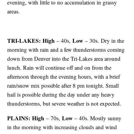
evening, with little to no accumulation in grassy
areas.
TRI-LAKES: High
Low
– 40s,
– 30s. Dry in the
morning with rain and a few thunderstorms coming
down from Denver into the Tri-Lakes area around
lunch. Rain will continue off and on from the
afternoon through the evening hours, with a brief
rain/snow mix possible after 8 pm tonight. Small
hail is possible during the day under any heavy
thunderstorms, but severe weather is not expected.
PLAINS: High
Low
– 70s,
– 40s. Mostly sunny
in the morning with increasing clouds and wind