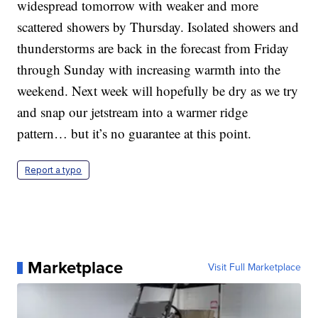
widespread tomorrow with weaker and more
scattered showers by Thursday. Isolated showers and
thunderstorms are back in the forecast from Friday
through Sunday with increasing warmth into the
weekend. Next week will hopefully be dry as we try
and snap our jetstream into a warmer ridge
pattern… but it’s no guarantee at this point.
Report a typo
Marketplace
Visit Full Marketplace