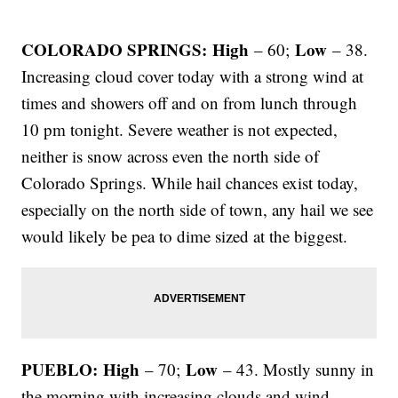
COLORADO SPRINGS: High
Low
– 60;
– 38.
Increasing cloud cover today with a strong wind at
times and showers off and on from lunch through
10 pm tonight. Severe weather is not expected,
neither is snow across even the north side of
Colorado Springs. While hail chances exist today,
especially on the north side of town, any hail we see
would likely be pea to dime sized at the biggest.
PUEBLO: High
Low
– 70;
– 43. Mostly sunny in
the morning with increasing clouds and wind