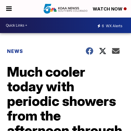
WATCH NOW
6
WX Alerts
NEWS
Much cooler
today with
periodic showers
from the
afternoon through