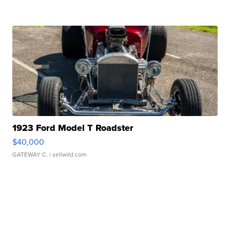
1923 Ford Model T Roadster
$40,000
GATEWAY C.
| sellwild.com