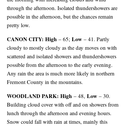
through the afternoon. Isolated thundershowers are
possible in the afternoon, but the chances remain
pretty low.
CANON CITY: High
Low
– 65;
– 41. Partly
cloudy to mostly cloudy as the day moves on with
scattered and isolated showers and thundershowers
possible from the afternoon to the early evening.
Any rain the area is much more likely in northern
Fremont County in the mountains.
WOODLAND PARK: High
Low
– 48,
– 30.
Building cloud cover with off and on showers from
lunch through the afternoon and evening hours.
Snow could fall with rain at times, mainly this