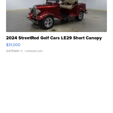
2024 StreetRod Golf Cars LE29 Short Canopy
$31,000
GATEWAY C.
| sellwild.com