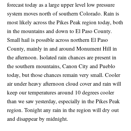
forecast today as a large upper level low pressure
system moves north of southern Colorado. Rain is
most likely across the Pikes Peak region today, both
in the mountains and down to El Paso County.
Small hail is possible across northern El Paso
County, mainly in and around Monument Hill in
the afternoon. Isolated rain chances are present in
the southern mountains, Canon City and Pueblo
today, but those chances remain very small. Cooler
air under heavy afternoon cloud cover and rain will
keep our temperatures around 10 degrees cooler
than we saw yesterday, especially in the Pikes Peak
region. Tonight any rain in the region will dry out
and disappear by midnight.