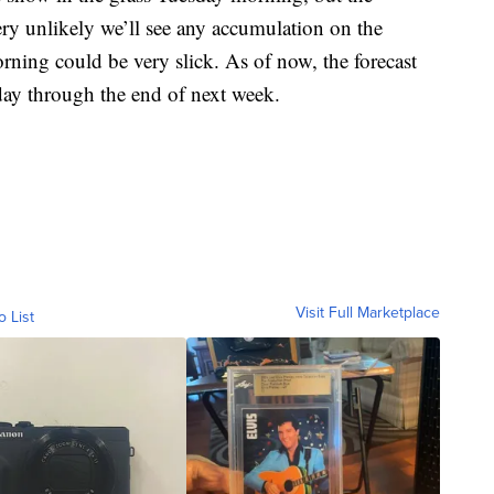
very unlikely we’ll see any accumulation on the
rning could be very slick. As of now, the forecast
ay through the end of next week.
Visit Full Marketplace
o List