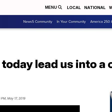
LOCAL
NATIONAL
W
MENU
News5 Community
In Your Community
America 250 
today lead us into a 
 PM, May 17, 2019