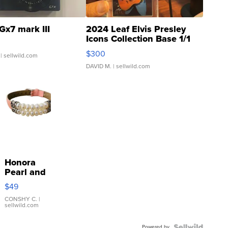
Gx7 mark III
2024 Leaf Elvis Presley
Icons Collection Base 1/1
SSP Clear ...
$300
| sellwild.com
DAVID M.
| sellwild.com
Honora
Pearl and
Pink
$49
Leather
Bracelet
CONSHY C.
|
sellwild.com
Adjustable
Buckle
Powered by