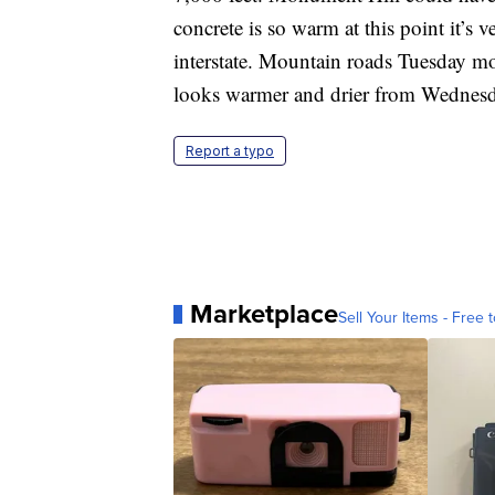
concrete is so warm at this point it’s 
interstate. Mountain roads Tuesday mo
looks warmer and drier from Wednesd
Report a typo
Marketplace
Sell Your Items - Free t