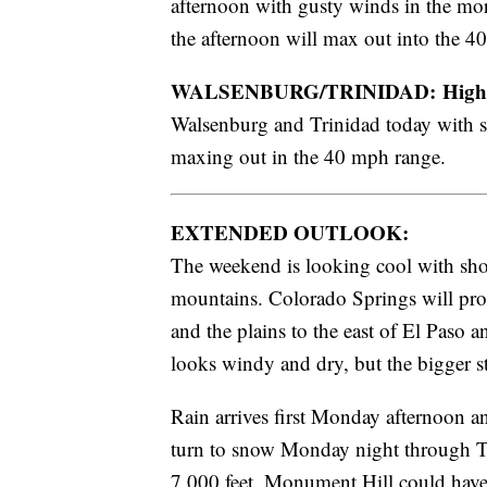
afternoon with gusty winds in the mor
the afternoon will max out into the 4
WALSENBURG/TRINIDAD: High
Walsenburg and Trinidad today with sc
maxing out in the 40 mph range.
EXTENDED OUTLOOK:
The weekend is looking cool with sho
mountains. Colorado Springs will pro
and the plains to the east of El Paso 
looks windy and dry, but the bigger s
Rain arrives first Monday afternoon a
turn to snow Monday night through Tu
7,000 feet. Monument Hill could have