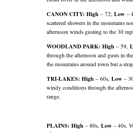
CANON CITY: High
Low
– 72;
– 4
scattered showers in the mountains no
afternoon winds gusting to the 30 mp
WOODLAND PARK: High
– 59,
through the afternoon and gusts in th
the mountains around town but a stray
TRI-LAKES: High
Low
– 60s,
– 30
windy conditions through the aftern
range.
PLAINS: High
Low
– 80s,
– 40s. Ve