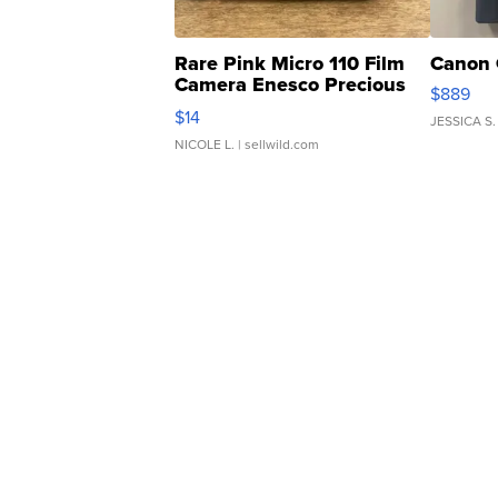
Rare Pink Micro 110 Film
Canon 
Camera Enesco Precious
$889
Moments TD4
$14
JESSICA S.
NICOLE L.
| sellwild.com