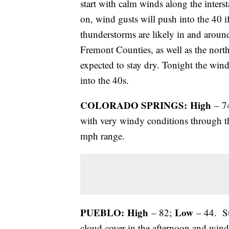
start with calm winds along the inters
on, wind gusts will push into the 40 
thunderstorms are likely in and arou
Fremont Counties, as well as the nort
expected to stay dry. Tonight the wind
into the 40s.
COLORADO SPRINGS: High
– 7
with very windy conditions through t
mph range.
PUEBLO: High
Low
– 82;
– 44. Su
cloud cover in the afternoon and win