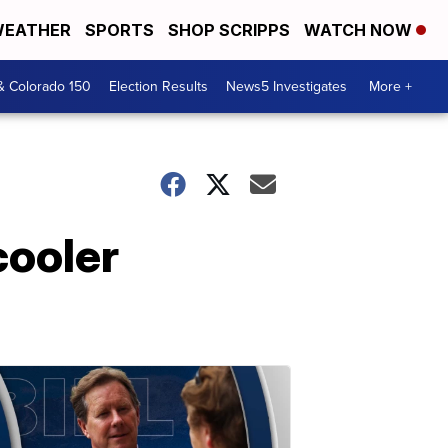
EATHER
SPORTS
SHOP SCRIPPS
WATCH NOW
& Colorado 150
Election Results
News5 Investigates
More +
cooler