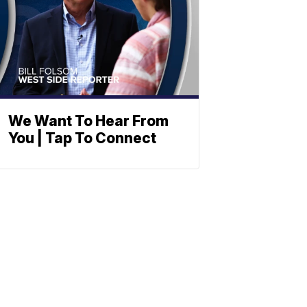
We Want To Hear From
You | Tap To Connect