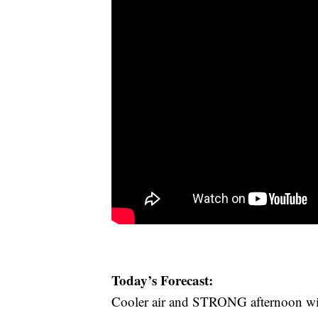
Today’s Forecast:
Cooler air and STRONG afternoon winds