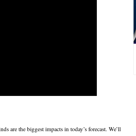
 are the biggest impacts in today’s forecast. We’ll