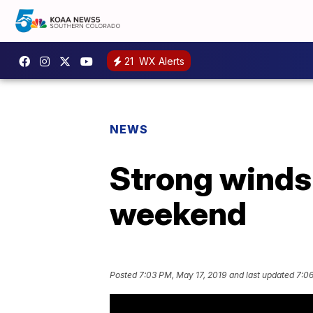
21
WX Alerts
NEWS
Strong winds 
weekend
Posted
7:03 PM, May 17, 2019
and last updated
7:06