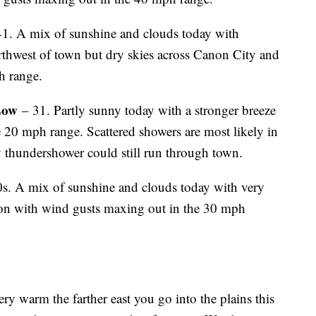
1. A mix of sunshine and clouds today with
rthwest of town but dry skies across Canon City and
h range.
Low
– 31. Partly sunny today with a stronger breeze
e 20 mph range. Scattered showers are most likely in
 thundershower could still run through town.
s. A mix of sunshine and clouds today with very
oon with wind gusts maxing out in the 30 mph
ry warm the farther east you go into the plains this