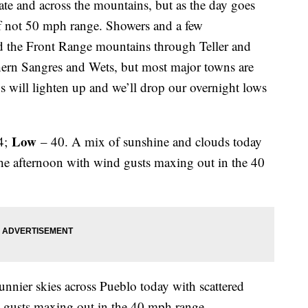
tate and across the mountains, but as the day goes
if not 50 mph range. Showers and a few
nd the Front Range mountains through Teller and
hern Sangres and Wets, but most major towns are
s will lighten up and we’ll drop our overnight lows
Low
4;
– 40. A mix of sunshine and clouds today
he afternoon with wind gusts maxing out in the 40
nnier skies across Pueblo today with scattered
d gusts maxing out in the 40 mph range.