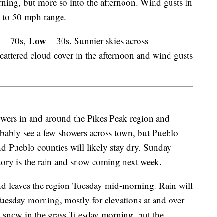
ning, but more so into the afternoon. Wind gusts in
0 to 50 mph range.
Low
– 70s,
– 30s. Sunnier skies across
attered cloud cover in the afternoon and wind gusts
wers in and around the Pikes Peak region and
bably see a few showers across town, but Pueblo
and Pueblo counties will likely stay dry. Sunday
tory is the rain and snow coming next week.
nd leaves the region Tuesday mid-morning. Rain will
esday morning, mostly for elevations at and over
 snow in the grass Tuesday morning, but the