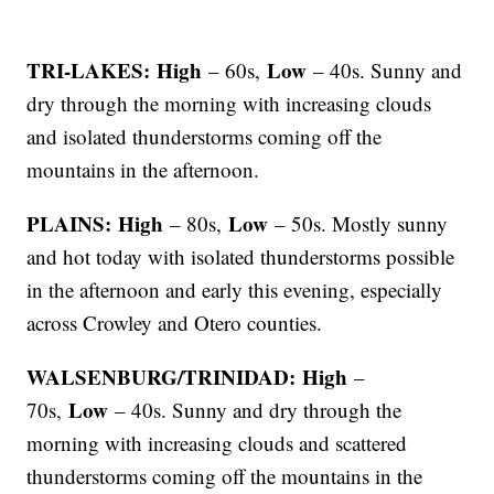
TRI-LAKES: High
Low
– 60s,
– 40s. Sunny and
dry through the morning with increasing clouds
and isolated thunderstorms coming off the
mountains in the afternoon.
PLAINS: High
Low
– 80s,
– 50s. Mostly sunny
and hot today with isolated thunderstorms possible
in the afternoon and early this evening, especially
across Crowley and Otero counties.
WALSENBURG/TRINIDAD: High
–
Low
70s,
– 40s. Sunny and dry through the
morning with increasing clouds and scattered
thunderstorms coming off the mountains in the