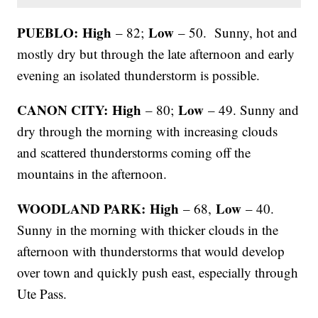
PUEBLO: High
Low
– 82;
– 50. Sunny, hot and
mostly dry but through the late afternoon and early
evening an isolated thunderstorm is possible.
CANON CITY: High
Low
– 80;
– 49. Sunny and
dry through the morning with increasing clouds
and scattered thunderstorms coming off the
mountains in the afternoon.
WOODLAND PARK: High
Low
– 68,
– 40.
Sunny in the morning with thicker clouds in the
afternoon with thunderstorms that would develop
over town and quickly push east, especially through
Ute Pass.