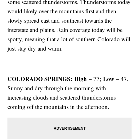
some scattered thunderstorms. Thunderstorms today
would likely over the mountains first and then
slowly spread east and southeast towards the
interstate and plains. Rain coverage today will be
spotty, meaning that a lot of southern Colorado will
just stay dry and warm.
COLORADO SPRINGS: High
Low
– 77;
– 47.
Sunny and dry through the morning with
increasing clouds and scattered thunderstorms
coming off the mountains in the afternoon.