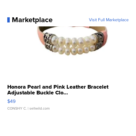
Marketplace
Visit Full Marketplace
Honora Pearl and Pink Leather Bracelet
Adjustable Buckle Clo...
$49
CONSHY C.
| sellwild.com