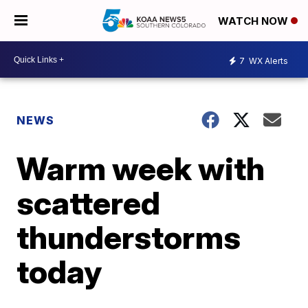
WATCH NOW
7
WX Alerts
NEWS
Warm week with
scattered
thunderstorms
today