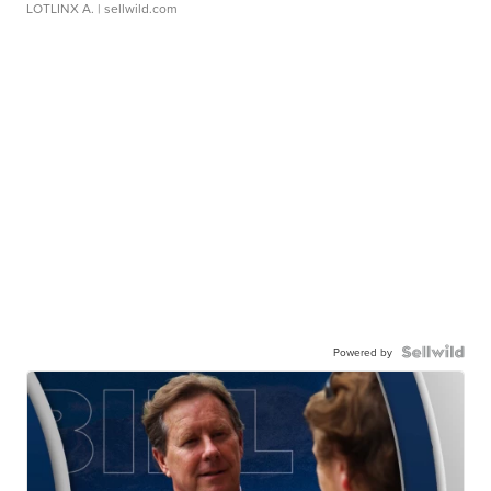
LOTLINX A.
| sellwild.com
Powered by