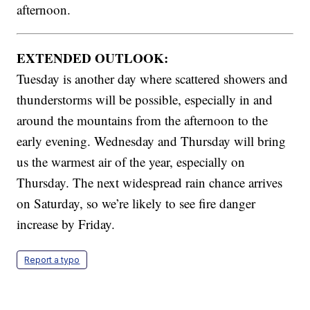
afternoon.
EXTENDED OUTLOOK:
Tuesday is another day where scattered showers and
thunderstorms will be possible, especially in and
around the mountains from the afternoon to the
early evening. Wednesday and Thursday will bring
us the warmest air of the year, especially on
Thursday. The next widespread rain chance arrives
on Saturday, so we’re likely to see fire danger
increase by Friday.
Report a typo