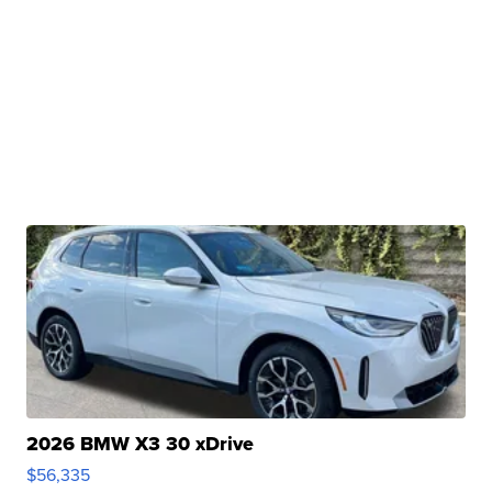
2026 BMW X3 30 xDrive
$56,335