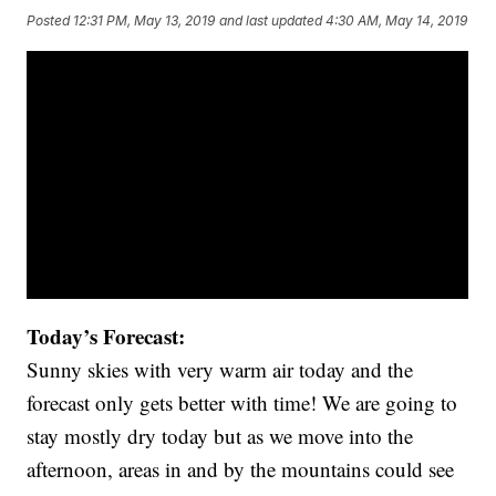
Posted
12:31 PM, May 13, 2019
and last updated
4:30 AM, May 14, 2019
Today’s Forecast:
Sunny skies with very warm air today and the
forecast only gets better with time! We are going to
stay mostly dry today but as we move into the
afternoon, areas in and by the mountains could see