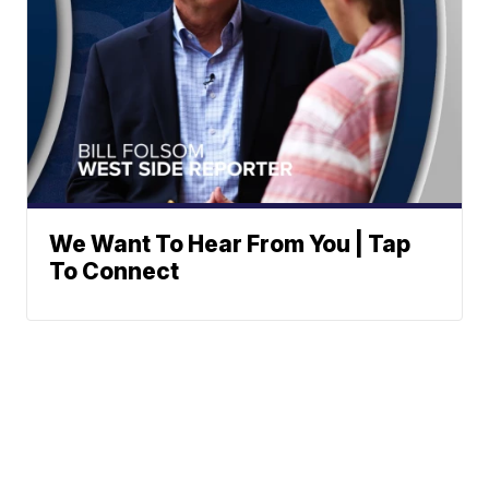
We Want To Hear From You | Tap
To Connect