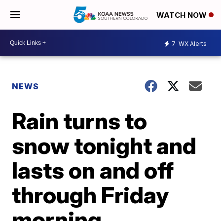
WATCH NOW
7
WX Alerts
NEWS
Rain turns to
snow tonight and
lasts on and off
through Friday
morning