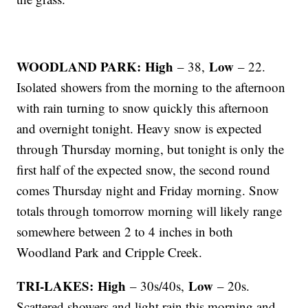
WOODLAND PARK: High
Low
– 38,
– 22.
Isolated showers from the morning to the afternoon
with rain turning to snow quickly this afternoon
and overnight tonight. Heavy snow is expected
through Thursday morning, but tonight is only the
first half of the expected snow, the second round
comes Thursday night and Friday morning. Snow
totals through tomorrow morning will likely range
somewhere between 2 to 4 inches in both
Woodland Park and Cripple Creek.
TRI-LAKES: High
Low
– 30s/40s,
– 20s.
Scattered showers and light rain this morning and