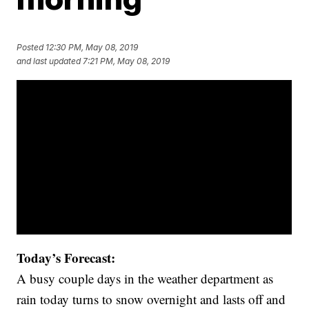
Posted
12:30 PM, May 08, 2019
and last updated
7:21 PM, May 08, 2019
Today’s Forecast:
A busy couple days in the weather department as
rain today turns to snow overnight and lasts off and