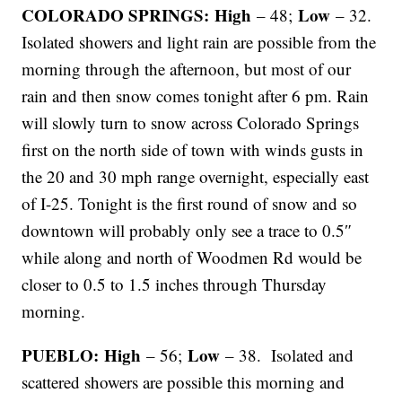
COLORADO SPRINGS: High
Low
– 48;
– 32.
Isolated showers and light rain are possible from the
morning through the afternoon, but most of our
rain and then snow comes tonight after 6 pm. Rain
will slowly turn to snow across Colorado Springs
first on the north side of town with winds gusts in
the 20 and 30 mph range overnight, especially east
of I-25. Tonight is the first round of snow and so
downtown will probably only see a trace to 0.5″
while along and north of Woodmen Rd would be
closer to 0.5 to 1.5 inches through Thursday
morning.
PUEBLO: High
Low
– 56;
– 38. Isolated and
scattered showers are possible this morning and