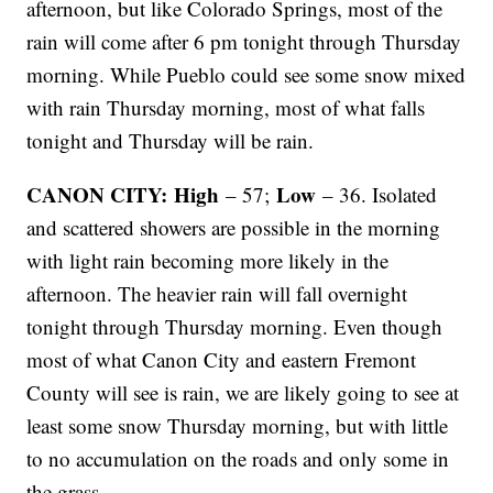
afternoon, but like Colorado Springs, most of the
rain will come after 6 pm tonight through Thursday
morning. While Pueblo could see some snow mixed
with rain Thursday morning, most of what falls
tonight and Thursday will be rain.
CANON CITY: High
Low
– 57;
– 36. Isolated
and scattered showers are possible in the morning
with light rain becoming more likely in the
afternoon. The heavier rain will fall overnight
tonight through Thursday morning. Even though
most of what Canon City and eastern Fremont
County will see is rain, we are likely going to see at
least some snow Thursday morning, but with little
to no accumulation on the roads and only some in
the grass.