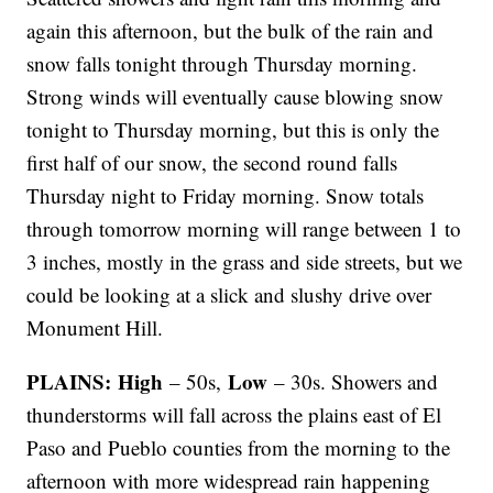
again this afternoon, but the bulk of the rain and
snow falls tonight through Thursday morning.
Strong winds will eventually cause blowing snow
tonight to Thursday morning, but this is only the
first half of our snow, the second round falls
Thursday night to Friday morning. Snow totals
through tomorrow morning will range between 1 to
3 inches, mostly in the grass and side streets, but we
could be looking at a slick and slushy drive over
Monument Hill.
PLAINS: High
Low
– 50s,
– 30s. Showers and
thunderstorms will fall across the plains east of El
Paso and Pueblo counties from the morning to the
afternoon with more widespread rain happening