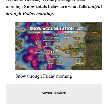
Snow totals below are what falls
tonight
morning.
through
Friday morning
.
Snow through Friday morning