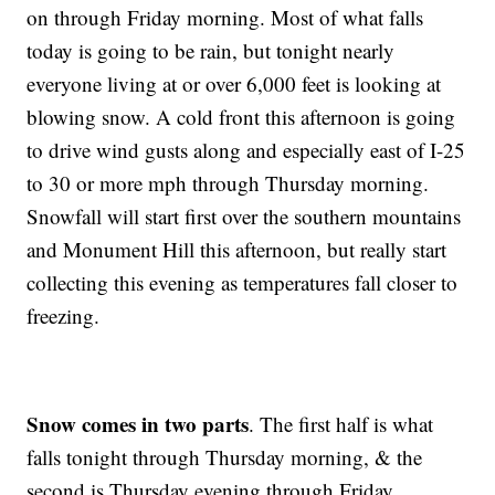
on through Friday morning. Most of what falls
today is going to be rain, but tonight nearly
everyone living at or over 6,000 feet is looking at
blowing snow. A cold front this afternoon is going
to drive wind gusts along and especially east of I-25
to 30 or more mph through Thursday morning.
Snowfall will start first over the southern mountains
and Monument Hill this afternoon, but really start
collecting this evening as temperatures fall closer to
freezing.
Snow comes in two parts
. The first half is what
falls tonight through Thursday morning, & the
second is Thursday evening through Friday