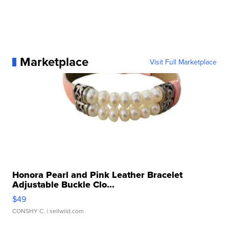
Marketplace
Visit Full Marketplace
Honora Pearl and Pink Leather Bracelet
Adjustable Buckle Clo...
$49
CONSHY C.
| sellwild.com