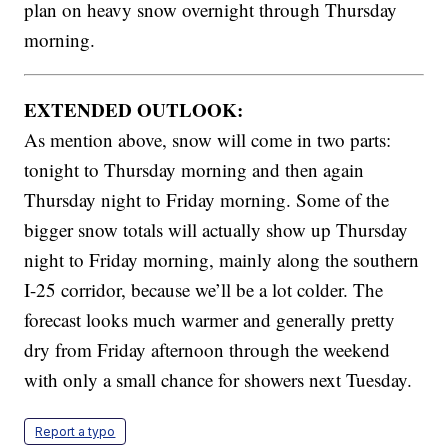
plan on heavy snow overnight through Thursday
morning.
EXTENDED OUTLOOK:
As mention above, snow will come in two parts:
tonight to Thursday morning and then again
Thursday night to Friday morning. Some of the
bigger snow totals will actually show up Thursday
night to Friday morning, mainly along the southern
I-25 corridor, because we’ll be a lot colder. The
forecast looks much warmer and generally pretty
dry from Friday afternoon through the weekend
with only a small chance for showers next Tuesday.
Report a typo