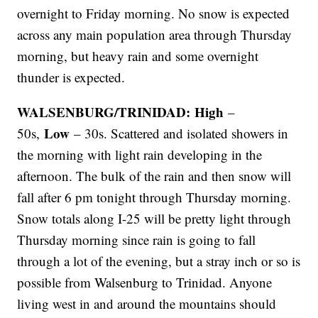
overnight to Friday morning. No snow is expected
across any main population area through Thursday
morning, but heavy rain and some overnight
thunder is expected.
WALSENBURG/TRINIDAD: High
–
Low
50s,
– 30s. Scattered and isolated showers in
the morning with light rain developing in the
afternoon. The bulk of the rain and then snow will
fall after 6 pm tonight through Thursday morning.
Snow totals along I-25 will be pretty light through
Thursday morning since rain is going to fall
through a lot of the evening, but a stray inch or so is
possible from Walsenburg to Trinidad. Anyone
living west in and around the mountains should