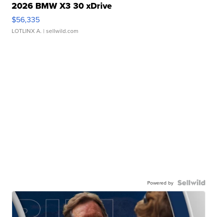
2026 BMW X3 30 xDrive
$56,335
LOTLINX A.
| sellwild.com
Powered by