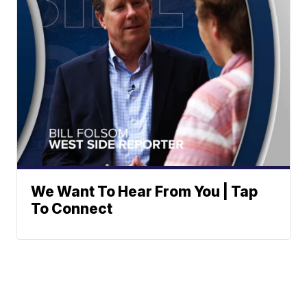
We Want To Hear From You | Tap
To Connect