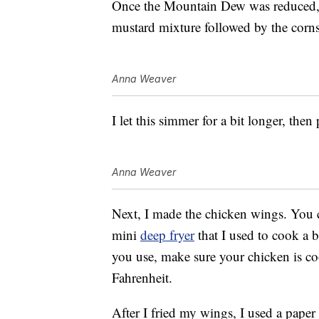
Once the Mountain Dew was reduced, 
mustard mixture followed by the corns
Anna Weaver
I let this simmer for a bit longer, then
Anna Weaver
Next, I made the chicken wings. You 
mini
deep fryer
that I used to cook a
you use, make sure your chicken is co
Fahrenheit.
After I fried my wings, I used a paper 