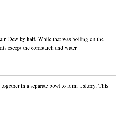
tain Dew by half. While that was boiling on the
ents except the cornstarch and water.
together in a separate bowl to form a slurry. This