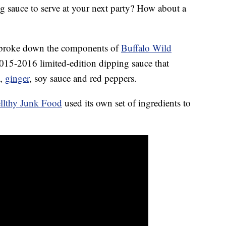
g sauce to serve at your next party? How about a
 broke down the components of
Buffalo Wild
015-2016 limited-edition dipping sauce that
s,
ginger
, soy sauce and red peppers.
llthy Junk Food
used its own set of ingredients to