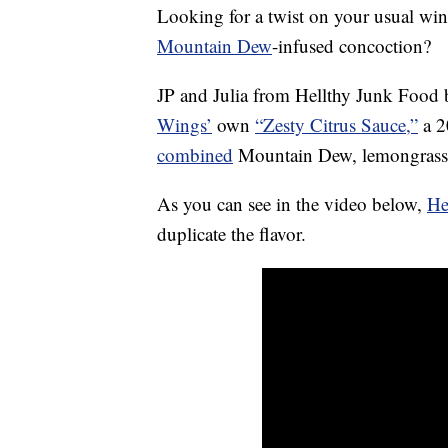
Looking for a twist on your usual win
Mountain Dew
-infused concoction?
JP and Julia from Hellthy Junk Food
Wings’
own
“Zesty Citrus Sauce,”
a 2
combined
Mountain Dew, lemongras
As you can see in the video below,
He
duplicate the flavor.