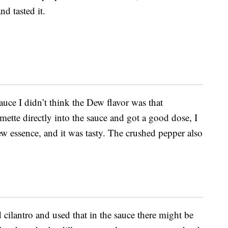
d tasted it.
auce I didn’t think the Dew flavor was that
ette directly into the sauce and got a good dose, I
w essence, and it was tasty. The crushed pepper also
 cilantro and used that in the sauce there might be