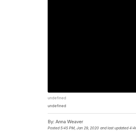
undefined
undefined
By:
Anna Weaver
Posted
5:45 PM, Jan 29, 2020
and last updated
4:4