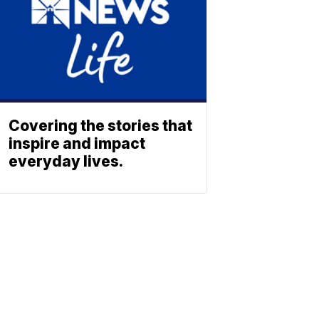
Covering the stories that
inspire and impact
everyday lives.