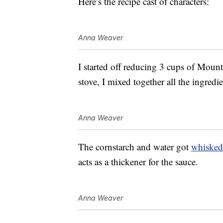
Here’s the recipe cast of characters:
Anna Weaver
I started off reducing 3 cups of Moun
stove, I mixed together all the ingredi
Anna Weaver
The cornstarch and water got
whisked
acts as a thickener for the sauce.
Anna Weaver