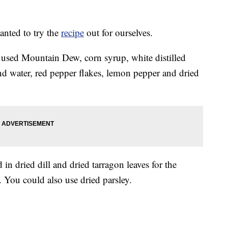
anted to try the
recipe
out for ourselves.
 used Mountain Dew, corn syrup, white distilled
nd water, red pepper flakes, lemon pepper and dried
n dried dill and dried tarragon leaves for the
. You could also use dried parsley.