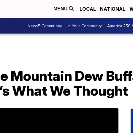
LOCAL
NATIONAL
W
MENU
News5 Community
In Your Community
America 250 
e Mountain Dew Buff
’s What We Thought