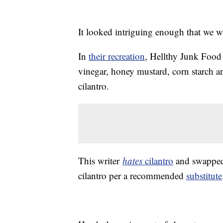
It looked intriguing enough that we w
In
their recreation
, Hellthy Junk Food
vinegar, honey mustard, corn starch a
cilantro.
This writer
hates
cilantro
and swapped i
cilantro per a recommended
substitute