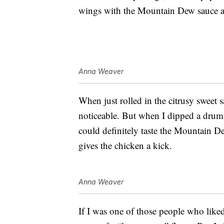
wings with the Mountain Dew sauce an
Anna Weaver
When just rolled in the citrusy sweet s
noticeable. But when I dipped a drumm
could definitely taste the Mountain De
gives the chicken a kick.
Anna Weaver
If I was one of those people who liked