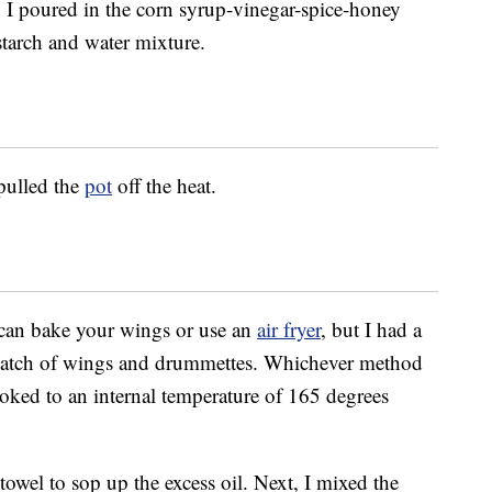
I poured in the corn syrup-vinegar-spice-honey
tarch and water mixture.
 pulled the
pot
off the heat.
can bake your wings or use an
air fryer
, but I had a
 batch of wings and drummettes. Whichever method
oked to an internal temperature of 165 degrees
towel to sop up the excess oil. Next, I mixed the