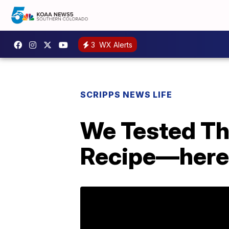
3
WX Alerts
SCRIPPS NEWS LIFE
We Tested Th
Recipe—here