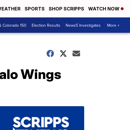
EATHER
SPORTS
SHOP SCRIPPS
WATCH NOW
& Colorado 150
Election Results
News5 Investigates
More +
alo Wings