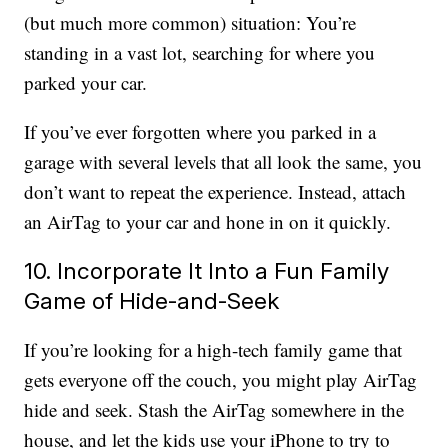
(but much more common) situation: You’re
standing in a vast lot, searching for where you
parked your car.
If you’ve ever forgotten where you parked in a
garage with several levels that all look the same, you
don’t want to repeat the experience. Instead, attach
an AirTag to your car and hone in on it quickly.
10. Incorporate It Into a Fun Family
Game of Hide-and-Seek
If you’re looking for a high-tech family game that
gets everyone off the couch, you might play AirTag
hide and seek. Stash the AirTag somewhere in the
house, and let the kids use your iPhone to try to