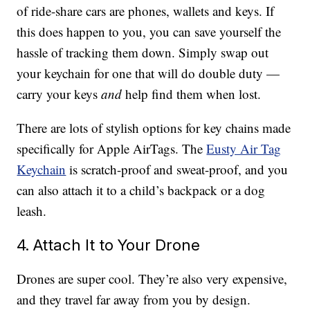
of ride-share cars are phones, wallets and keys. If
this does happen to you, you can save yourself the
hassle of tracking them down. Simply swap out
your keychain for one that will do double duty —
carry your keys
and
help find them when lost.
There are lots of stylish options for key chains made
specifically for Apple AirTags. The
Eusty Air Tag
Keychain
is scratch-proof and sweat-proof, and you
can also attach it to a child’s backpack or a dog
leash.
4. Attach It to Your Drone
Drones are super cool. They’re also very expensive,
and they travel far away from you by design.