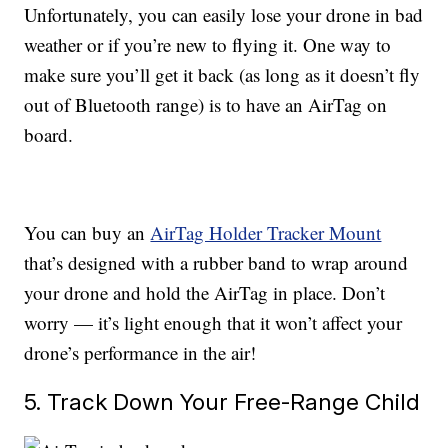
Unfortunately, you can easily lose your drone in bad
weather or if you’re new to flying it. One way to
make sure you’ll get it back (as long as it doesn’t fly
out of Bluetooth range) is to have an AirTag on
board.
You can buy an
AirTag Holder Tracker Mount
that’s designed with a rubber band to wrap around
your drone and hold the AirTag in place. Don’t
worry — it’s light enough that it won’t affect your
drone’s performance in the air!
5. Track Down Your Free-Range Child