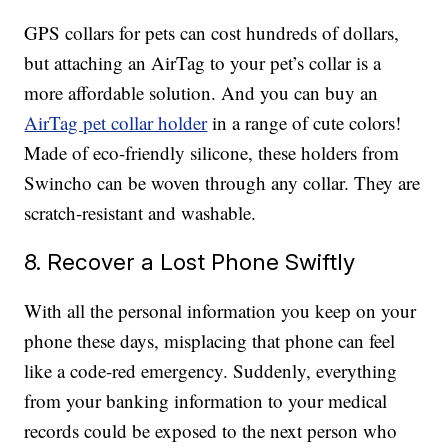
GPS collars for pets can cost hundreds of dollars,
but attaching an AirTag to your pet’s collar is a
more affordable solution. And you can buy an
AirTag pet collar holder
in a range of cute colors!
Made of eco-friendly silicone, these holders from
Swincho can be woven through any collar. They are
scratch-resistant and washable.
8. Recover a Lost Phone Swiftly
With all the personal information you keep on your
phone these days, misplacing that phone can feel
like a code-red emergency. Suddenly, everything
from your banking information to your medical
records could be exposed to the next person who