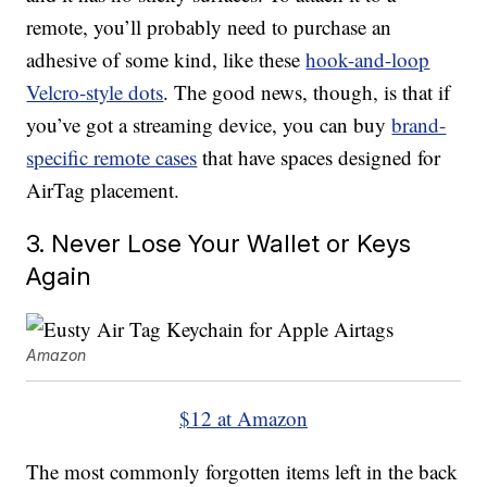
remote, you’ll probably need to purchase an
adhesive of some kind, like these
hook-and-loop
Velcro-style dots
. The good news, though, is that if
you’ve got a streaming device, you can buy
brand-
specific remote cases
that have spaces designed for
AirTag placement.
3. Never Lose Your Wallet or Keys
Again
Amazon
$12 at Amazon
The most commonly forgotten items left in the back