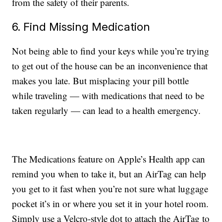
from the safety of their parents.
6. Find Missing Medication
Not being able to find your keys while you’re trying
to get out of the house can be an inconvenience that
makes you late. But misplacing your pill bottle
while traveling — with medications that need to be
taken regularly — can lead to a health emergency.
The Medications feature on Apple’s Health app can
remind you when to take it, but an AirTag can help
you get to it fast when you’re not sure what luggage
pocket it’s in or where you set it in your hotel room.
Simply use a Velcro-style dot to attach the AirTag to