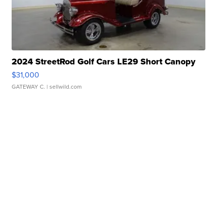
2024 StreetRod Golf Cars LE29 Short Canopy
$31,000
GATEWAY C.
| sellwild.com