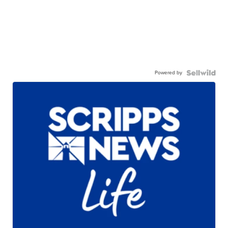
Powered by