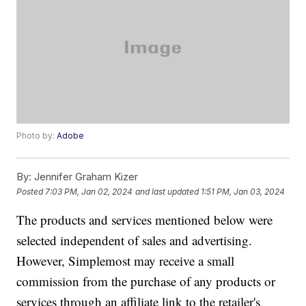
Photo by:
Adobe
By:
Jennifer Graham Kizer
Posted
7:03 PM, Jan 02, 2024
and last updated
1:51 PM, Jan 03, 2024
The products and services mentioned below were
selected independent of sales and advertising.
However, Simplemost may receive a small
commission from the purchase of any products or
services through an affiliate link to the retailer's