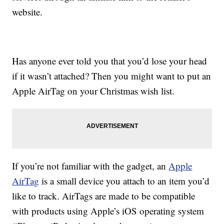
website.
Has anyone ever told you that you’d lose your head
if it wasn’t attached? Then you might want to put an
Apple AirTag on your Christmas wish list.
If you’re not familiar with the gadget, an
Apple
AirTag
is a small device you attach to an item you’d
like to track. AirTags are made to be compatible
with products using Apple’s iOS operating system