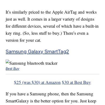
It’s similarly priced to the Apple AirTag and works
just as well. It comes in a larger variety of designs
for different devices, several of which have a built-in
key ring. (So, less stuff to buy.) There’s even a
version for your cat.
Samsung Galaxy SmartTag2
Best Buy
$25 (was $30) at Amazon
$30 at Best Buy
If you have a Samsung phone, then the Samsung
SmartGalaxy is the better option for you. Just keep