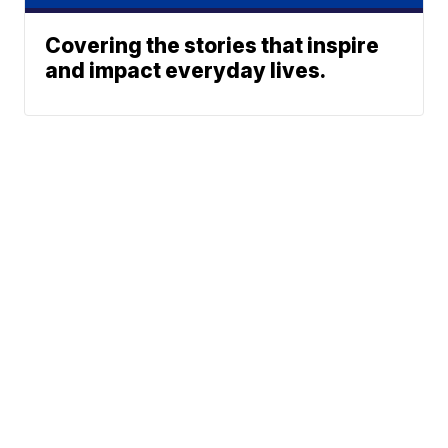
Covering the stories that inspire
and impact everyday lives.