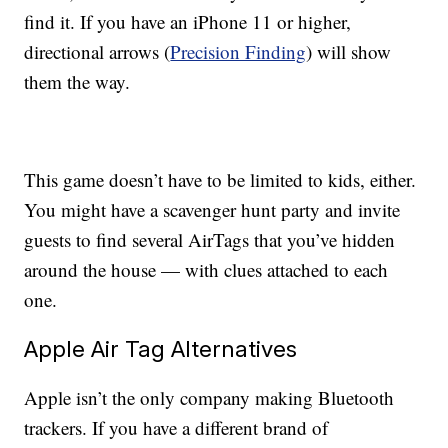
find it. If you have an iPhone 11 or higher,
directional arrows (
Precision Finding
) will show
them the way.
This game doesn’t have to be limited to kids, either.
You might have a scavenger hunt party and invite
guests to find several AirTags that you’ve hidden
around the house — with clues attached to each
one.
Apple Air Tag Alternatives
Apple isn’t the only company making Bluetooth
trackers. If you have a different brand of