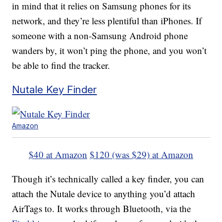
in mind that it relies on Samsung phones for its
network, and they’re less plentiful than iPhones. If
someone with a non-Samsung Android phone
wanders by, it won’t ping the phone, and you won’t
be able to find the tracker.
Nutale Key Finder
Amazon
$40 at Amazon
$120 (was $29) at Amazon
Though it’s technically called a key finder, you can
attach the Nutale device to anything you’d attach
AirTags to. It works through Bluetooth, via the