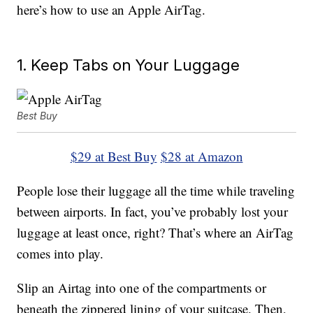
here’s how to use an Apple AirTag.
1. Keep Tabs on Your Luggage
Best Buy
$29 at Best Buy
$28 at Amazon
People lose their luggage all the time while traveling
between airports. In fact, you’ve probably lost your
luggage at least once, right? That’s where an AirTag
comes into play.
Slip an Airtag into one of the compartments or
beneath the zippered lining of your suitcase. Then,