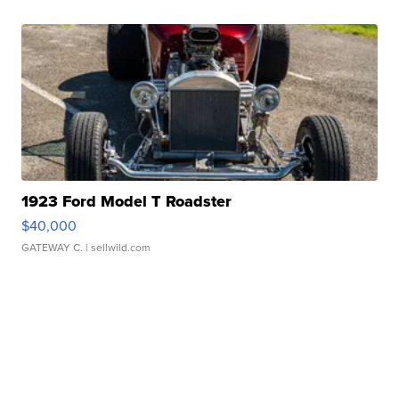
1923 Ford Model T Roadster
$40,000
GATEWAY C.
| sellwild.com