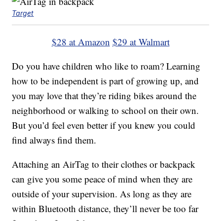
Target
$28 at Amazon
$29 at Walmart
Do you have children who like to roam? Learning
how to be independent is part of growing up, and
you may love that they’re riding bikes around the
neighborhood or walking to school on their own.
But you’d feel even better if you knew you could
find always find them.
Attaching an AirTag to their clothes or backpack
can give you some peace of mind when they are
outside of your supervision. As long as they are
within Bluetooth distance, they’ll never be too far