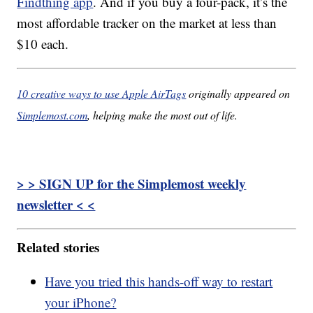
Findthing app
. And if you buy a four-pack, it’s the
most affordable tracker on the market at less than
$10 each.
10 creative ways to use Apple AirTags
originally appeared on
Simplemost.com
, helping make the most out of life.
> > SIGN UP for the Simplemost weekly
newsletter < <
Related stories
Have you tried this hands-off way to restart
your iPhone?