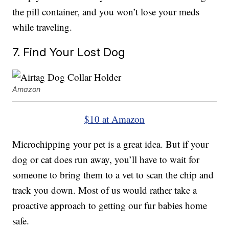
the pill container, and you won’t lose your meds
while traveling.
7. Find Your Lost Dog
Amazon
$10 at Amazon
Microchipping your pet is a great idea. But if your
dog or cat does run away, you’ll have to wait for
someone to bring them to a vet to scan the chip and
track you down. Most of us would rather take a
proactive approach to getting our fur babies home
safe.