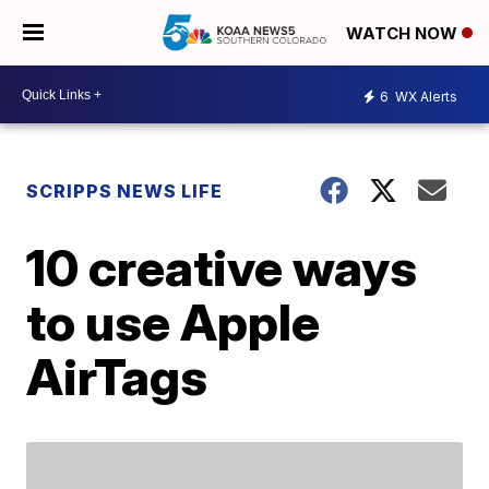
WATCH NOW
6
WX Alerts
SCRIPPS NEWS LIFE
10 creative ways
to use Apple
AirTags