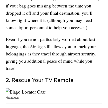
if your bag goes missing between the time you
dropped it off and your final destination, you’ll
know right where it is (although you may need
some airport personnel to help you access it).
Even if you’re not particularly worried about lost
luggage, the AirTag still allows you to track your
belongings as they travel through airport security,
giving you additional peace of mind while you
travel.
2. Rescue Your TV Remote
Amazon