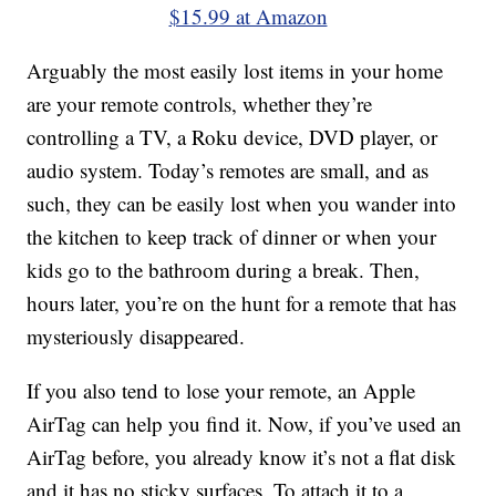
$15.99 at Amazon
Arguably the most easily lost items in your home
are your remote controls, whether they’re
controlling a TV, a Roku device, DVD player, or
audio system. Today’s remotes are small, and as
such, they can be easily lost when you wander into
the kitchen to keep track of dinner or when your
kids go to the bathroom during a break. Then,
hours later, you’re on the hunt for a remote that has
mysteriously disappeared.
If you also tend to lose your remote, an Apple
AirTag can help you find it. Now, if you’ve used an
AirTag before, you already know it’s not a flat disk
and it has no sticky surfaces. To attach it to a