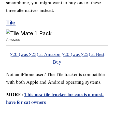
smartphone, you might want to buy one of these
three alternatives instead:
Tile
Amazon
$20 (was $25) at Amazon
$20 (was $25) at Best
Buy
Not an iPhone user? The Tile tracker is compatible
with both Apple and Android operating systems.
MORE:
This new tile tracker for cats is a must-
have for cat owners