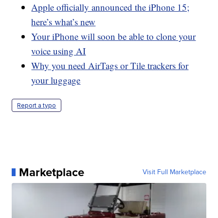
Apple officially announced the iPhone 15;
here’s what’s new
Your iPhone will soon be able to clone your
voice using AI
Why you need AirTags or Tile trackers for
your luggage
Report a typo
Marketplace
Visit Full Marketplace