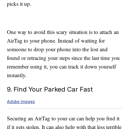
picks it up.
One way to avoid this scary situation is to attach an
AirTag to your phone. Instead of waiting for
someone to drop your phone into the lost and
found or retracing your steps since the last time you
remember using it, you can track it down yourself
instantly.
9. Find Your Parked Car Fast
Adobe Images
Securing an AirTag to your car can help you find it
if it gets stolen. It can also help with that less terrible