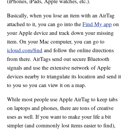
(iPhones, iPads, Apple watches, etc.).
Basically, when you lose an item with an AirTag
attached to it, you can go into the
Find My app
on
your Apple device and track down your missing
item. On your Mac computer, you can go to
icloud.com/find
and follow the online directions
from there. AirTags send out secure Bluetooth
signals and use the extensive network of Apple
devices nearby to triangulate its location and send it
to you so you can view it on a map.
While most people use Apple AirTag to keep tabs
on laptops and phones, there are tons of creative
uses as well. If you want to make your life a bit
simpler (and commonly lost items easier to find),