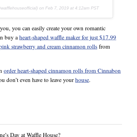
afflehouseofficial) on
Feb 7, 2019 at 4:12am PST
 you, you can easily create your own romantic
can buy a
heart-shaped waffle maker for just $17.99
 pink strawberry and cream cinnamon rolls
from
an
order heart-shaped cinnamon rolls from Cinnabon
u don’t even have to leave your
house
.
ne’s Day at Waffle House?