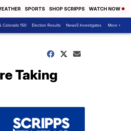
EATHER
SPORTS
SHOP SCRIPPS
WATCH NOW
& Colorado 150
Election Results
News5 Investigates
More +
re Taking