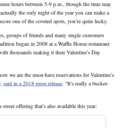
dinner hours between 5-9 p.m., though the time may
 actually the only night of the year you can make a
score one of the coveted spots, you’re quite lucky.
ies, groups of friends and many single customers
tradition began in 2008 at a Waffle House restaurant
with thousands making it their Valentine’s Day
now we are the must-have reservations for Valentine’s
O,
said in a 2018 press release
. “It’s really a bucket-
weet offering that’s also available this year: