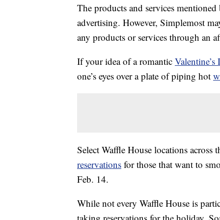
The products and services mentioned 
advertising. However, Simplemost may
any products or services through an affi
If your idea of a romantic
Valentine’s
one’s eyes over a plate of piping hot
w
Select Waffle House locations across 
reservations
for those that want to smo
Feb. 14.
While not every Waffle House is parti
taking reservations for the holiday. So