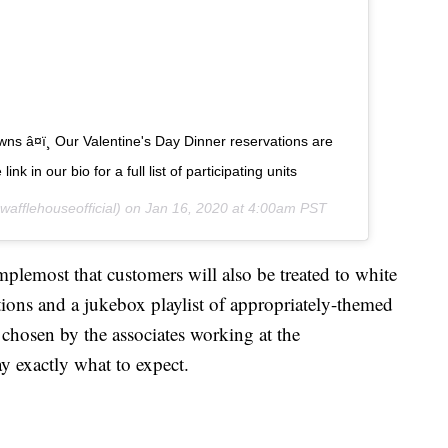
wns â¤ï¸ Our Valentine's Day Dinner reservations are
nk in our bio for a full list of participating units
afflehouseofficial) on
Jan 16, 2020 at 4:00am PST
lemost that customers will also be treated to white
ations and a jukebox playlist of appropriately-themed
 chosen by the associates working at the
ay exactly what to expect.