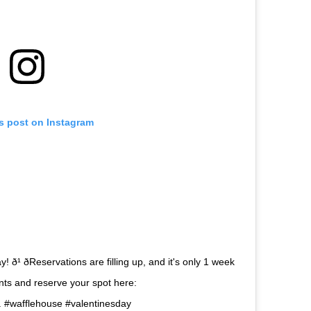
is post on Instagram
ð¹ ðReservations are filling up, and it's only 1 week
urants and reserve your spot here:
 . #wafflehouse #valentinesday