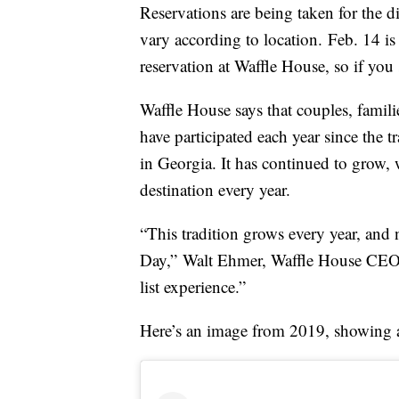
Reservations are being taken for the 
vary according to location. Feb. 14 is
reservation at Waffle House, so if you 
Waffle House says that couples, famil
have participated each year since the 
in Georgia. It has continued to grow, 
destination every year.
“This tradition grows every year, and 
Day,”
Walt Ehmer
, Waffle House CE
list experience.”
Here’s an image from 2019, showing a s