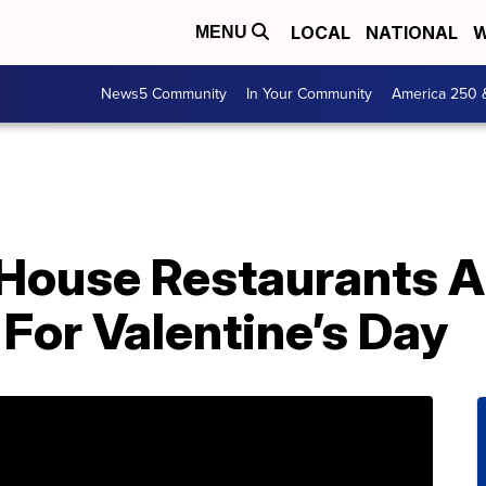
LOCAL
NATIONAL
W
MENU
News5 Community
In Your Community
America 250 
House Restaurants A
For Valentine’s Day