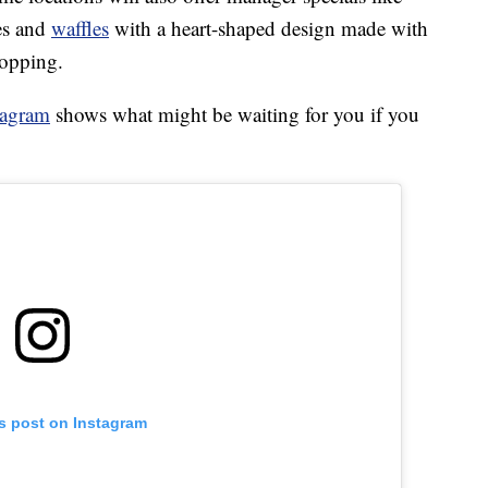
es and
waffles
with a heart-shaped design made with
topping.
tagram
shows what might be waiting for you if you
is post on Instagram