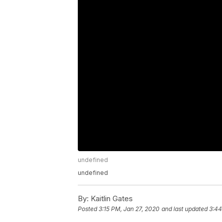
undefined
undefined
By:
Kaitlin Gates
Posted
3:15 PM, Jan 27, 2020
and last updated
3:44