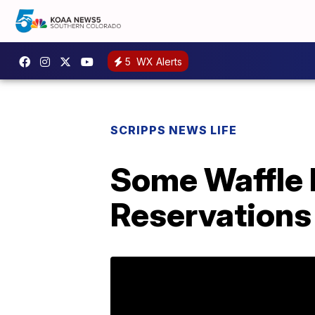
5
WX Alerts
SCRIPPS NEWS LIFE
Some Waffle 
Reservations 