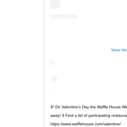
View th
ð¹ Do Valentine's Day the Waffle House Way! 
away! ð Find a list of participating resta
https://www.wafflehouse.com/valentine/ . .