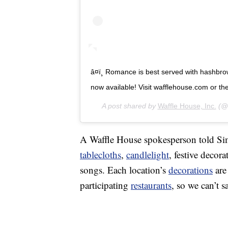
â¤ï¸ Romance is best served with hashbro
now available! Visit wafflehouse.com or the li
A post shared by
Waffle House, Inc.
(@w
A Waffle House spokesperson told Simp
tablecloths
,
candlelight
, festive decor
songs. Each location’s
decorations
are
participating
restaurants
, so we can’t s