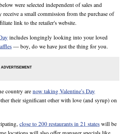
below were selected independent of sales and
 receive a small commission from the purchase of
liate link to the retailer's website.
 Day
includes longingly looking into your loved
affles
— boy, do we have just the thing for you.
the country are
now taking Valentine’s Day
ther their significant other with love (and syrup) on
cipating,
close to 200 restaurants in 21 states
will be
me locations will also offer manager specials like