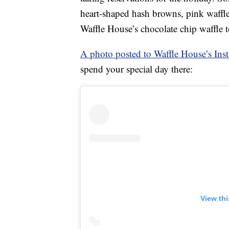
heart-shaped hash browns, pink waffl
Waffle House’s chocolate chip waffle 
A photo posted to Waffle House’s Ins
spend your special day there:
View th