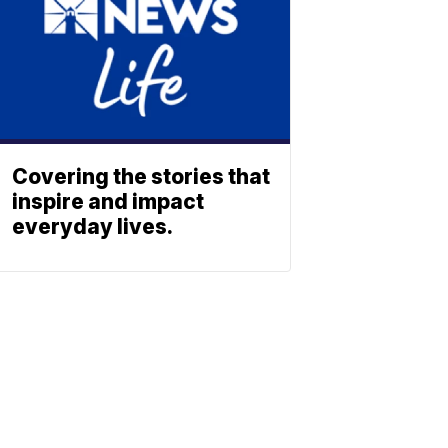
Covering the stories that
inspire and impact
everyday lives.