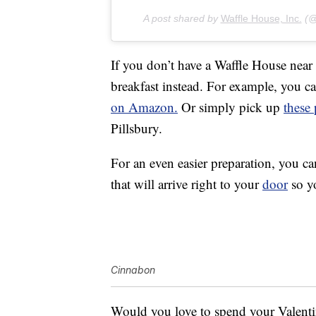
A post shared by
Waffle House, Inc.
(@w
If you don’t have a Waffle House near
breakfast instead. For example, you 
on Amazon.
Or simply pick up
these
Pillsbury.
For an even easier preparation, you c
that will arrive right to your
door
so yo
Cinnabon
Would you love to spend your Valenti