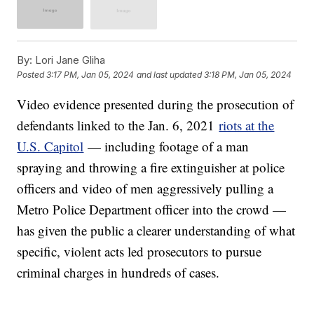
By:
Lori Jane Gliha
Posted
3:17 PM, Jan 05, 2024
and last updated
3:18 PM, Jan 05, 2024
Video evidence presented during the prosecution of
defendants linked to the Jan. 6, 2021
riots at the
U.S. Capitol
— including footage of a man
spraying and throwing a fire extinguisher at police
officers and video of men aggressively pulling a
Metro Police Department officer into the crowd —
has given the public a clearer understanding of what
specific, violent acts led prosecutors to pursue
criminal charges in hundreds of cases.