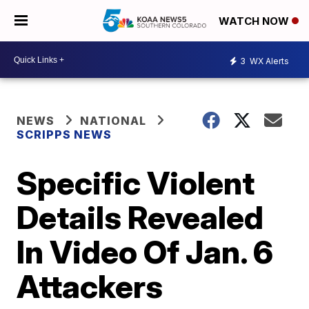
WATCH NOW
3
WX Alerts
NEWS
NATIONAL
SCRIPPS NEWS
Specific Violent
Details Revealed
In Video Of Jan. 6
Attackers