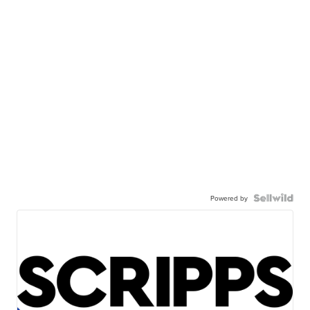
Powered by