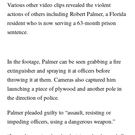
Various other video clips revealed the violent
actions of others including Robert Palmer, a Florida
resident who is now serving a 63-month prison
sentence.
In the footage, Palmer can be seen grabbing a fire
extinguisher and spraying it at officers before
throwing it at them. Cameras also captured him
launching a piece of plywood and another pole in
the direction of police.
Palmer pleaded guilty to “assault, resisting or
impeding officers, using a dangerous weapon.”