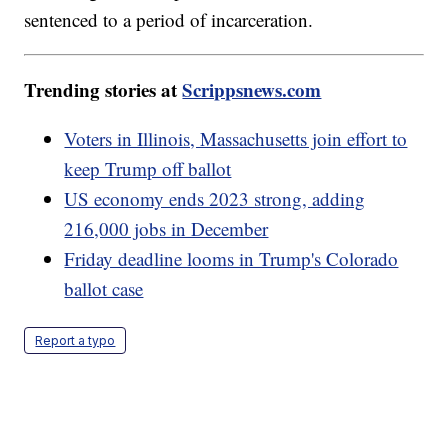
sentenced to a period of incarceration.
Trending stories at
Scrippsnews.com
Voters in Illinois, Massachusetts join effort to
keep Trump off ballot
US economy ends 2023 strong, adding
216,000 jobs in December
Friday deadline looms in Trump's Colorado
ballot case
Report a typo