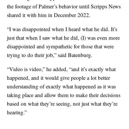
the footage of Palmer’s behavior until Scripps News
shared it with him in December 2022.
“I was disappointed when I heard what he did. It’s
just that when I saw what he did, (I) was even more
disappointed and sympathetic for those that were
trying to do their job,” said Batenburg.
“Video is video,” he added, “and it’s exactly what
happened, and it would give people a lot better
understanding of exactly what happened as it was
taking place and allow them to make their decisions
based on what they’re seeing, not just what they’re
hearing.”