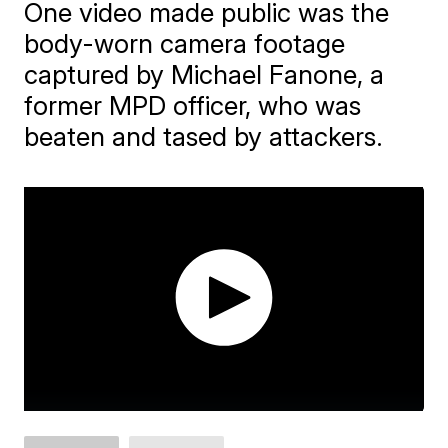
One video made public was the
body-worn camera footage
captured by Michael Fanone, a
former MPD officer, who was
beaten and tased by attackers.