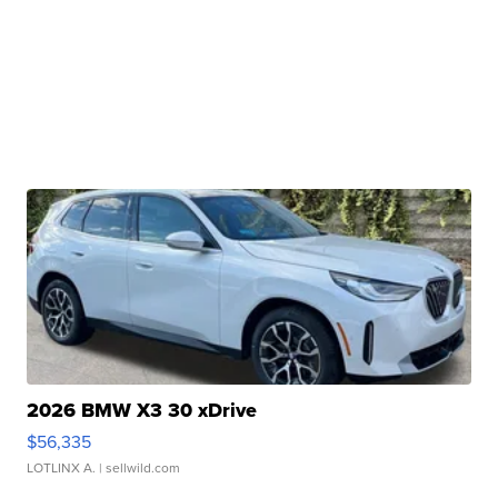
2026 BMW X3 30 xDrive
$56,335
LOTLINX A.
| sellwild.com