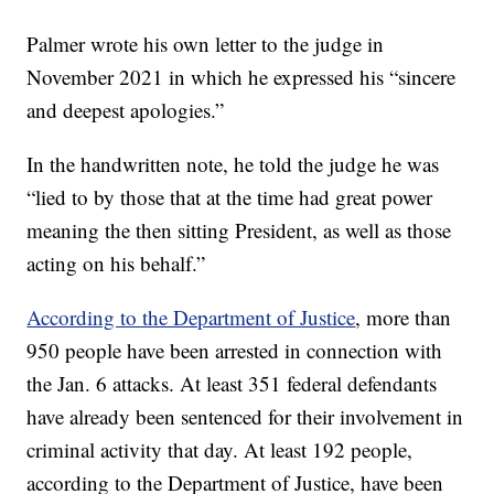
Palmer wrote his own letter to the judge in
November 2021 in which he expressed his “sincere
and deepest apologies.”
In the handwritten note, he told the judge he was
“lied to by those that at the time had great power
meaning the then sitting President, as well as those
acting on his behalf.”
According to the Department of Justice
, more than
950 people have been arrested in connection with
the Jan. 6 attacks. At least 351 federal defendants
have already been sentenced for their involvement in
criminal activity that day. At least 192 people,
according to the Department of Justice, have been