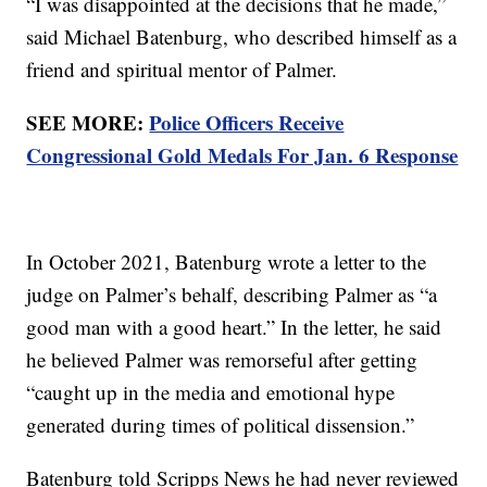
“I was disappointed at the decisions that he made,”
said Michael Batenburg, who described himself as a
friend and spiritual mentor of Palmer.
SEE MORE:
Police Officers Receive
Congressional Gold Medals For Jan. 6 Response
In October 2021, Batenburg wrote a letter to the
judge on Palmer’s behalf, describing Palmer as “a
good man with a good heart.” In the letter, he said
he believed Palmer was remorseful after getting
“caught up in the media and emotional hype
generated during times of political dissension.”
Batenburg told Scripps News he had never reviewed