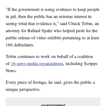
"If the government is using evidence to keep people
in jail, then the public has an extreme interest in
seeing what that evidence is," said Chuck Tobin, an
attorney for Ballard Spahr who helped push for the
public release of video exhibits pertaining to at least
166 defendants.
Tobin continues to work on behalf of a coalition
of
16 news media organizations
, including Scripps
News.
Every piece of footage, he said, gives the public a
unique perspective.