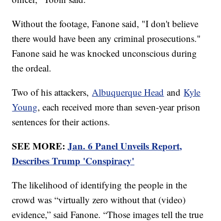
Without the footage, Fanone said, "I don't believe
there would have been any criminal prosecutions."
Fanone said he was knocked unconscious during
the ordeal.
Two of his attackers,
Albuquerque Head
and
Kyle
Young
, each received more than seven-year prison
sentences for their actions.
SEE MORE:
Jan. 6 Panel Unveils Report,
Describes Trump 'Conspiracy'
The likelihood of identifying the people in the
crowd was “virtually zero without that (video)
evidence,” said Fanone. “Those images tell the true