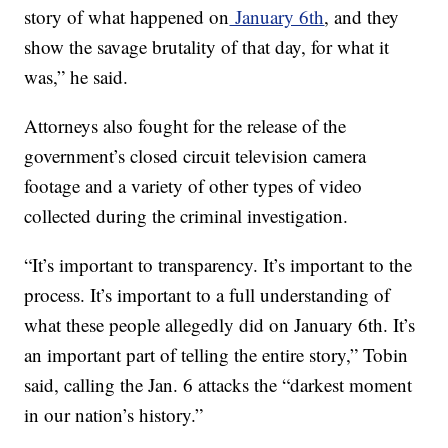
story of what happened on
January 6th
, and they
show the savage brutality of that day, for what it
was,” he said.
Attorneys also fought for the release of the
government’s closed circuit television camera
footage and a variety of other types of video
collected during the criminal investigation.
“It’s important to transparency. It’s important to the
process. It’s important to a full understanding of
what these people allegedly did on January 6th. It’s
an important part of telling the entire story,” Tobin
said, calling the Jan. 6 attacks the “darkest moment
in our nation’s history.”