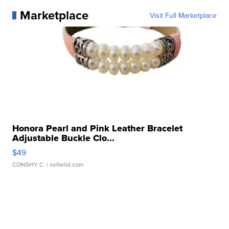
Marketplace
Visit Full Marketplace
Honora Pearl and Pink Leather Bracelet
Adjustable Buckle Clo...
$49
CONSHY C.
| sellwild.com