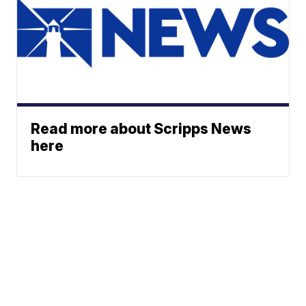
Read more about Scripps News
here