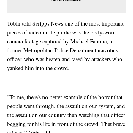
Tobin told Scripps News one of the most important
pieces of video made public was the body-worn
camera footage captured by Michael Fanone, a
former Metropolitan Police Department narcotics
officer, who was beaten and tased by attackers who
yanked him into the crowd.
"To me, there's no better example of the horror that
people went through, the assault on our system, and
the assault on our country than watching that officer
begging for his life in front of the crowd. That brave
officer," Tobin said.